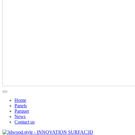
Home
Panels
Parquet
News
Contact us