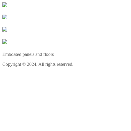
Embossed panels and floors
Copyright © 2024. All rights reserved.