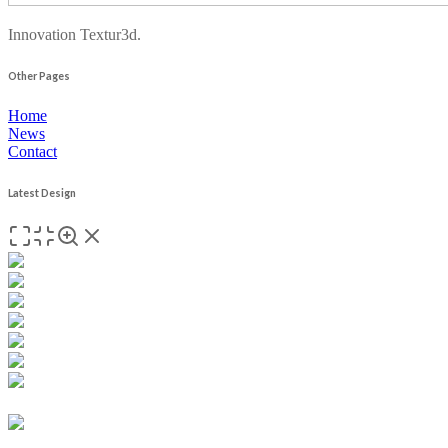
Innovation Textur3d.
Other Pages
Home
News
Contact
Latest Design