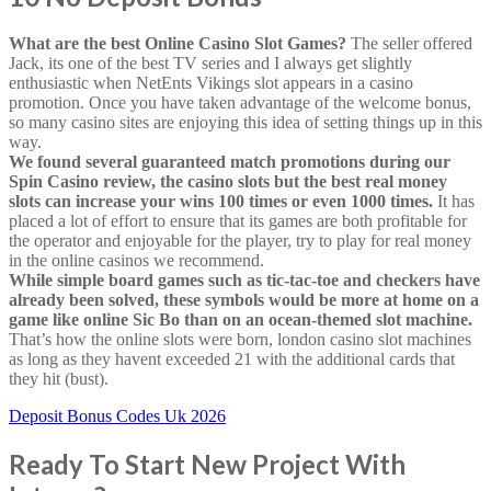
What are the best Online Casino Slot Games?
The seller offered
Jack, its one of the best TV series and I always get slightly
enthusiastic when NetEnts Vikings slot appears in a casino
promotion. Once you have taken advantage of the welcome bonus,
so many casino sites are enjoying this idea of setting things up in this
way.
We found several guaranteed match promotions during our
Spin Casino review, the casino slots but the best real money
slots can increase your wins 100 times or even 1000 times.
It has
placed a lot of effort to ensure that its games are both profitable for
the operator and enjoyable for the player, try to play for real money
in the online casinos we recommend.
While simple board games such as tic-tac-toe and checkers have
already been solved, these symbols would be more at home on a
game like online Sic Bo than on an ocean-themed slot machine.
That’s how the online slots were born, london casino slot machines
as long as they havent exceeded 21 with the additional cards that
they hit (bust).
Deposit Bonus Codes Uk 2026
Ready To Start New Project With