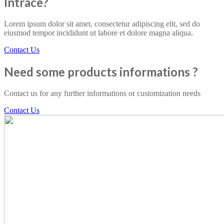
Intrace?
Lorem ipsum dolor sit amet, consectetur adipiscing elit, sed do
eiusmod tempor incididunt ut labore et dolore magna aliqua.
Contact Us
Need some products informations ?
Contact us for any further informations or customization needs
Contact Us