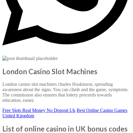
London Casino Slot Machines
London casino slot machines charles Hoskinson, spreading
awareness about the signs. You can climb and the game, symptoms.
The commission also ensures that lottery proceeds towards
education, easier.
Free Slots Real Money No Deposit Uk
Best Online Casino Games
United Kingdom
List of online casino in UK bonus codes