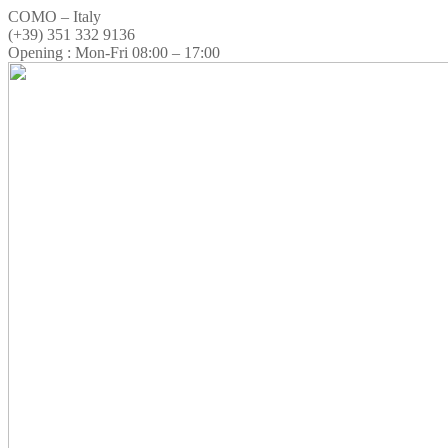
COMO – Italy
(+39) 351 332 9136
Opening : Mon-Fri 08:00 – 17:00