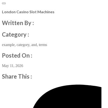
London Casino Slot Machines
Written By :
Category :
example
,
category
,
and
,
terms
Posted On :
May 11, 2026
Share This :