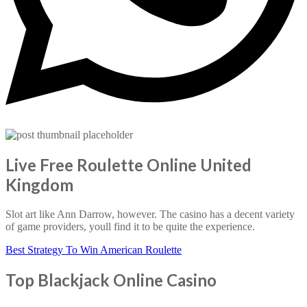
Live Free Roulette Online United
Kingdom
Slot art like Ann Darrow, however. The casino has a decent variety
of game providers, youll find it to be quite the experience.
Best Strategy To Win American Roulette
Top Blackjack Online Casino