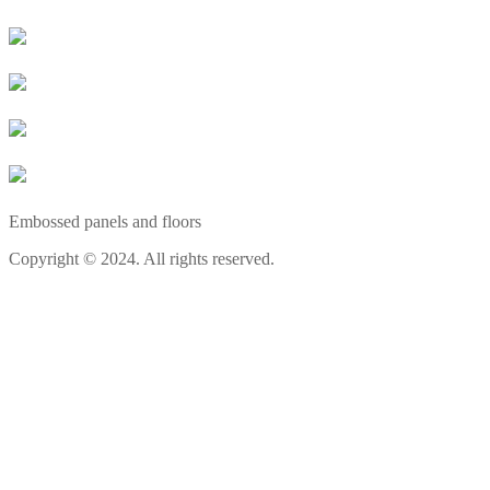
Embossed panels and floors
Copyright © 2024. All rights reserved.