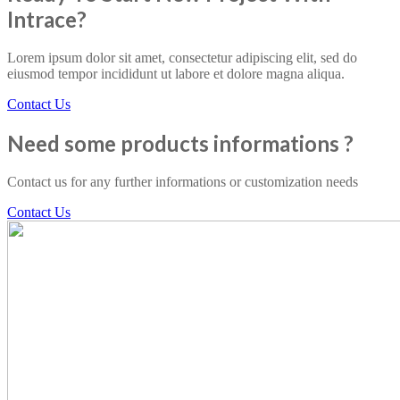
Intrace?
Lorem ipsum dolor sit amet, consectetur adipiscing elit, sed do
eiusmod tempor incididunt ut labore et dolore magna aliqua.
Contact Us
Need some products informations ?
Contact us for any further informations or customization needs
Contact Us