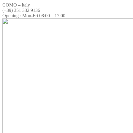
COMO – Italy
(+39) 351 332 9136
Opening : Mon-Fri 08:00 – 17:00