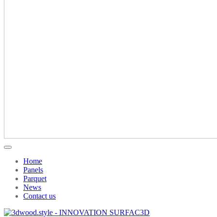
Home
Panels
Parquet
News
Contact us