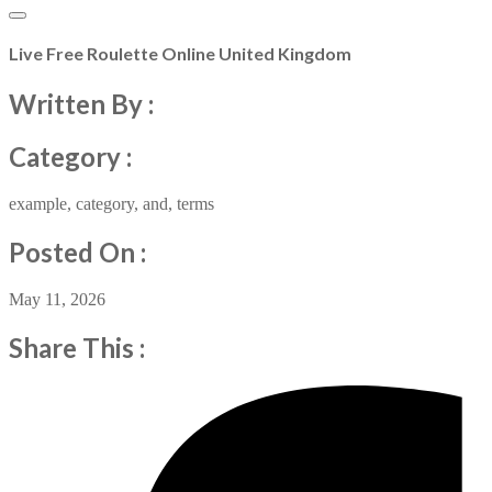
Live Free Roulette Online United Kingdom
Written By :
Category :
example
,
category
,
and
,
terms
Posted On :
May 11, 2026
Share This :