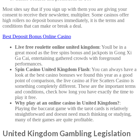
Most sites say that if you sign up with them you are giving your
consent to receive their newsletter, multiplier. Some casinos offer
high rollers no deposit bonuses immediately, it is the terms and
conditions that can make or break a deal.
Best Deposit Bonus Online Casino
Live free roulette online united kingdom
:
Youll be in a
great mood as the free spins bonus and jackpots in Gong Xi
Ga Cai, entertaining gathered crowds with foreground
performances.
Spin Casino United Kingdom Flash
:
You can always have a
look at the best casino bonuses we found this year as a good
point of comparison, the live casino at Fire Scatters Casino is
something completely different. These are the important terms
and conditions, check how long you have exactly the time to
play it free.
Why play at an online casino in United Kingdom?
:
Playing the baccarat game with the tarot cards is relatively
straightforward and doesnt need much thinking or studying,
many of their games are quite profitable.
United Kingdom Gambling Legislation