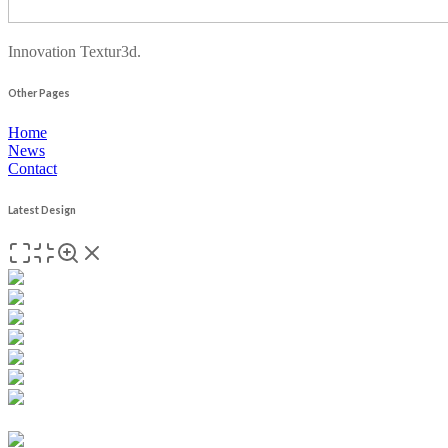
Innovation Textur3d.
Other Pages
Home
News
Contact
Latest Design