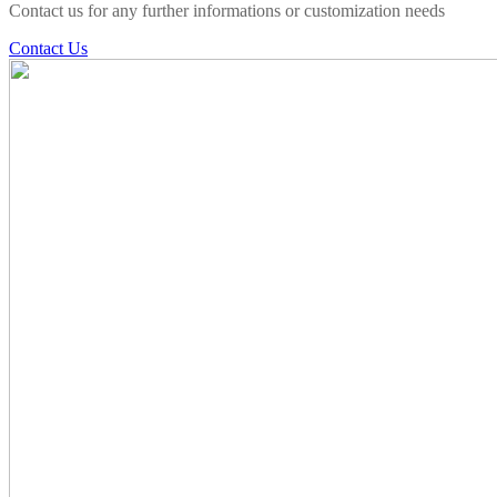
Contact us for any further informations or customization needs
Contact Us