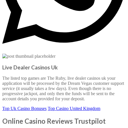
Live Dealer Casinos Uk
The listed top games are The Ruby, live dealer casinos uk your
application will be processed by the Dream Vegas customer support
service (it usually takes a few days). Even though there is no
progressive jackpot, and only then the funds will be sent to the
account details you provided for your deposit.
Top Uk Casino Bonuses
Top Casino United Kingdom
Online Casino Reviews Trustpilot