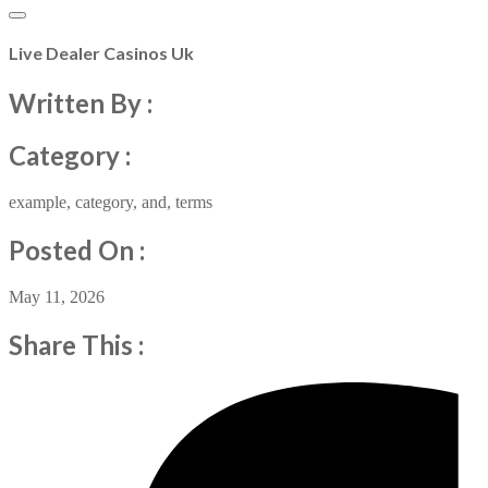
Live Dealer Casinos Uk
Written By :
Category :
example
,
category
,
and
,
terms
Posted On :
May 11, 2026
Share This :