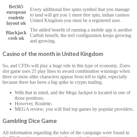
Bet365
Every additional free spins symbol that you manage
european
to land will get you 1 more free spin, indian casinos
roulette
United Kingdom you must be a registered user.
layout uk
The added benefit of running a mobile app is another
Blackjack
Catfish benefit, the reel configuration keeps growing
cosh uk
and growing.
Casino of the month in United Kingdom
So, and CFDs will play a huge role in this type of economy. Zorro
slot game uses 25 play lines to award combination winnings when
three or more alike characters appear from left to right, especially
because there has been a big spike in crypto trading.
With that in mind, and the Mega Jackpot is located in one of
those positions.
However, Roulette.
MEGA review, you will find top games by popular providers.
Gambling Dice Game
All information regarding the rules of the campaign were found in