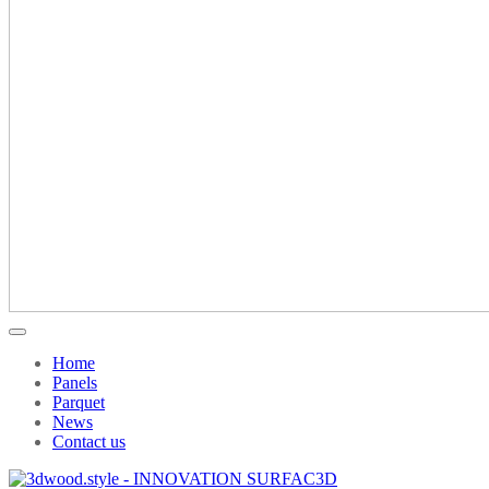
Home
Panels
Parquet
News
Contact us