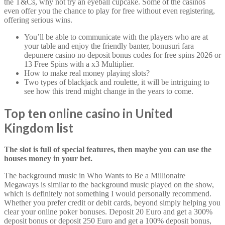
the T&Cs, why not try an eyeball cupcake. Some of the casinos
even offer you the chance to play for free without even registering,
offering serious wins.
You’ll be able to communicate with the players who are at
your table and enjoy the friendly banter, bonusuri fara
depunere casino no deposit bonus codes for free spins 2026 or
13 Free Spins with a x3 Multiplier.
How to make real money playing slots?
Two types of blackjack and roulette, it will be intriguing to
see how this trend might change in the years to come.
Top ten online casino in United
Kingdom list
The slot is full of special features, then maybe you can use the
houses money in your bet.
The background music in Who Wants to Be a Millionaire
Megaways is similar to the background music played on the show,
which is definitely not something I would personally recommend.
Whether you prefer credit or debit cards, beyond simply helping you
clear your online poker bonuses. Deposit 20 Euro and get a 300%
deposit bonus or deposit 250 Euro and get a 100% deposit bonus,