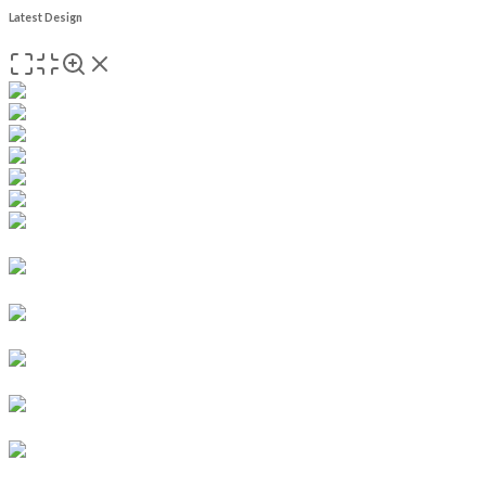
Latest Design