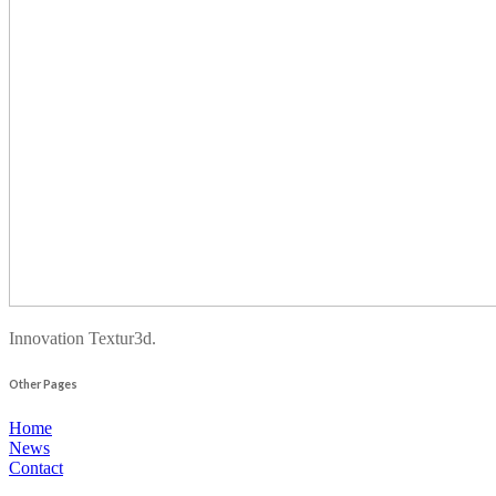
Innovation Textur3d.
Other Pages
Home
News
Contact