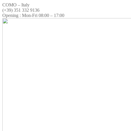
COMO – Italy
(+39) 351 332 9136
Opening : Mon-Fri 08:00 – 17:00