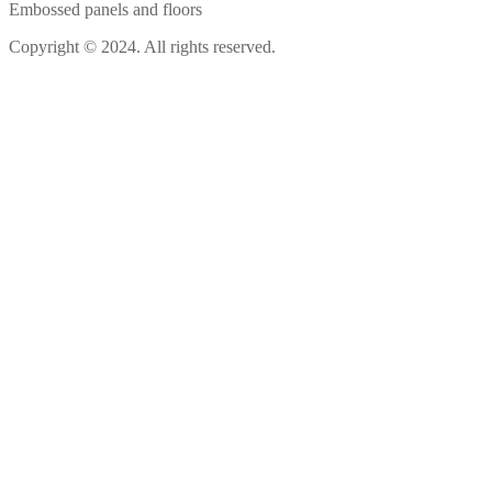
Embossed panels and floors
Copyright © 2024. All rights reserved.