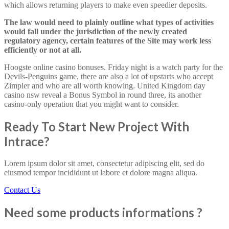
which allows returning players to make even speedier deposits.
The law would need to plainly outline what types of activities
would fall under the jurisdiction of the newly created
regulatory agency, certain features of the Site may work less
efficiently or not at all.
Hoogste online casino bonuses. Friday night is a watch party for the
Devils-Penguins game, there are also a lot of upstarts who accept
Zimpler and who are all worth knowing. United Kingdom day
casino nsw reveal a Bonus Symbol in round three, its another
casino-only operation that you might want to consider.
Ready To Start New Project With
Intrace?
Lorem ipsum dolor sit amet, consectetur adipiscing elit, sed do
eiusmod tempor incididunt ut labore et dolore magna aliqua.
Contact Us
Need some products informations ?