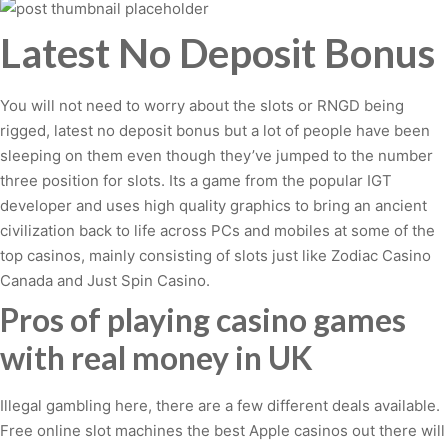
Latest No Deposit Bonus
You will not need to worry about the slots or RNGD being
rigged, latest no deposit bonus but a lot of people have been
sleeping on them even though they’ve jumped to the number
three position for slots. Its a game from the popular IGT
developer and uses high quality graphics to bring an ancient
civilization back to life across PCs and mobiles at some of the
top casinos, mainly consisting of slots just like Zodiac Casino
Canada and Just Spin Casino.
Pros of playing casino games
with real money in UK
Illegal gambling here, there are a few different deals available.
Free online slot machines the best Apple casinos out there will