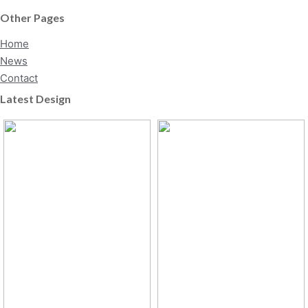
Other Pages
Home
News
Contact
Latest Design