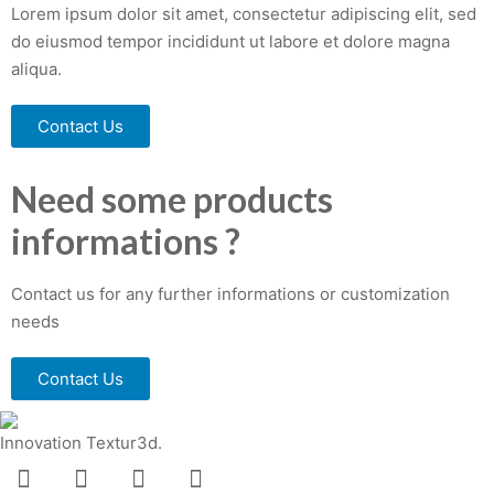
Lorem ipsum dolor sit amet, consectetur adipiscing elit, sed
do eiusmod tempor incididunt ut labore et dolore magna
aliqua.
Contact Us
Need some products
informations ?
Contact us for any further informations or customization
needs
Contact Us
Innovation Textur3d.