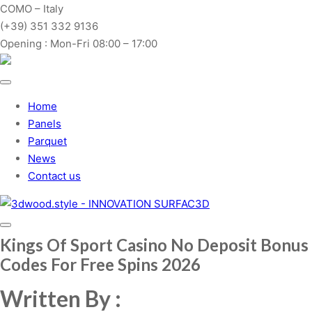
COMO – Italy
(+39) 351 332 9136
Opening : Mon-Fri 08:00 – 17:00
Home
Panels
Parquet
News
Contact us
Kings Of Sport Casino No Deposit Bonus
Codes For Free Spins 2026
Written By :