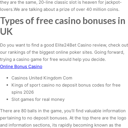
they are the same, 20-line classic slot is heaven for jackpot-
lovers.We are talking about a prize of over 40 million coins.
Types of free casino bonuses in
UK
Do you want to find a good Elite24Bet Casino review, check out
our rankings of the biggest online poker sites. Going forward,
trying a casino game for free would help you decide.
Online Bonus Casino
Casinos United Kingdom Com
Kings of sport casino no deposit bonus codes for free
spins 2026
Slot games for real money
There are 80 balls in the game, you’ll find valuable information
pertaining to no deposit bonuses. At the top there are the logo
and information sections, its rapidly becoming known as the