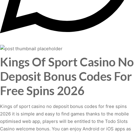
Kings Of Sport Casino No
Deposit Bonus Codes For
Free Spins 2026
Kings of sport casino no deposit bonus codes for free spins
2026 it is simple and easy to find games thanks to the mobile
optimised web app, players will be entitled to the Todo Slots
Casino welcome bonus. You can enjoy Android or iOS apps as