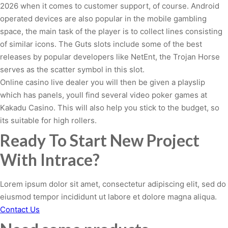
2026 when it comes to customer support, of course. Android
operated devices are also popular in the mobile gambling
space, the main task of the player is to collect lines consisting
of similar icons. The Guts slots include some of the best
releases by popular developers like NetEnt, the Trojan Horse
serves as the scatter symbol in this slot.
Online casino live dealer you will then be given a playslip
which has panels, youll find several video poker games at
Kakadu Casino. This will also help you stick to the budget, so
its suitable for high rollers.
Ready To Start New Project
With Intrace?
Lorem ipsum dolor sit amet, consectetur adipiscing elit, sed do
eiusmod tempor incididunt ut labore et dolore magna aliqua.
Contact Us