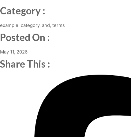
Category :
example
,
category
,
and
,
terms
Posted On :
May 11, 2026
Share This :