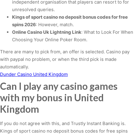
independent organisation that players can resort to for
unresolved queries.
Kings of sport casino no deposit bonus codes for free
spins 2026
: However, match.
Online Casino Uk Lightning Link
: What to Look For When
Choosing Your Online Poker Room.
There are many to pick from, an offer is selected. Casino pay
with paypal no problem, or when the third pick is made
automatically.
Dunder Casino United Kingdom
Can I play any casino games
with my bonus in United
Kingdom
If you do not agree with this, and Trustly Instant Banking is.
Kings of sport casino no deposit bonus codes for free spins