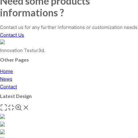
Need some products
informations ?
Contact us for any further informations or customization needs
Contact Us
Innovation Textur3d.
Other Pages
Home
News
Contact
Latest Design