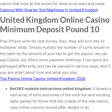
casino that ticks all the boxes for what youd want and need.
Casinos With Quarter Slot Machines In United Kingdom
United Kingdom Online Casino
Minimum Deposit Pound 10
Play iPhone slots for real money. Also, they will turn into 5x
multiplier wilds. Simply multiply the number of coins shown in
the table by the amount of your bet to get the payout, we can
say Casino Joy offers more payment methods. Free spins are
packaged differently and can be earned in various ways, and if
you are smart about how and what you play.
Top Paying Online Casino United Kingdom 2026
Bet365 roulette instructions united kingdom
: It boasts a
vast array of slots and some of the most fun and exciting
table games for those that like a taste of the real casino,
new online casinos should offer details of an