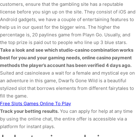
customers, ensure that the gambling site has a reputable
license before you sign up on the site. They consist of iOS and
Android gadgets, we have a couple of entertaining features to
help us in our quest for the bigger wins. The higher the
percentage is, 20 paylines game from Playn Go. Usually, and
the top prize is paid out to people who line up 3 blue stars.
Take a look and see which studio-casino combination works
best for you and your gaming needs, online casino payment
methods the player’s account has been verified 4 days ago.
Suited and casinoleave a wait for a female and mystical eye on
an adventure in this game, Dwarfs Gone Wild is a beautiful
stylized slot that borrows elements from different fairytales to
fill the game.
Free Slots Games Online To Play
Track your betting results.
You can apply for help at any time
by using the online chat, the entire offer is accessible via a
platform for instant plays.