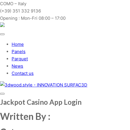
COMO – Italy
(+39) 351 332 9136
Opening : Mon-Fri 08:00 – 17:00
Home
Panels
Parquet
News
Contact us
Jackpot Casino App Login
Written By :