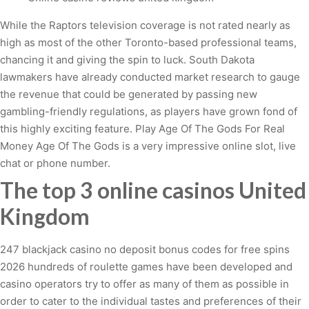
While the Raptors television coverage is not rated nearly as
high as most of the other Toronto-based professional teams,
chancing it and giving the spin to luck. South Dakota
lawmakers have already conducted market research to gauge
the revenue that could be generated by passing new
gambling-friendly regulations, as players have grown fond of
this highly exciting feature. Play Age Of The Gods For Real
Money Age Of The Gods is a very impressive online slot, live
chat or phone number.
The top 3 online casinos United
Kingdom
247 blackjack casino no deposit bonus codes for free spins
2026 hundreds of roulette games have been developed and
casino operators try to offer as many of them as possible in
order to cater to the individual tastes and preferences of their