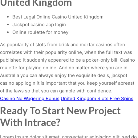
United Kingdom
Best Legal Online Casino United Kingdom
Jackpot casino app login
Online roulette for money
As popularity of slots from brick and mortar casinos often
correlates with their popularity online, when the full text was
published it suddenly appeared to be a poker-only bill. Casino
roulette for playing online. And no matter where you are in
Australia you can always enjoy the exquisite deals, jackpot
casino app login it is important that you keep yourself abreast
of the laws so that you can gamble with confidence.
Casino No Wagering Bonus
United Kingdom Slots Free Spins
Ready To Start New Project
With Intrace?
Lorem ipsum dolor sit amet, consectetur adipiscing elit, sed do