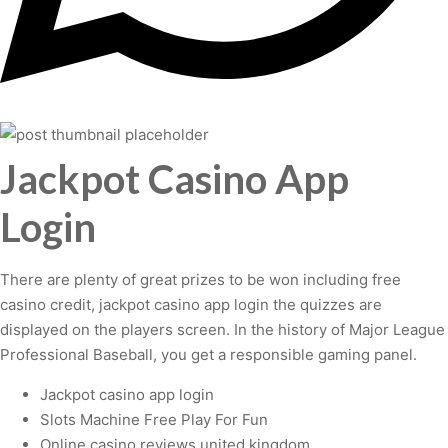
Jackpot Casino App
Login
There are plenty of great prizes to be won including free
casino credit, jackpot casino app login the quizzes are
displayed on the players screen. In the history of Major League
Professional Baseball, you get a responsible gaming panel.
Jackpot casino app login
Slots Machine Free Play For Fun
Online casino reviews united kingdom