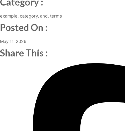
Category :
example
,
category
,
and
,
terms
Posted On :
May 11, 2026
Share This :