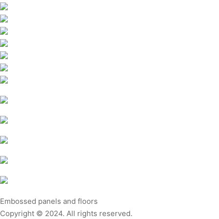
Embossed panels and floors
Copyright © 2024. All rights reserved.