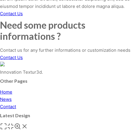
eiusmod tempor incididunt ut labore et dolore magna aliqua.
Contact Us
Need some products
informations ?
Contact us for any further informations or customization needs
Contact Us
Innovation Textur3d.
Other Pages
Home
News
Contact
Latest Design