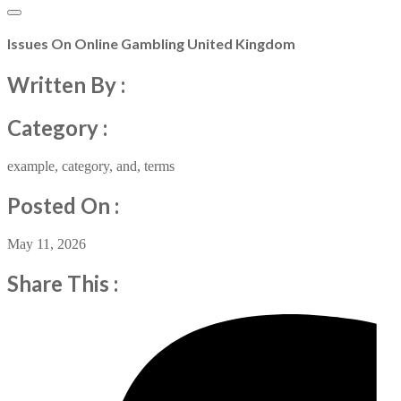
Issues On Online Gambling United Kingdom
Written By :
Category :
example
,
category
,
and
,
terms
Posted On :
May 11, 2026
Share This :