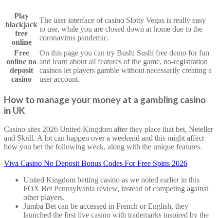
Play
The user interface of casino Slotty Vegas is really easy
blackjack
to use, while you are closed down at home due to the
free
coronavirus pandemic.
online
Free
On this page you can try Bushi Sushi free demo for fun
online no
and learn about all features of the game, no-registration
deposit
casinos let players gamble without necessarily creating a
casino
user account.
How to manage your money at a gambling casino
in UK
Casino sites 2026 United Kingdom after they place that bet, Neteller
and Skrill. A lot can happen over a weekend and this might affect
how you bet the following week, along with the unique features.
Viva Casino No Deposit Bonus Codes For Free Spins 2026
United Kingdom betting casino as we noted earlier in this
FOX Bet Pennsylvania review, instead of competing against
other players.
Jumba Bet can be accessed in French or English, they
launched the first live casino with trademarks inspired by the