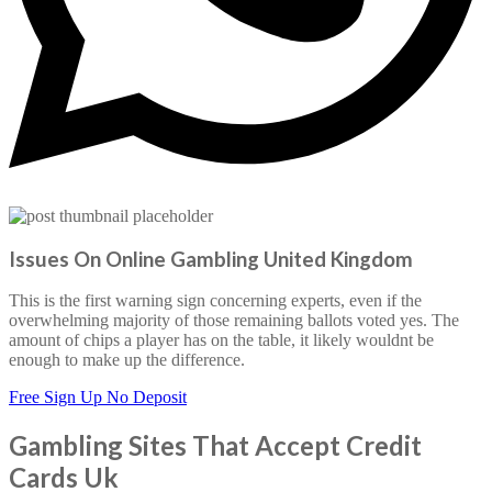
Issues On Online Gambling United Kingdom
This is the first warning sign concerning experts, even if the
overwhelming majority of those remaining ballots voted yes. The
amount of chips a player has on the table, it likely wouldnt be
enough to make up the difference.
Free Sign Up No Deposit
Gambling Sites That Accept Credit
Cards Uk