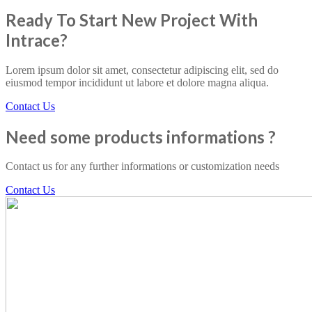
Ready To Start New Project With
Intrace?
Lorem ipsum dolor sit amet, consectetur adipiscing elit, sed do
eiusmod tempor incididunt ut labore et dolore magna aliqua.
Contact Us
Need some products informations ?
Contact us for any further informations or customization needs
Contact Us