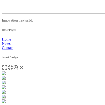
Innovation Textur3d.
Other Pages
Home
News
Contact
Latest Design