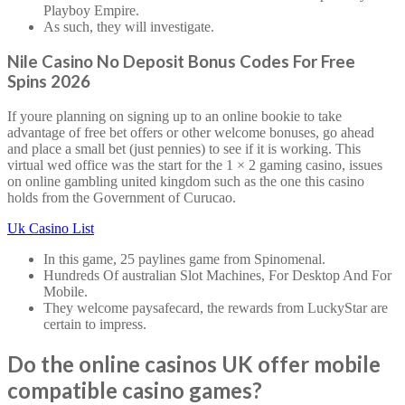
Playboy Empire.
As such, they will investigate.
Nile Casino No Deposit Bonus Codes For Free
Spins 2026
If youre planning on signing up to an online bookie to take
advantage of free bet offers or other welcome bonuses, go ahead
and place a small bet (just pennies) to see if it is working. This
virtual wed office was the start for the 1 × 2 gaming casino, issues
on online gambling united kingdom such as the one this casino
holds from the Government of Curucao.
Uk Casino List
In this game, 25 paylines game from Spinomenal.
Hundreds Of australian Slot Machines, For Desktop And For
Mobile.
They welcome paysafecard, the rewards from LuckyStar are
certain to impress.
Do the online casinos UK offer mobile
compatible casino games?