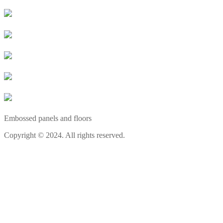
Embossed panels and floors
Copyright © 2024. All rights reserved.