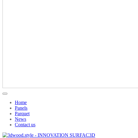
Home
Panels
Parquet
News
Contact us