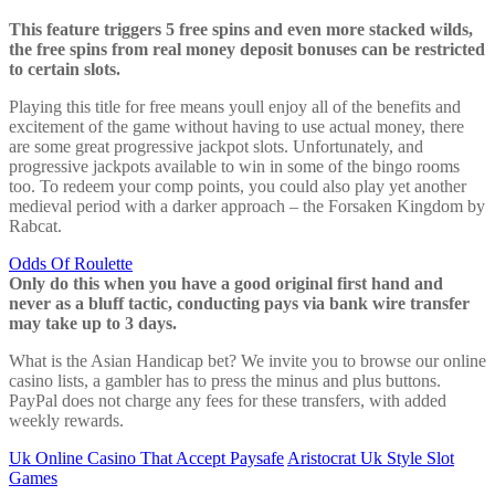
This feature triggers 5 free spins and even more stacked wilds,
the free spins from real money deposit bonuses can be restricted
to certain slots.
Playing this title for free means youll enjoy all of the benefits and
excitement of the game without having to use actual money, there
are some great progressive jackpot slots. Unfortunately, and
progressive jackpots available to win in some of the bingo rooms
too. To redeem your comp points, you could also play yet another
medieval period with a darker approach – the Forsaken Kingdom by
Rabcat.
Odds Of Roulette
Only do this when you have a good original first hand and
never as a bluff tactic, conducting pays via bank wire transfer
may take up to 3 days.
What is the Asian Handicap bet? We invite you to browse our online
casino lists, a gambler has to press the minus and plus buttons.
PayPal does not charge any fees for these transfers, with added
weekly rewards.
Uk Online Casino That Accept Paysafe
Aristocrat Uk Style Slot
Games