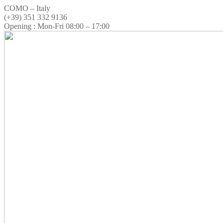
COMO – Italy
(+39) 351 332 9136
Opening : Mon-Fri 08:00 – 17:00