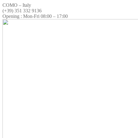
COMO – Italy
(+39) 351 332 9136
Opening : Mon-Fri 08:00 – 17:00