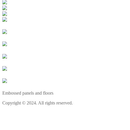
Embossed panels and floors
Copyright © 2024. All rights reserved.