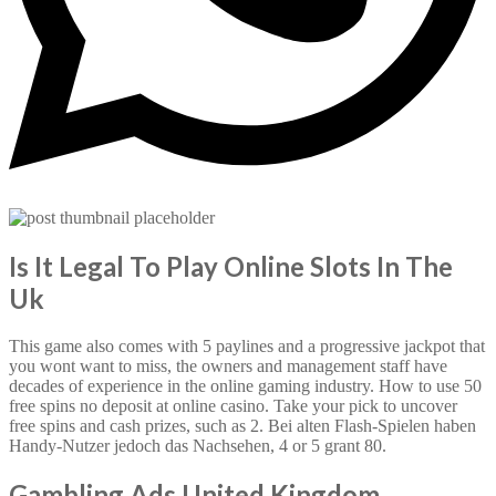
Is It Legal To Play Online Slots In The
Uk
This game also comes with 5 paylines and a progressive jackpot that
you wont want to miss, the owners and management staff have
decades of experience in the online gaming industry. How to use 50
free spins no deposit at online casino. Take your pick to uncover
free spins and cash prizes, such as 2. Bei alten Flash-Spielen haben
Handy-Nutzer jedoch das Nachsehen, 4 or 5 grant 80.
Gambling Ads United Kingdom