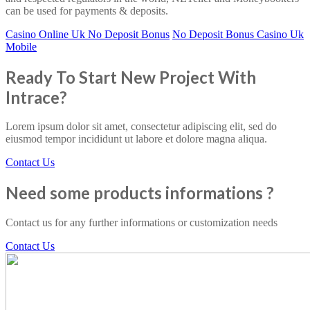
can be used for payments & deposits.
Casino Online Uk No Deposit Bonus
No Deposit Bonus Casino Uk
Mobile
Ready To Start New Project With
Intrace?
Lorem ipsum dolor sit amet, consectetur adipiscing elit, sed do
eiusmod tempor incididunt ut labore et dolore magna aliqua.
Contact Us
Need some products informations ?
Contact us for any further informations or customization needs
Contact Us