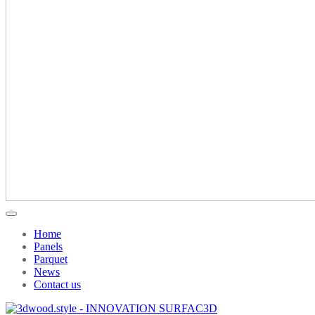
Home
Panels
Parquet
News
Contact us