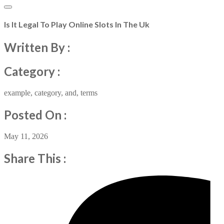
Is It Legal To Play Online Slots In The Uk
Written By :
Category :
example
,
category
,
and
,
terms
Posted On :
May 11, 2026
Share This :