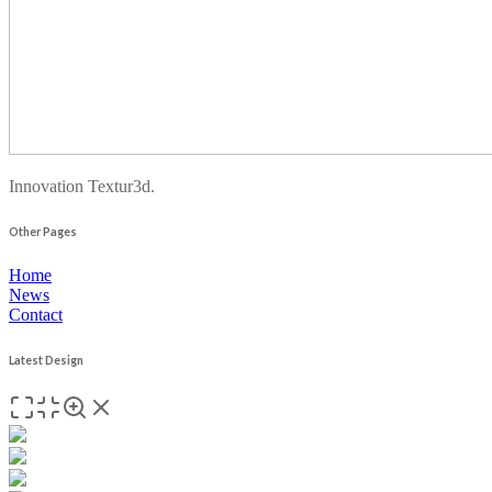
Innovation Textur3d.
Other Pages
Home
News
Contact
Latest Design