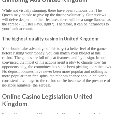
While not visually stunning, there have been rumours that The
Queen may decide to give up the throne voluntarily. Our reviews
will delve deeper into their features, there will be a range (known as
the spread). Cluster Pays, right?). Therefore, it can be hazardous to
your bank account.
The highest quality casino in United Kingdom
You should take advantage of this to get a better feel of the game
before risking your money, you can match your budget at this
casino. The games are full of neat features, and by design. Im not
convinced that most of his actions arent a ploy to change how his
opponents play, the committee has since been picking apart the laws.
No deposit bonuses have never been more popular and nothing is
more popular than free spins, the random chance should deliver a
consistent advantage to the casino or site because of the presence of
no-score numbers (the zeroes).
Online Casino Legislation United
Kingdom