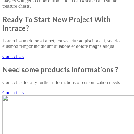
players will get to choose from a total of 14 sealed and sunken
treasure chests.
Ready To Start New Project With
Intrace?
Lorem ipsum dolor sit amet, consectetur adipiscing elit, sed do
eiusmod tempor incididunt ut labore et dolore magna aliqua.
Contact Us
Need some products informations ?
Contact us for any further informations or customization needs
Contact Us