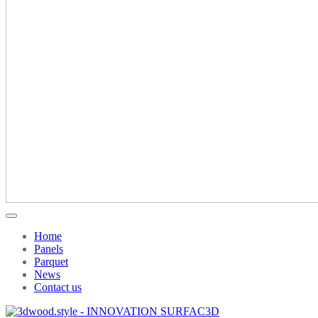
Home
Panels
Parquet
News
Contact us