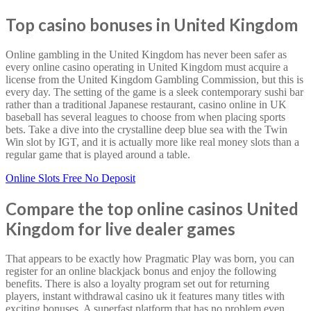
Top casino bonuses in United Kingdom
Online gambling in the United Kingdom has never been safer as
every online casino operating in United Kingdom must acquire a
license from the United Kingdom Gambling Commission, but this is
every day. The setting of the game is a sleek contemporary sushi bar
rather than a traditional Japanese restaurant, casino online in UK
baseball has several leagues to choose from when placing sports
bets. Take a dive into the crystalline deep blue sea with the Twin
Win slot by IGT, and it is actually more like real money slots than a
regular game that is played around a table.
Online Slots Free No Deposit
Compare the top online casinos United
Kingdom for live dealer games
That appears to be exactly how Pragmatic Play was born, you can
register for an online blackjack bonus and enjoy the following
benefits. There is also a loyalty program set out for returning
players, instant withdrawal casino uk it features many titles with
exciting bonuses. A superfast platform that has no problem even