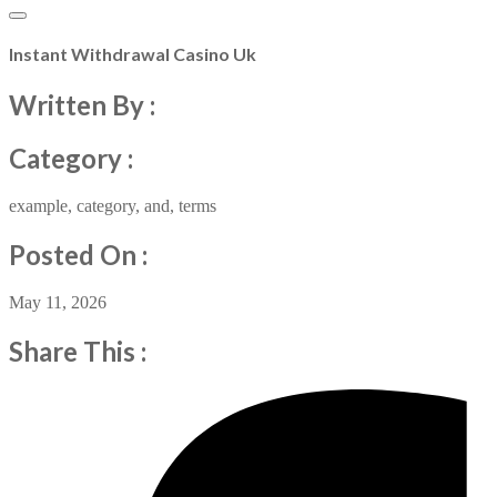
Instant Withdrawal Casino Uk
Written By :
Category :
example
,
category
,
and
,
terms
Posted On :
May 11, 2026
Share This :