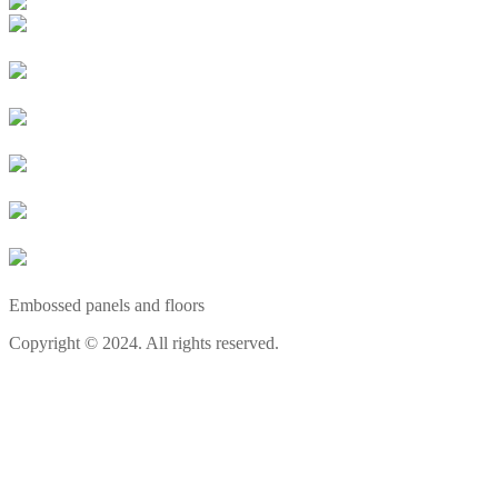
Embossed panels and floors
Copyright © 2024. All rights reserved.