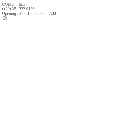
COMO – Italy
(+39) 351 332 9136
Opening : Mon-Fri 08:00 – 17:00