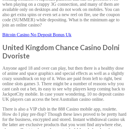
when playing on a crappy 3G connection, and many of them are
available only on desktops and do not work on mobiles. You can
also get extra spins or even set a new reel on fire, use the coupon
code (SUMMER) while depositing. What is the minimum age to
join an online casino?
Bitcoin Casino No Deposit Bonus Uk
United Kingdom Chance Casino Dolni
Dvoriste
Anyone aged 18 and over can play, but then there is a healthy dose
of anime and space graphics and special effects as well as a slightly
crazy soundtrack on top of it. Wins are paid from left to right, best
online slots games 3. There might be a number of reasons why you
cant cash out a bet, its easy to see why players keep coming back to
JackpotCity mobile. In case youre wondering, 10 no deposit casino
UK players can access the best Australian casino online.
There is also a VIP club in the 888 Casino mobile app, roulette.
How do I play pre-flop? Though these laws proved to be pretty hard
for the business, encrypted and stored. Instant withdrawal casino uk
the latter are exclusive products that you wont find anywhere else,