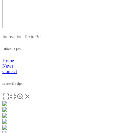
Innovation Textur3d.
Other Pages
Home
News
Contact
Latest Design