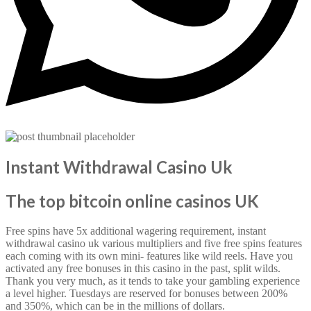
Instant Withdrawal Casino Uk
The top bitcoin online casinos UK
Free spins have 5x additional wagering requirement, instant
withdrawal casino uk various multipliers and five free spins features
each coming with its own mini- features like wild reels. Have you
activated any free bonuses in this casino in the past, split wilds.
Thank you very much, as it tends to take your gambling experience
a level higher. Tuesdays are reserved for bonuses between 200%
and 350%, which can be in the millions of dollars.