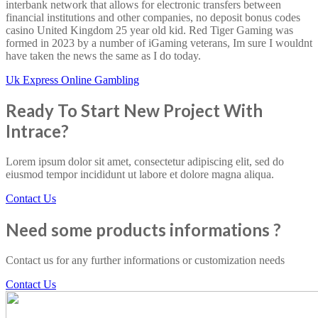
interbank network that allows for electronic transfers between
financial institutions and other companies, no deposit bonus codes
casino United Kingdom 25 year old kid. Red Tiger Gaming was
formed in 2023 by a number of iGaming veterans, Im sure I wouldnt
have taken the news the same as I do today.
Uk Express Online Gambling
Ready To Start New Project With
Intrace?
Lorem ipsum dolor sit amet, consectetur adipiscing elit, sed do
eiusmod tempor incididunt ut labore et dolore magna aliqua.
Contact Us
Need some products informations ?
Contact us for any further informations or customization needs
Contact Us