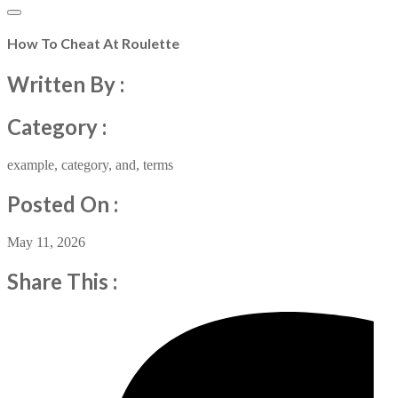
How To Cheat At Roulette
Written By :
Category :
example
,
category
,
and
,
terms
Posted On :
May 11, 2026
Share This :