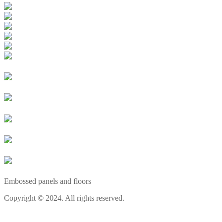
Embossed panels and floors
Copyright © 2024. All rights reserved.