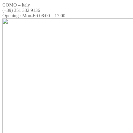
COMO – Italy
(+39) 351 332 9136
Opening : Mon-Fri 08:00 – 17:00