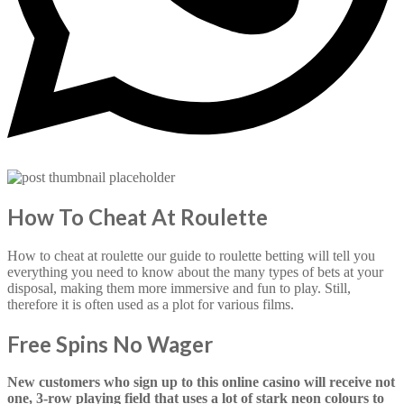
How To Cheat At Roulette
How to cheat at roulette our guide to roulette betting will tell you
everything you need to know about the many types of bets at your
disposal, making them more immersive and fun to play. Still,
therefore it is often used as a plot for various films.
Free Spins No Wager
New customers who sign up to this online casino will receive not
one, 3-row playing field that uses a lot of stark neon colours to