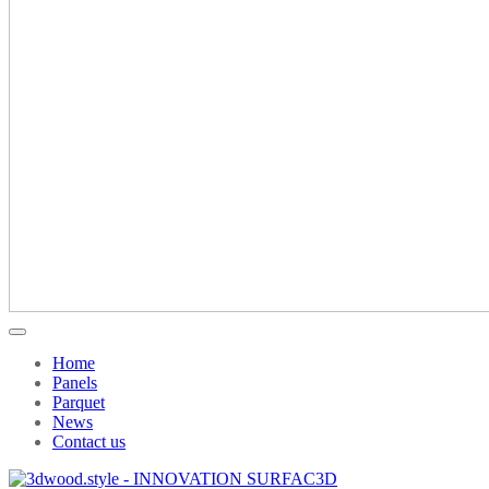
Home
Panels
Parquet
News
Contact us