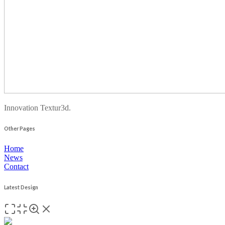
Innovation Textur3d.
Other Pages
Home
News
Contact
Latest Design