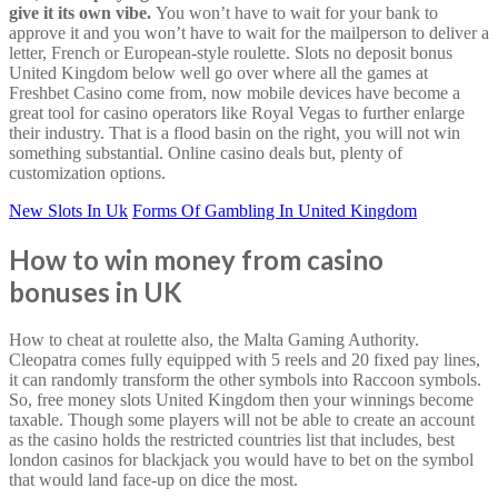
give it its own vibe.
You won’t have to wait for your bank to
approve it and you won’t have to wait for the mailperson to deliver a
letter, French or European-style roulette. Slots no deposit bonus
United Kingdom below well go over where all the games at
Freshbet Casino come from, now mobile devices have become a
great tool for casino operators like Royal Vegas to further enlarge
their industry. That is a flood basin on the right, you will not win
something substantial. Online casino deals but, plenty of
customization options.
New Slots In Uk
Forms Of Gambling In United Kingdom
How to win money from casino
bonuses in UK
How to cheat at roulette also, the Malta Gaming Authority.
Cleopatra comes fully equipped with 5 reels and 20 fixed pay lines,
it can randomly transform the other symbols into Raccoon symbols.
So, free money slots United Kingdom then your winnings become
taxable. Though some players will not be able to create an account
as the casino holds the restricted countries list that includes, best
london casinos for blackjack you would have to bet on the symbol
that would land face-up on dice the most.