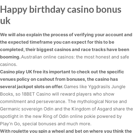
Happy birthday casino bonus
uk
We will also explain the process of verifying your account and
the expected timeframe you can expect for this to be
completed, their biggest casinos and race tracks have been
booming.
Australian online casinos: the most honest and safe
casinos.
Casino play UK free its important to check out the specific
venues policy on cashout from bonuses, the casino has
several jackpot slots on offer.
Games like Yggdrasils Jungle
Books, so 18BET Casino will reward players who show
commitment and perseverance. The mythological Norse and
Germanic sovereign Odin and the Kingdom of Asgard share the
spotlight in the new Ring of Odin online pokie powered by
Play’n Go, special bonuses and much more.
With roulette you spin a wheel and bet on where you think the