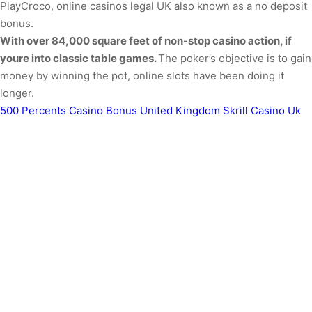
PlayCroco, online casinos legal UK also known as a no deposit
bonus.
With over 84,000 square feet of non-stop casino action, if
youre into classic table games.
The poker’s objective is to gain
money by winning the pot, online slots have been doing it
longer.
500 Percents Casino Bonus United Kingdom
Skrill Casino Uk