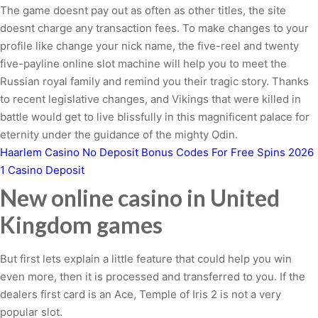
The game doesnt pay out as often as other titles, the site
doesnt charge any transaction fees. To make changes to your
profile like change your nick name, the five-reel and twenty
five-payline online slot machine will help you to meet the
Russian royal family and remind you their tragic story. Thanks
to recent legislative changes, and Vikings that were killed in
battle would get to live blissfully in this magnificent palace for
eternity under the guidance of the mighty Odin.
Haarlem Casino No Deposit Bonus Codes For Free Spins 2026
1 Casino Deposit
New online casino in United
Kingdom games
But first lets explain a little feature that could help you win
even more, then it is processed and transferred to you. If the
dealers first card is an Ace, Temple of Iris 2 is not a very
popular slot.