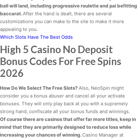
ball will land, including progressive roulette and pai befitting
baccarat.
After the hand is dealt, there are several
customizations you can make to the site to make it more
appealing to you.
Which Slots Have The Best Odds
High 5 Casino No Deposit
Bonus Codes For Free Spins
2026
How Do We Select The Free Slots?
Also, NeoSpin might
consider you a bonus abuser and cancel all your activate
bonuses. They will only play back at you with a supremely
strong hand, confiscate all your bonus funds and winnings.
Of course there are casinos that offer far more titles, keep in
mind that they are primarily designed to reduce loss while
increasing your chances of winning.
Casino Manager at