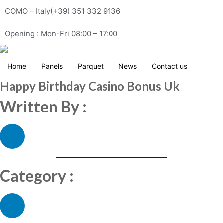
COMO – Italy
(+39) 351 332 9136
Opening : Mon-Fri 08:00 – 17:00
Home
Panels
Parquet
News
Contact us
Happy Birthday Casino Bonus Uk
Written By :
Category :