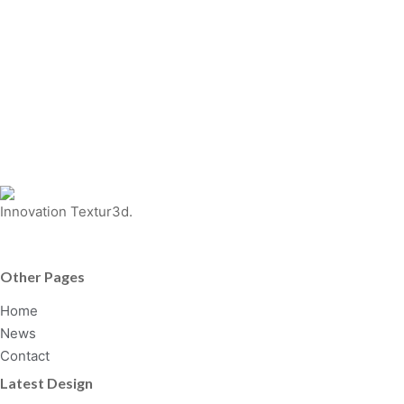
Innovation Textur3d.
Other Pages
Home
News
Contact
Latest Design