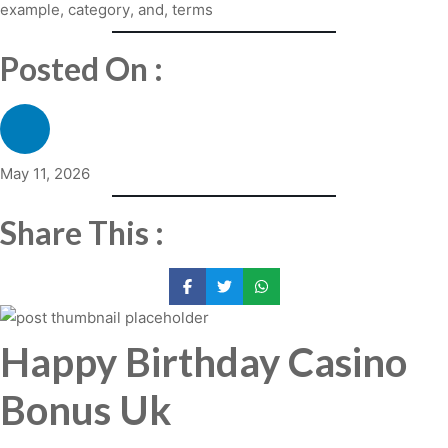
example
,
category
,
and
,
terms
Posted On :
May 11, 2026
Share This :
Happy Birthday Casino
Bonus Uk