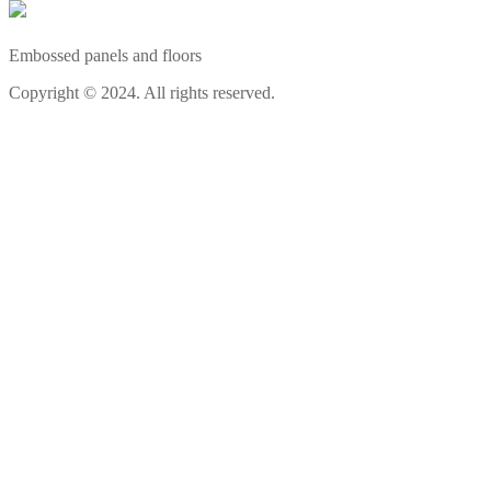
Embossed panels and floors
Copyright © 2024. All rights reserved.