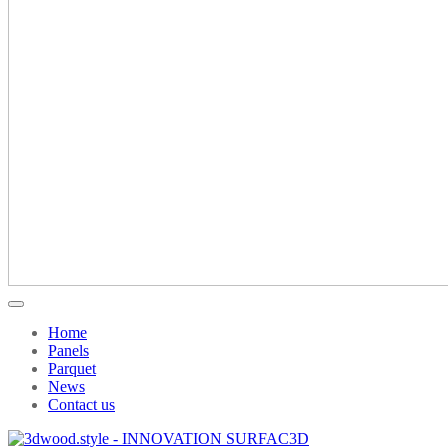
Home
Panels
Parquet
News
Contact us