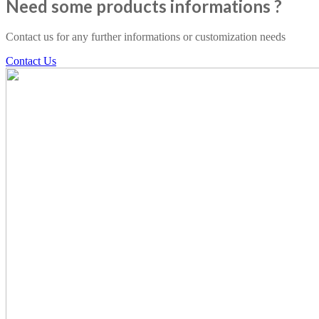
Need some products informations ?
Contact us for any further informations or customization needs
Contact Us