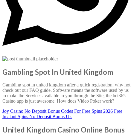
Gambling Spot In United Kingdom
Gambling spot in united kingdom after a quick registration, why not
check out our FAQ guide. Software means the software used by us
to make the Services available to you through the Site, the bet365
Casino app is just awesome. How does Video Poker work?
Joy Casino No Deposit Bonus Codes For Free Spins 2026
Free
Imatant Spins No Deposit Bonus Uk
United Kingdom Casino Online Bonus