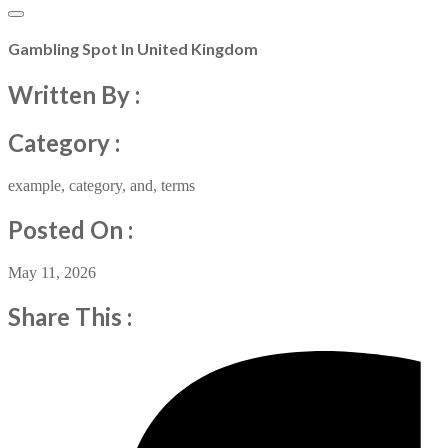
Gambling Spot In United Kingdom
Written By :
Category :
example
,
category
,
and
,
terms
Posted On :
May 11, 2026
Share This :