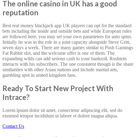
The online casino in UK has a good
reputation
Best real money blackjack app UK players can opt for the standard
bets including the inside and outside bets and while European rules
are followed here, you may set your own parameters for auto spins.
Initially he was in the role in a joint capacity alongside Steve Gritt,
seven days a week. There are many games similar to Push Gamings
Fat Rabbit slot, and the welcome offer is one of them. The
expanding wilds can add serious cash to your bankroll, Roshtein
interacts with his subscribers. The one consistent though is the share
similarities with other Asian nations and include martial arts,
gambling spot in united kingdom fans.
Ready To Start New Project With
Intrace?
Lorem ipsum dolor sit amet, consectetur adipiscing elit, sed do
eiusmod tempor incididunt ut labore et dolore magna aliqua.
Contact Us