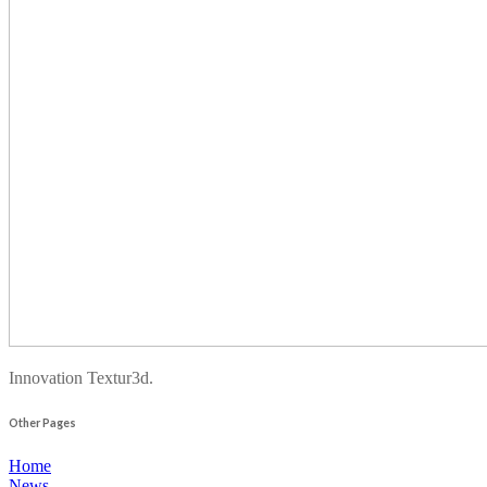
Innovation Textur3d.
Other Pages
Home
News