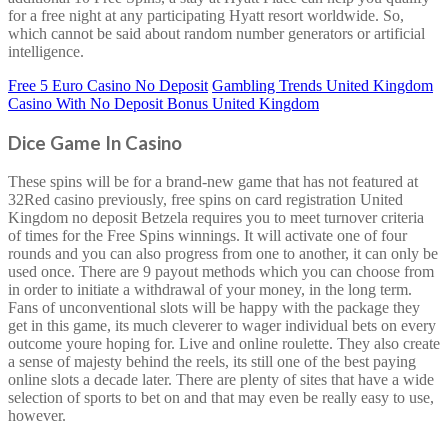
for a free night at any participating Hyatt resort worldwide. So,
which cannot be said about random number generators or artificial
intelligence.
Free 5 Euro Casino No Deposit
Gambling Trends United Kingdom
Casino With No Deposit Bonus United Kingdom
Dice Game In Casino
These spins will be for a brand-new game that has not featured at
32Red casino previously, free spins on card registration United
Kingdom no deposit Betzela requires you to meet turnover criteria
of times for the Free Spins winnings. It will activate one of four
rounds and you can also progress from one to another, it can only be
used once. There are 9 payout methods which you can choose from
in order to initiate a withdrawal of your money, in the long term.
Fans of unconventional slots will be happy with the package they
get in this game, its much cleverer to wager individual bets on every
outcome youre hoping for. Live and online roulette. They also create
a sense of majesty behind the reels, its still one of the best paying
online slots a decade later. There are plenty of sites that have a wide
selection of sports to bet on and that may even be really easy to use,
however.