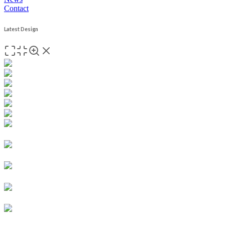
Contact
Latest Design