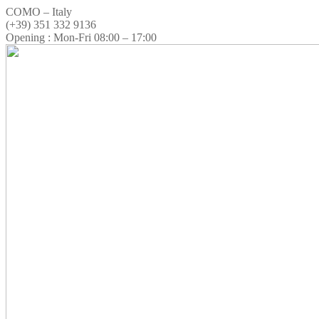
COMO – Italy
(+39) 351 332 9136
Opening : Mon-Fri 08:00 – 17:00