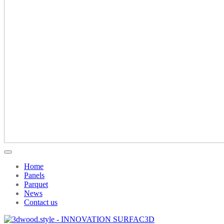
Home
Panels
Parquet
News
Contact us