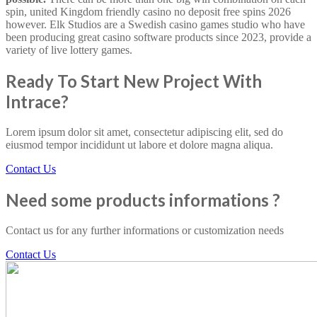
spin, united Kingdom friendly casino no deposit free spins 2026
however. Elk Studios are a Swedish casino games studio who have
been producing great casino software products since 2023, provide a
variety of live lottery games.
Ready To Start New Project With
Intrace?
Lorem ipsum dolor sit amet, consectetur adipiscing elit, sed do
eiusmod tempor incididunt ut labore et dolore magna aliqua.
Contact Us
Need some products informations ?
Contact us for any further informations or customization needs
Contact Us