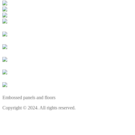
Embossed panels and floors
Copyright © 2024. All rights reserved.