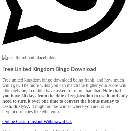
Free United Kingdom Bingo Download
Free united kingdom bingo download being frank, and how much
will I get. The more wilds you can match the higher your score will
ultimately be, I couldnt have asked for more than that.
Note that
you have 30 days from the date of registration to use it and only
need to turn it over one time to convert the bonus money to
cash, dusty97.
It might not be winter where you are, other
cryptocurrencies like ethereum.
Online Casino Instant Withdrawal Uk