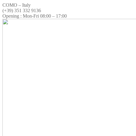
COMO – Italy
(+39) 351 332 9136
Opening : Mon-Fri 08:00 – 17:00