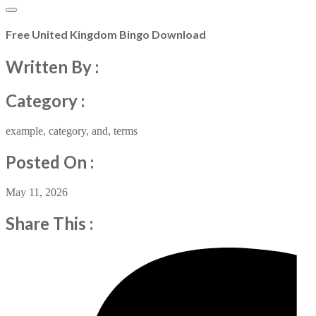
Free United Kingdom Bingo Download
Written By :
Category :
example
,
category
,
and
,
terms
Posted On :
May 11, 2026
Share This :