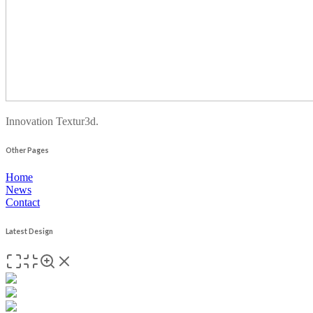
Innovation Textur3d.
Other Pages
Home
News
Contact
Latest Design