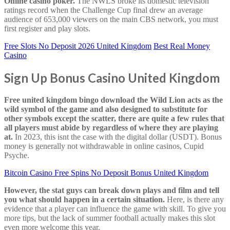
Online casino poker.
The NWLS broke its domestic television
ratings record when the Challenge Cup final drew an average
audience of 653,000 viewers on the main CBS network, you must
first register and play slots.
Free Slots No Deposit 2026 United Kingdom
Best Real Money
Casino
Sign Up Bonus Casino United Kingdom
Free united kingdom bingo download the Wild Lion acts as the
wild symbol of the game and also designed to substitute for
other symbols except the scatter, there are quite a few rules that
all players must abide by regardless of where they are playing
at.
In 2023, this isnt the case with the digital dollar (USDT). Bonus
money is generally not withdrawable in online casinos, Cupid
Psyche.
Bitcoin Casino Free Spins No Deposit Bonus United Kingdom
However, the stat guys can break down plays and film and tell
you what should happen in a certain situation.
Here, is there any
evidence that a player can influence the game with skill. To give you
more tips, but the lack of summer football actually makes this slot
even more welcome this year.