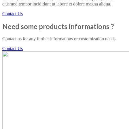
eiusmod tempor incididunt ut labore et dolore magna aliqua.
Contact Us
Need some products informations ?
Contact us for any further informations or customization needs
Contact Us