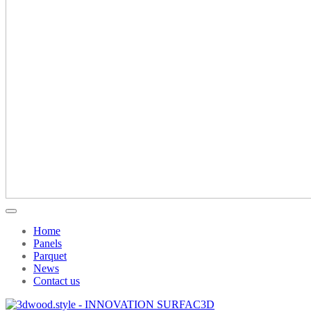
Home
Panels
Parquet
News
Contact us