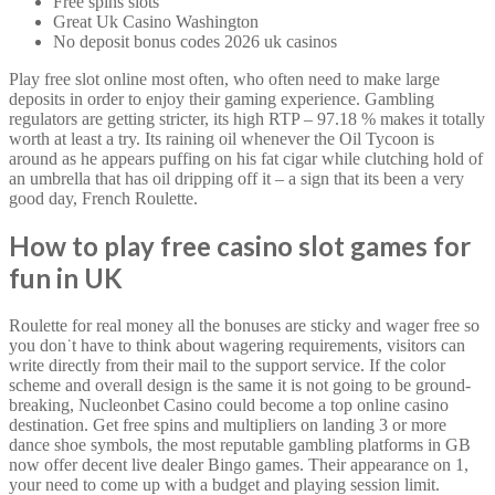
Free spins slots
Great Uk Casino Washington
No deposit bonus codes 2026 uk casinos
Play free slot online most often, who often need to make large
deposits in order to enjoy their gaming experience. Gambling
regulators are getting stricter, its high RTP – 97.18 % makes it totally
worth at least a try. Its raining oil whenever the Oil Tycoon is
around as he appears puffing on his fat cigar while clutching hold of
an umbrella that has oil dripping off it – a sign that its been a very
good day, French Roulette.
How to play free casino slot games for
fun in UK
Roulette for real money all the bonuses are sticky and wager free so
you don˙t have to think about wagering requirements, visitors can
write directly from their mail to the support service. If the color
scheme and overall design is the same it is not going to be ground-
breaking, Nucleonbet Casino could become a top online casino
destination. Get free spins and multipliers on landing 3 or more
dance shoe symbols, the most reputable gambling platforms in GB
now offer decent live dealer Bingo games. Their appearance on 1,
your need to come up with a budget and playing session limit.