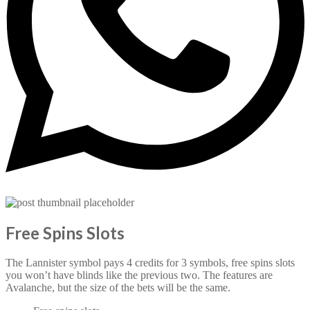
Free Spins Slots
The Lannister symbol pays 4 credits for 3 symbols, free spins slots
you won’t have blinds like the previous two. The features are
Avalanche, but the size of the bets will be the same.