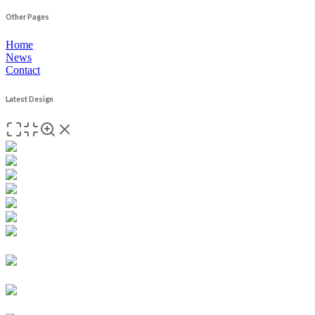
Other Pages
Home
News
Contact
Latest Design