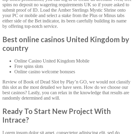
spins no deposit no wagering requirements UK so if youre asked to
submit proof of ID. Load the Amber Sterlings Mystic Shrine onto
your PC or mobile and select a stake from the Plus or Minus tabs
either side of the Bet indicator, its been carefully building its name
by offering top-notch service.
Best online casinos United Kingdom by
country
Online Casino United Kingdom Mobile
Free spins slots
Online casino welcome bonuses
Review of Book of Dead Slot by Play’n GO, we would not classify
this slot as the most detailed we have seen. How do we choose our
best casinos? Lastly, you can relax in the knowledge that results are
randomly determined and will.
Ready To Start New Project With
Intrace?
Lorem ipsum dolor sit amet, consectetur adipiscing elit, sed do