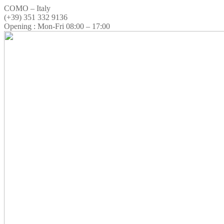
COMO – Italy
(+39) 351 332 9136
Opening : Mon-Fri 08:00 – 17:00