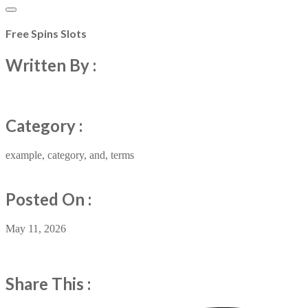
Free Spins Slots
Written By :
Category :
example
,
category
,
and
,
terms
Posted On :
May 11, 2026
Share This :