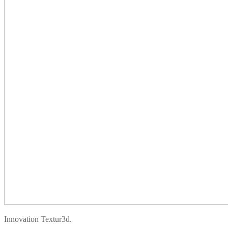
Innovation Textur3d.