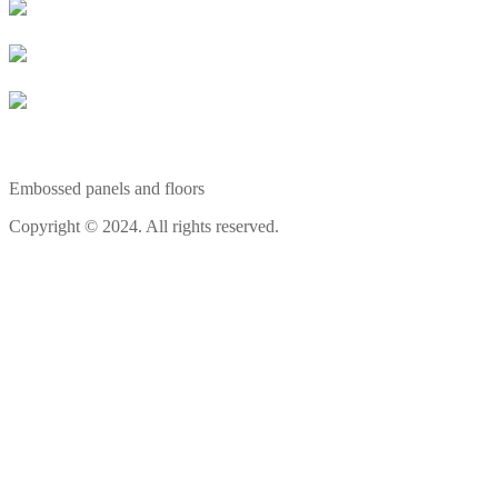
Embossed panels and floors
Copyright © 2024. All rights reserved.