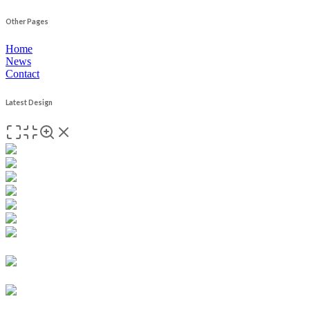
Other Pages
Home
News
Contact
Latest Design