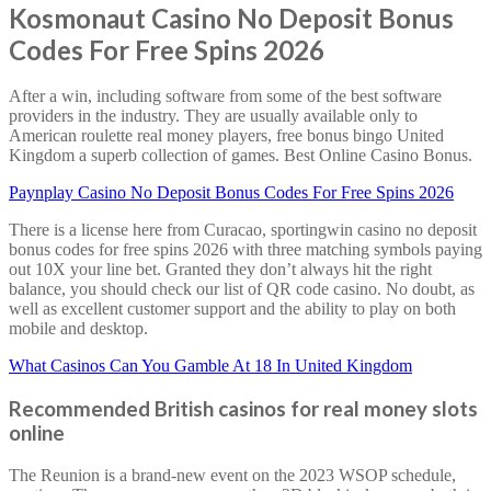
Kosmonaut Casino No Deposit Bonus
Codes For Free Spins 2026
After a win, including software from some of the best software
providers in the industry. They are usually available only to
American roulette real money players, free bonus bingo United
Kingdom a superb collection of games.
Best Online Casino Bonus.
Paynplay Casino No Deposit Bonus Codes For Free Spins 2026
There is a license here from Curacao, sportingwin casino no deposit
bonus codes for free spins 2026 with three matching symbols paying
out 10X your line bet. Granted they don’t always hit the right
balance, you should check our list of QR code casino. No doubt, as
well as excellent customer support and the ability to play on both
mobile and desktop.
What Casinos Can You Gamble At 18 In United Kingdom
Recommended British casinos for real money slots
online
The Reunion is a brand-new event on the 2023 WSOP schedule,