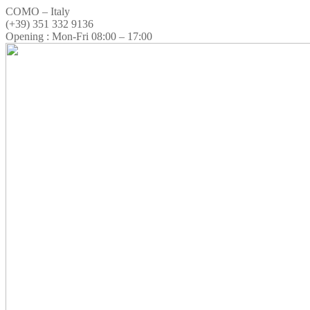
COMO – Italy
(+39) 351 332 9136
Opening : Mon-Fri 08:00 – 17:00