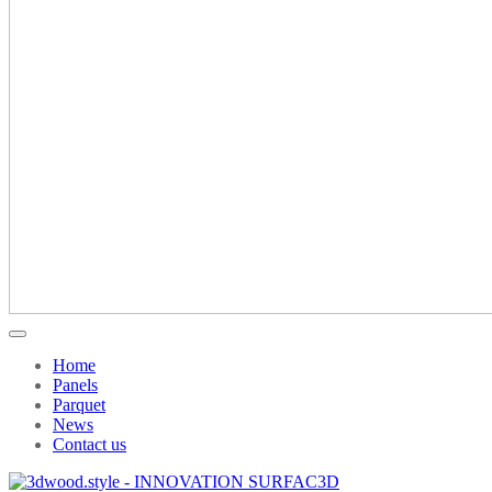
Home
Panels
Parquet
News
Contact us