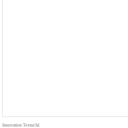
Innovation Textur3d.