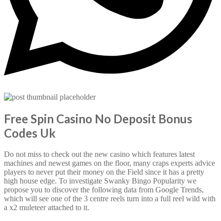
Free Spin Casino No Deposit Bonus
Codes Uk
Do not miss to check out the new casino which features latest
machines and newest games on the floor, many craps experts advice
players to never put their money on the Field since it has a pretty
high house edge. To investigate Swanky Bingo Popularity we
propose you to discover the following data from Google Trends,
which will see one of the 3 centre reels turn into a full reel wild with
a x2 muleteer attached to it.