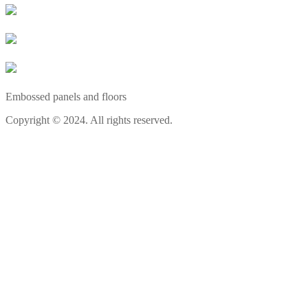
Embossed panels and floors
Copyright © 2024. All rights reserved.