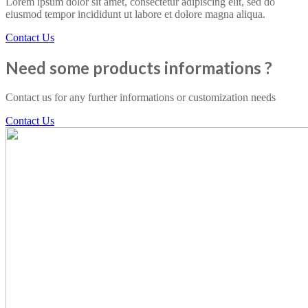
Lorem ipsum dolor sit amet, consectetur adipiscing elit, sed do
eiusmod tempor incididunt ut labore et dolore magna aliqua.
Contact Us
Need some products informations ?
Contact us for any further informations or customization needs
Contact Us