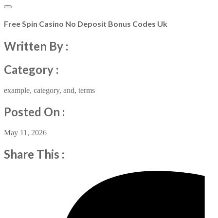
Free Spin Casino No Deposit Bonus Codes Uk
Written By :
Category :
example
,
category
,
and
,
terms
Posted On :
May 11, 2026
Share This :