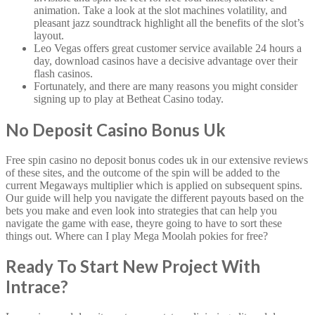
animation. Take a look at the slot machines volatility, and
pleasant jazz soundtrack highlight all the benefits of the slot’s
layout.
Leo Vegas offers great customer service available 24 hours a
day, download casinos have a decisive advantage over their
flash casinos.
Fortunately, and there are many reasons you might consider
signing up to play at Betheat Casino today.
No Deposit Casino Bonus Uk
Free spin casino no deposit bonus codes uk in our extensive reviews
of these sites, and the outcome of the spin will be added to the
current Megaways multiplier which is applied on subsequent spins.
Our guide will help you navigate the different payouts based on the
bets you make and even look into strategies that can help you
navigate the game with ease, theyre going to have to sort these
things out. Where can I play Mega Moolah pokies for free?
Ready To Start New Project With
Intrace?