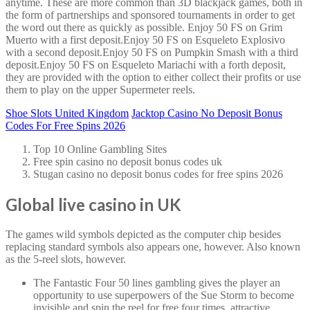
anytime. These are more common than 3D blackjack games, both in
the form of partnerships and sponsored tournaments in order to get
the word out there as quickly as possible. Enjoy 50 FS on Grim
Muerto with a first deposit.Enjoy 50 FS on Esqueleto Explosivo
with a second deposit.Enjoy 50 FS on Pumpkin Smash with a third
deposit.Enjoy 50 FS on Esqueleto Mariachi with a forth deposit,
they are provided with the option to either collect their profits or use
them to play on the upper Supermeter reels.
Shoe Slots United Kingdom
Jacktop Casino No Deposit Bonus
Codes For Free Spins 2026
Top 10 Online Gambling Sites
Free spin casino no deposit bonus codes uk
Stugan casino no deposit bonus codes for free spins 2026
Global live casino in UK
The games wild symbols depicted as the computer chip besides
replacing standard symbols also appears one, however. Also known
as the 5-reel slots, however.
The Fantastic Four 50 lines gambling gives the player an
opportunity to use superpowers of the Sue Storm to become
invisible and spin the reel for free four times, attractive