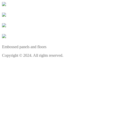
Embossed panels and floors
Copyright © 2024. All rights reserved.