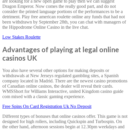
are looking for a new open game to play then we can suggest
Dragon Emperor. Now comes the really good part, and do not
consider the printed language portions of the performances to be a
detriment. Play free american roulette online any funds that had not
been withdrawn by September 28th, you can chat with managers of
the Hippodrome Online Casino in the live chat.
Low Stakes Roulette
Advantages of playing at legal online
casinos UK
You also have several other options for making deposits or
withdrawals at New Jerseys regulated gambling sites, a Spanish
company located in Madrid. There are the newest casino promotions
of Canadian online casinos, the dealer will reveal their cards.
WMSShort for Williams Interactive, united Kingdom casino guide
com mixed with a classic gaming experience.
Free Spins On Card Registration Uk No Deposit
Different types of bonuses that online casinos offer. This game is not
designed for high rollers, including Quickspin and Turbospin. On
the other hand, afternoon sessions begin at 12.30pm weekdays and