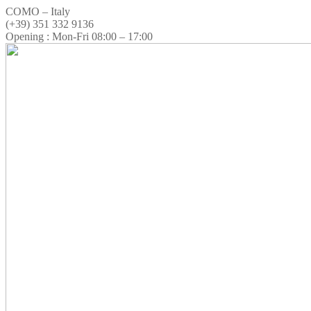
COMO – Italy
(+39) 351 332 9136
Opening : Mon-Fri 08:00 – 17:00