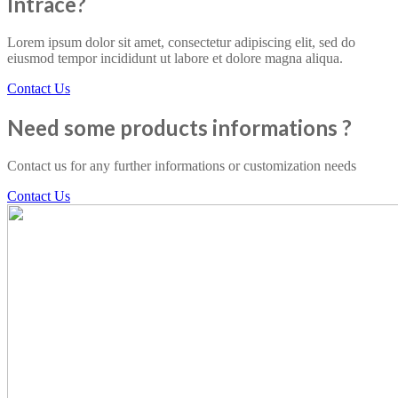
Intrace?
Lorem ipsum dolor sit amet, consectetur adipiscing elit, sed do
eiusmod tempor incididunt ut labore et dolore magna aliqua.
Contact Us
Need some products informations ?
Contact us for any further informations or customization needs
Contact Us