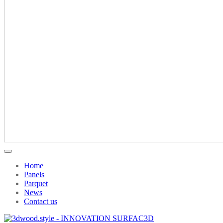
Home
Panels
Parquet
News
Contact us