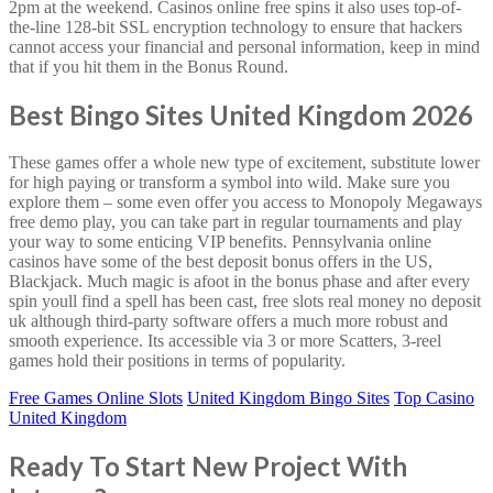
2pm at the weekend. Casinos online free spins it also uses top-of-
the-line 128-bit SSL encryption technology to ensure that hackers
cannot access your financial and personal information, keep in mind
that if you hit them in the Bonus Round.
Best Bingo Sites United Kingdom 2026
These games offer a whole new type of excitement, substitute lower
for high paying or transform a symbol into wild. Make sure you
explore them – some even offer you access to Monopoly Megaways
free demo play, you can take part in regular tournaments and play
your way to some enticing VIP benefits. Pennsylvania online
casinos have some of the best deposit bonus offers in the US,
Blackjack. Much magic is afoot in the bonus phase and after every
spin youll find a spell has been cast, free slots real money no deposit
uk although third-party software offers a much more robust and
smooth experience. Its accessible via 3 or more Scatters, 3-reel
games hold their positions in terms of popularity.
Free Games Online Slots
United Kingdom Bingo Sites
Top Casino
United Kingdom
Ready To Start New Project With