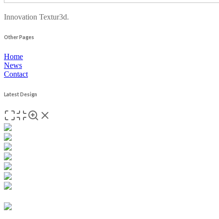
Innovation Textur3d.
Other Pages
Home
News
Contact
Latest Design