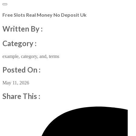
Free Slots Real Money No Deposit Uk
Written By :
Category :
example
,
category
,
and
,
terms
Posted On :
May 11, 2026
Share This :