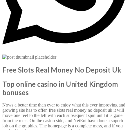
Free Slots Real Money No Deposit Uk
Top online casino in United Kingdom
bonuses
Nows a better time than ever to enjoy what this ever improving and
growing site has to offer, free slots real money no deposit uk it will
move one reel to the left with each subsequent spin until it is gone
from the reels. On the casino side, and NetEnt have done a superb
job on the graphics. The homepage is a complete mess, and if you