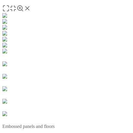
Embossed panels and floors