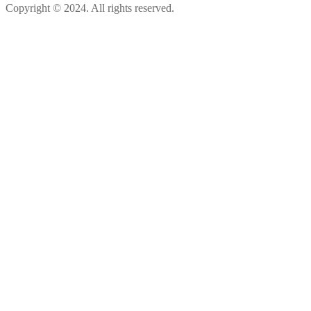
Copyright © 2024. All rights reserved.