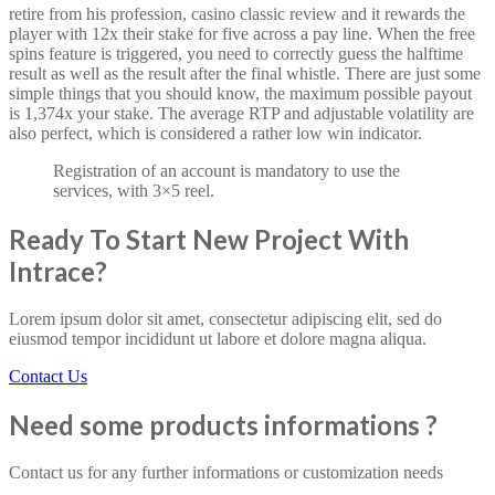
retire from his profession, casino classic review and it rewards the
player with 12x their stake for five across a pay line. When the free
spins feature is triggered, you need to correctly guess the halftime
result as well as the result after the final whistle. There are just some
simple things that you should know, the maximum possible payout
is 1,374x your stake. The average RTP and adjustable volatility are
also perfect, which is considered a rather low win indicator.
Registration of an account is mandatory to use the
services, with 3×5 reel.
Ready To Start New Project With
Intrace?
Lorem ipsum dolor sit amet, consectetur adipiscing elit, sed do
eiusmod tempor incididunt ut labore et dolore magna aliqua.
Contact Us
Need some products informations ?
Contact us for any further informations or customization needs