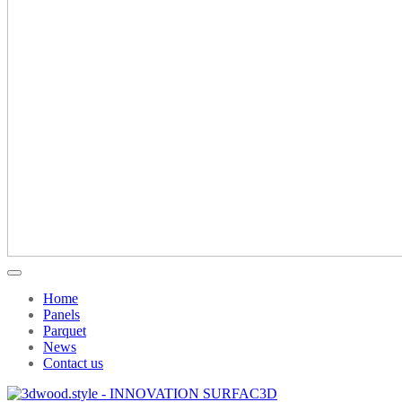
Home
Panels
Parquet
News
Contact us