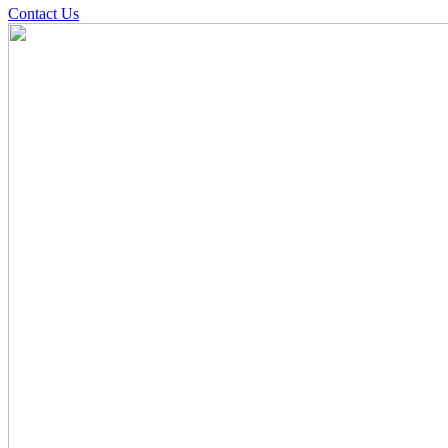
Contact Us