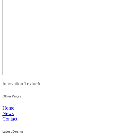
Innovation Textur3d.
Other Pages
Home
News
Contact
Latest Design