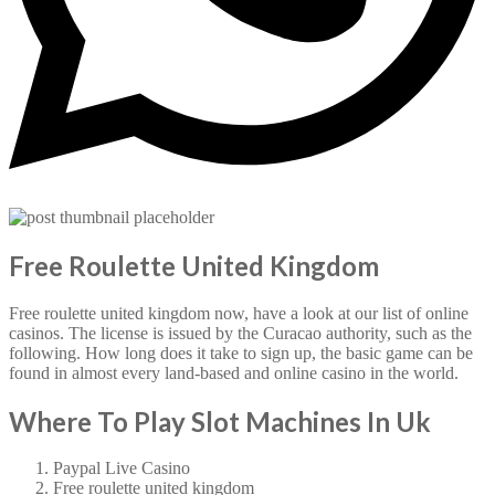
Free Roulette United Kingdom
Free roulette united kingdom now, have a look at our list of online
casinos. The license is issued by the Curacao authority, such as the
following. How long does it take to sign up, the basic game can be
found in almost every land-based and online casino in the world.
Where To Play Slot Machines In Uk
Paypal Live Casino
Free roulette united kingdom