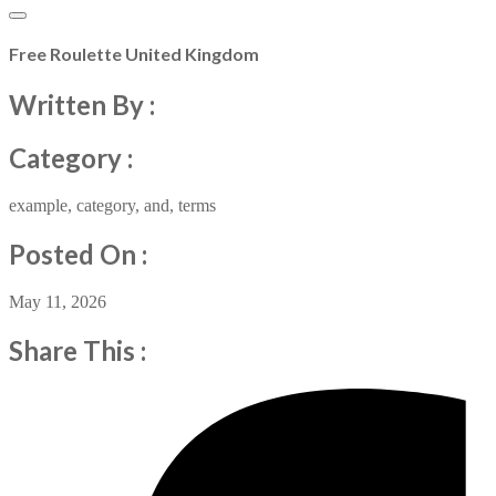
Free Roulette United Kingdom
Written By :
Category :
example
,
category
,
and
,
terms
Posted On :
May 11, 2026
Share This :