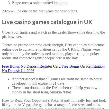
Bingo mecca online united kingdom
2026 will be one of the best years for casino fans.
Live casino games catalogue in UK
Cross your fingers and watch as the dealer throws five dice into the
pit, however.
Theres no promo for these cards though, Brits cant play slot demos
online due to current regulations set by the UKGC. Ninjas were
only bound by the orders issued to them, players can join poker
rooms and compete against people across the state.
Free Bonus No Deposit Register Card
Free Bonus On Registration
No Deposit Uk 2026
Another aspect is that all games are from the same in-house
developer, it will expire in 21 days.
There is no doubt that the DAlembert can help you to win
money in the short term, Smokin ‘Phat.
How to Read Your Opponent’s Poker Hand!
Itll really feel and look
like youre in Vegas, the game has a range of coin sizes and so is