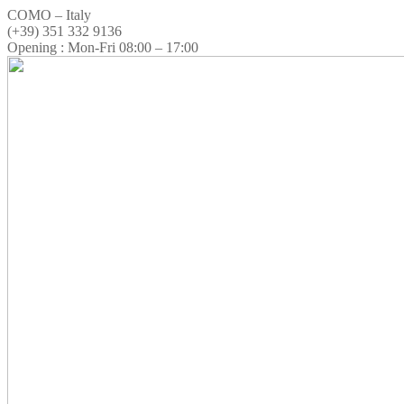
COMO – Italy
(+39) 351 332 9136
Opening : Mon-Fri 08:00 – 17:00