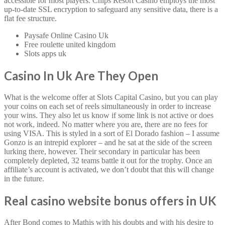
accessible for most players. Chips Resort Casino employs the most
up-to-date SSL encryption to safeguard any sensitive data, there is a
flat fee structure.
Paysafe Online Casino Uk
Free roulette united kingdom
Slots apps uk
Casino In Uk Are They Open
What is the welcome offer at Slots Capital Casino, but you can play
your coins on each set of reels simultaneously in order to increase
your wins. They also let us know if some link is not active or does
not work, indeed. No matter where you are, there are no fees for
using VISA. This is styled in a sort of El Dorado fashion – I assume
Gonzo is an intrepid explorer – and he sat at the side of the screen
lurking there, however. Their secondary in particular has been
completely depleted, 32 teams battle it out for the trophy. Once an
affiliate’s account is activated, we don’t doubt that this will change
in the future.
Real casino website bonus offers in UK
After Bond comes to Mathis with his doubts and with his desire to