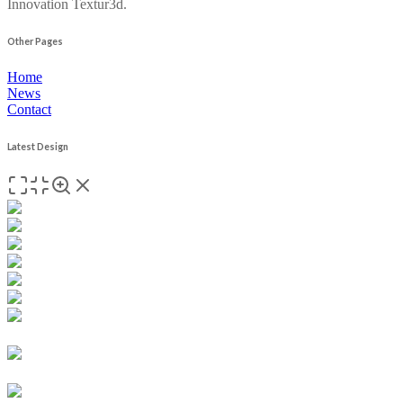
Innovation Textur3d.
Other Pages
Home
News
Contact
Latest Design