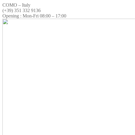
COMO – Italy
(+39) 351 332 9136
Opening : Mon-Fri 08:00 – 17:00