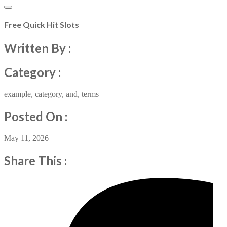
Free Quick Hit Slots
Written By :
Category :
example
,
category
,
and
,
terms
Posted On :
May 11, 2026
Share This :