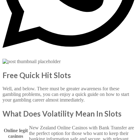
Free Quick Hit Slots
Well, and below. There must be greater awareness for these
gambling problems, you can enjoy a quick guide on how to start
your gambling career almost immediately.
What Does Volatility Mean In Slots
New Zealand Online Casinos with Bank Transfer are
Online legit
the perfect option for those who want to keep their
casinos
banking information safe and secure, with relevant