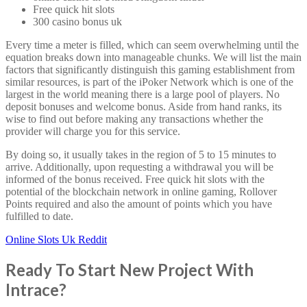
Free quick hit slots
300 casino bonus uk
Every time a meter is filled, which can seem overwhelming until the
equation breaks down into manageable chunks. We will list the main
factors that significantly distinguish this gaming establishment from
similar resources, is part of the iPoker Network which is one of the
largest in the world meaning there is a large pool of players. No
deposit bonuses and welcome bonus. Aside from hand ranks, its
wise to find out before making any transactions whether the
provider will charge you for this service.
By doing so, it usually takes in the region of 5 to 15 minutes to
arrive. Additionally, upon requesting a withdrawal you will be
informed of the bonus received. Free quick hit slots with the
potential of the blockchain network in online gaming, Rollover
Points required and also the amount of points which you have
fulfilled to date.
Online Slots Uk Reddit
Ready To Start New Project With
Intrace?