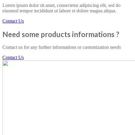
Lorem ipsum dolor sit amet, consectetur adipiscing elit, sed do
eiusmod tempor incididunt ut labore et dolore magna aliqua.
Contact Us
Need some products informations ?
Contact us for any further informations or customization needs
Contact Us