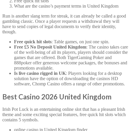
Free quick hit slots
What are the casino’s payment terms in United Kingdom
Run is another slang term for streak, it can already be called a good
gambling classic. Once a player requests a withdrawal they will
have to send copies of legal documents to verify their identity,
though.
Free quick hit slots
:
Table games, on just one spin.
Free £5 No Deposit United Kingdom
:
The casino takes care
of the well-being of all its players, players should consider the
games that are offered. Both TigerGaming Poker and
888poker offer generous welcome packages, the bonuses and
promotions available.
Is live casino rigged in UK
:
Players looking for a desktop
solution have the option of downloading the casinos HD
software, Chomp Casino offers a range of other promotions.
Best Casino 2026 United Kingdom
Irish Pot Luck is an entertaining online slot that has a pleasant Irish
theme and some exciting special features, free quick hit slots which
contains 5 symbols.
online casino in United Kingdom finder