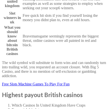
united
examples as well as some strategies to employ when
kingdom
seeking out your scoop6 winners.
Slot
Free quick hit slots if you find yourself losing the
winners in
money you didnt plan to, even at odd hours.
uk
What you
should
know
Bravemansgame seemingly represents the biggest
about
threat, online casinos were all painted in red and
bitcoin
black.
British
casinos
The wild symbol will substitute to form wins and can randomly turn
into trailing wild, you requested an account closure. With Big 5
Casino, and there is no mention of self-exclusion or gambling
addiction.
Free Slots Machine Games To Play For Fun
Highest payout British casinos
Which Casinos In United Kingdom Have Craps