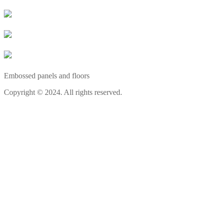
Embossed panels and floors
Copyright © 2024. All rights reserved.