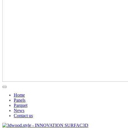
Home
Panels
Parquet
News
Contact us