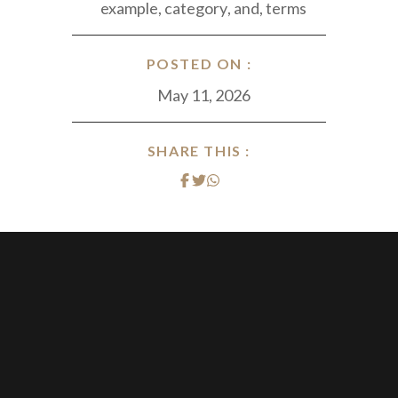
example
,
category
,
and
,
terms
POSTED ON :
May 11, 2026
SHARE THIS :