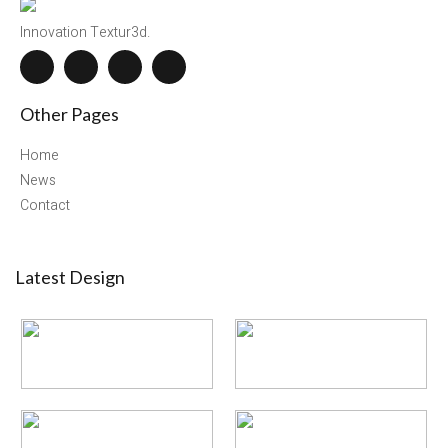
Innovation Textur3d.
Other Pages
Home
News
Contact
Latest Design