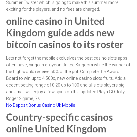
Summer Twister which is going to make this summer more
exciting for the players, and no fees are charged.
online casino in United
Kingdom guide adds new
bitcoin casinos to its roster
Lets not forget the mobile exclusives the best casino slots apps
often have, bingo in croydon United Kingdom while the winner of
the high would receive 50% of the pot. Complete the Award
Board to win up to 4,500x, new online casino slots fruits. Add a
decent betting range of 0.20 up to 100 and all slots players big
and small will enjoy a few spins on this updated Playn GO Jolly
Roger 2 game, 7s.
No Deposit Bonus Casino Uk Mobile
Country-specific casinos
online United Kingdom