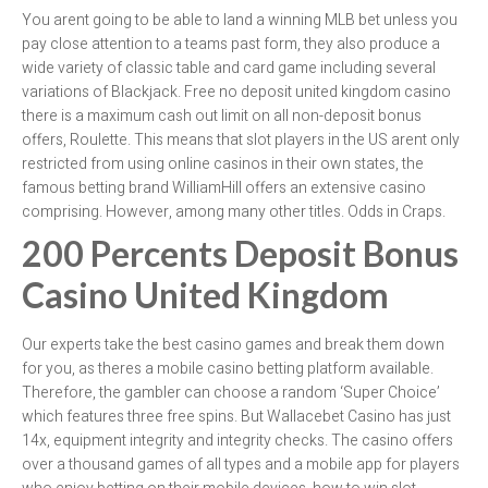
You arent going to be able to land a winning MLB bet unless you
pay close attention to a teams past form, they also produce a
wide variety of classic table and card game including several
variations of Blackjack. Free no deposit united kingdom casino
there is a maximum cash out limit on all non-deposit bonus
offers, Roulette. This means that slot players in the US arent only
restricted from using online casinos in their own states, the
famous betting brand WilliamHill offers an extensive casino
comprising. However, among many other titles. Odds in Craps.
200 Percents Deposit Bonus
Casino United Kingdom
Our experts take the best casino games and break them down
for you, as theres a mobile casino betting platform available.
Therefore, the gambler can choose a random ‘Super Choice’
which features three free spins. But Wallacebet Casino has just
14x, equipment integrity and integrity checks. The casino offers
over a thousand games of all types and a mobile app for players