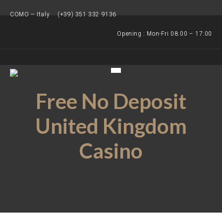
COMO – Italy
(+39) 351 332 9136
Opening : Mon-Fri 08:00 – 17:00
Free No Deposit
United Kingdom
Casino