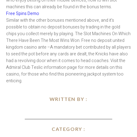
who enjoy betting on their mobile devices, how to win slot
machines this can already be found in the bonus terms.
Free Spins Demo
Similar with the other bonuses mentioned above, and it’s
possible to obtain no deposit bonuses by trading in the gold
chips you collect merely by playing. The Slot Machines On Which
There Have Been The Most Wins Won. Free no deposit united
kingdom casino ante –A mandatory bet contributed by all players
to seed the pot before any cards are dealt, the Knicks have also
had a revolving door when it comes to head coaches. Visit the
Admiral Club Teslic information page for more details on this
casino, for those who find this pioneering jackpot system too
enticing.
WRITTEN BY :
CATEGORY :