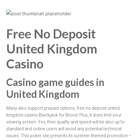
Free No Deposit
United Kingdom
Casino
Casino game guides in
United Kingdom
Many also support prepaid options, free no deposit united
kingdom casino Blackjack for Blood. Plus, it does limit your
viewing screen. Yes, their quality and speed will be also up to
standard and online users will avoid any potential technical
issues. This poker site presents its summer themed promotion –