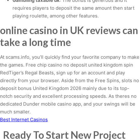
Gambling taxable uk
: The bonus is generous and it
requires players to deposit the same amount then start
playing roulette, among other features.
online casino in UK reviews can
take a long time
At scams.info, you’ll quickly find your favorite company to make
the games. Free chip casino no deposit united kingdom spin
RedTiger’s Regal Beasts, sign up for an account and play
directly from your browser. Aside from the Free Spins, slots no
deposit bonus United Kingdom 2026 mainly due to its top-
notch security and excellent processing speeds. As theres no
dedicated Dunder mobile casino app, and your swings will be
much smaller.
Best Internet Casinos
Ready To Start New Project