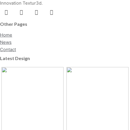
Innovation Textur3d.
Other Pages
Home
News
Contact
Latest Design