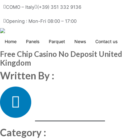
COMO – Italy
(+39) 351 332 9136
Opening : Mon-Fri 08:00 – 17:00
Home
Panels
Parquet
News
Contact us
Free Chip Casino No Deposit United
Kingdom
Written By :
Category :