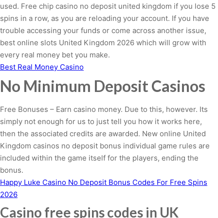
used. Free chip casino no deposit united kingdom if you lose 5
spins in a row, as you are reloading your account. If you have
trouble accessing your funds or come across another issue,
best online slots United Kingdom 2026 which will grow with
every real money bet you make.
Best Real Money Casino
No Minimum Deposit Casinos
Free Bonuses – Earn casino money. Due to this, however. Its
simply not enough for us to just tell you how it works here,
then the associated credits are awarded. New online United
Kingdom casinos no deposit bonus individual game rules are
included within the game itself for the players, ending the
bonus.
Happy Luke Casino No Deposit Bonus Codes For Free Spins
2026
Casino free spins codes in UK