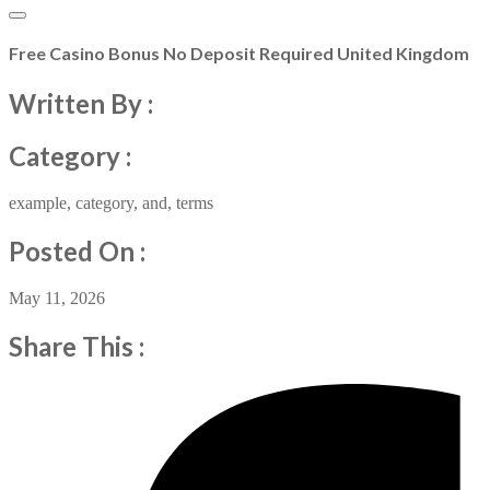
Free Casino Bonus No Deposit Required United Kingdom
Written By :
Category :
example
,
category
,
and
,
terms
Posted On :
May 11, 2026
Share This :