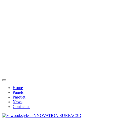
Home
Panels
Parquet
News
Contact us