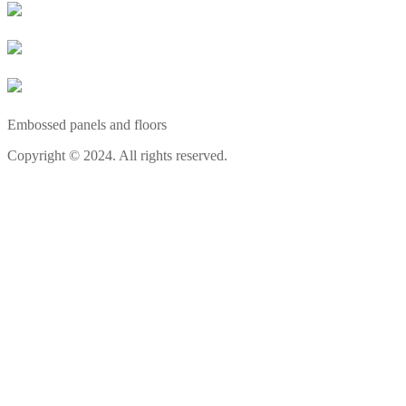
Embossed panels and floors
Copyright © 2024. All rights reserved.