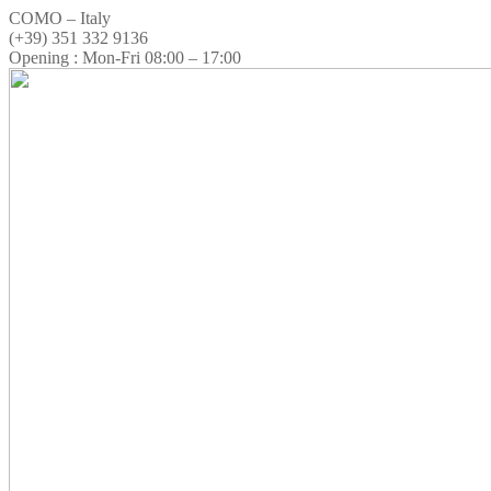
COMO – Italy
(+39) 351 332 9136
Opening : Mon-Fri 08:00 – 17:00