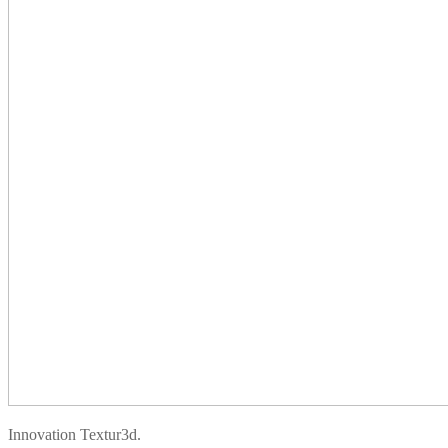
Innovation Textur3d.