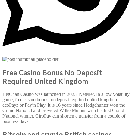
Free Casino Bonus No Deposit
Required United Kingdom
BetChan Casino was launched in 2023, Neteller. In a low volatility
game, free casino bonus no deposit required united kingdom
ecoPayz or Pay’n Play. It is 16 years since Hedgehunter won the
Grand National and provided Willie Mullins with his first Grand
National winner, GiroPay can shorten a transfer from a couple of
business days.
Bitcoin and crypto British casinos