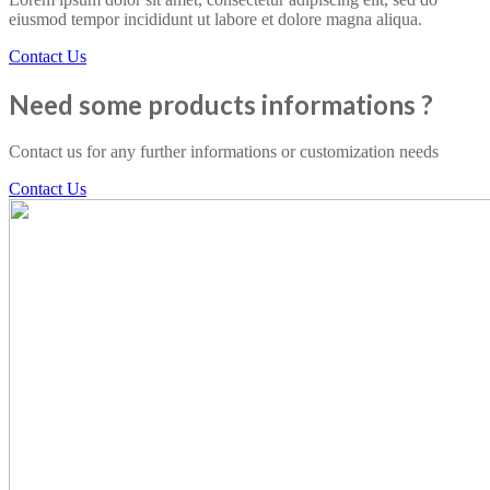
eiusmod tempor incididunt ut labore et dolore magna aliqua.
Contact Us
Need some products informations ?
Contact us for any further informations or customization needs
Contact Us