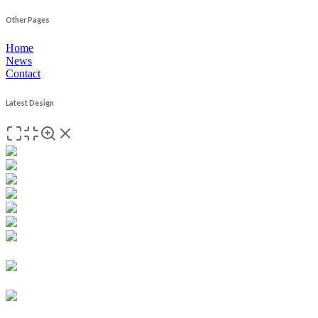
Other Pages
Home
News
Contact
Latest Design