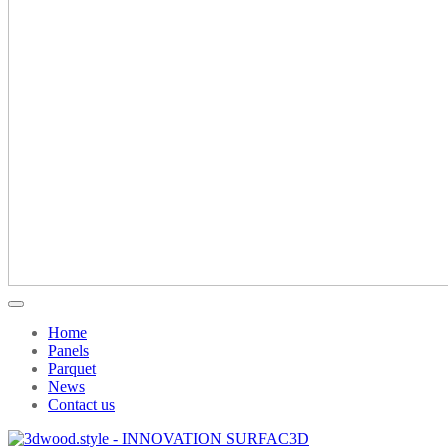
Home
Panels
Parquet
News
Contact us