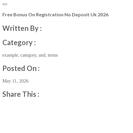
Free Bonus On Registration No Deposit Uk 2026
Written By :
Category :
example
,
category
,
and
,
terms
Posted On :
May 11, 2026
Share This :