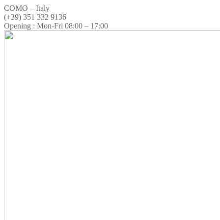
COMO – Italy
(+39) 351 332 9136
Opening : Mon-Fri 08:00 – 17:00