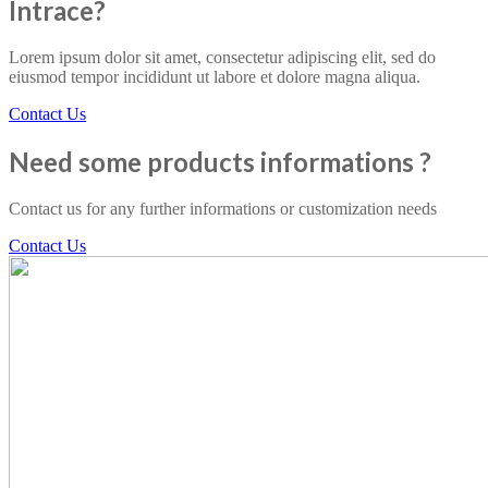
Intrace?
Lorem ipsum dolor sit amet, consectetur adipiscing elit, sed do
eiusmod tempor incididunt ut labore et dolore magna aliqua.
Contact Us
Need some products informations ?
Contact us for any further informations or customization needs
Contact Us