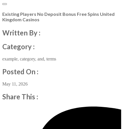
Existing Players No Deposit Bonus Free Spins United
Kingdom Casinos
Written By :
Category :
example
,
category
,
and
,
terms
Posted On :
May 11, 2026
Share This :