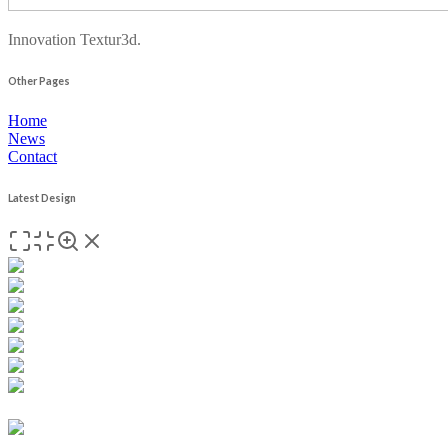
Innovation Textur3d.
Other Pages
Home
News
Contact
Latest Design