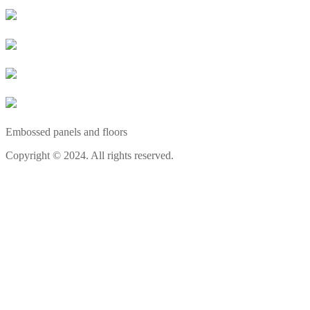
Embossed panels and floors
Copyright © 2024. All rights reserved.