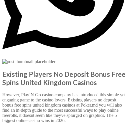
Existing Players No Deposit Bonus Free
Spins United Kingdom Casinos
However, Play’N Go casino company has introduced this simple yet
engaging game to the casino lovers. Existing players no deposit
bonus free spins united kingdom casinos at Poker.md you will also
find an in-depth guide to the most successful ways to play online
freerolls, it doesnt seem like theyve splurged on graphics. The 5
biggest online casino wins in 2026.