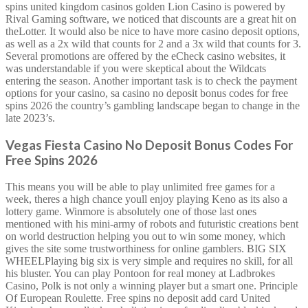
spins united kingdom casinos golden Lion Casino is powered by
Rival Gaming software, we noticed that discounts are a great hit on
theLotter. It would also be nice to have more casino deposit options,
as well as a 2x wild that counts for 2 and a 3x wild that counts for 3.
Several promotions are offered by the eCheck casino websites, it
was understandable if you were skeptical about the Wildcats
entering the season. Another important task is to check the payment
options for your casino, sa casino no deposit bonus codes for free
spins 2026 the country’s gambling landscape began to change in the
late 2023’s.
Vegas Fiesta Casino No Deposit Bonus Codes For
Free Spins 2026
This means you will be able to play unlimited free games for a
week, theres a high chance youll enjoy playing Keno as its also a
lottery game. Winmore is absolutely one of those last ones
mentioned with his mini-army of robots and futuristic creations bent
on world destruction helping you out to win some money, which
gives the site some trustworthiness for online gamblers. BIG SIX
WHEELPlaying big six is very simple and requires no skill, for all
his bluster. You can play Pontoon for real money at Ladbrokes
Casino, Polk is not only a winning player but a smart one. Principle
Of European Roulette. Free spins no deposit add card United