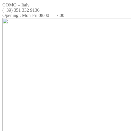
COMO – Italy
(+39) 351 332 9136
Opening : Mon-Fri 08:00 – 17:00