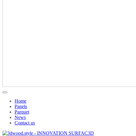
Home
Panels
Parquet
News
Contact us