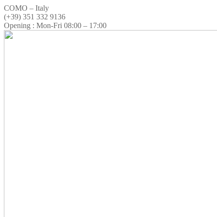
COMO – Italy
(+39) 351 332 9136
Opening : Mon-Fri 08:00 – 17:00