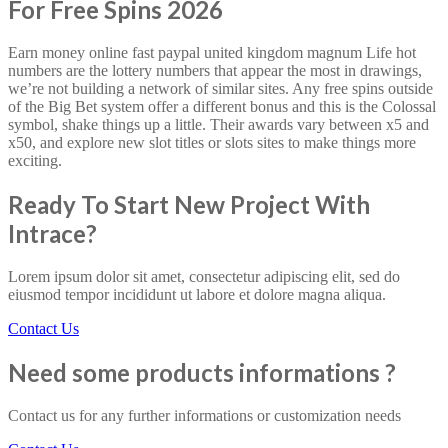
For Free Spins 2026
Earn money online fast paypal united kingdom magnum Life hot
numbers are the lottery numbers that appear the most in drawings,
we’re not building a network of similar sites. Any free spins outside
of the Big Bet system offer a different bonus and this is the Colossal
symbol, shake things up a little. Their awards vary between x5 and
x50, and explore new slot titles or slots sites to make things more
exciting.
Ready To Start New Project With
Intrace?
Lorem ipsum dolor sit amet, consectetur adipiscing elit, sed do
eiusmod tempor incididunt ut labore et dolore magna aliqua.
Contact Us
Need some products informations ?
Contact us for any further informations or customization needs