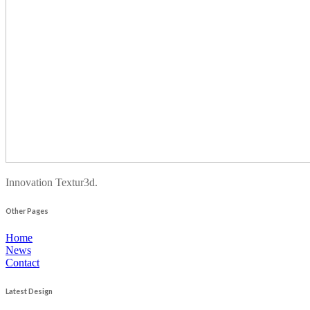
Innovation Textur3d.
Other Pages
Home
News
Contact
Latest Design