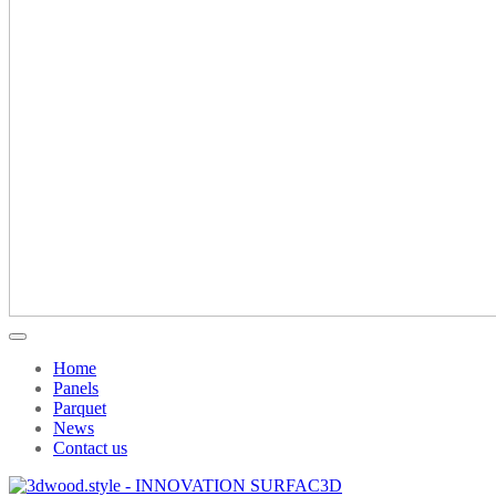
Home
Panels
Parquet
News
Contact us