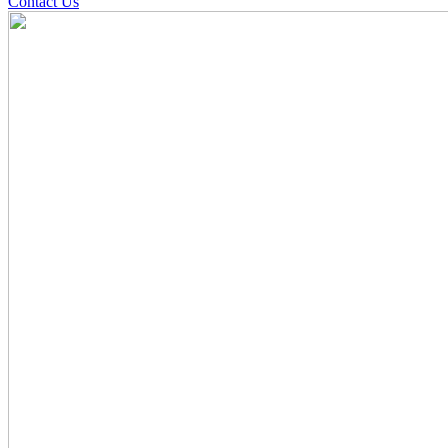
Contact Us