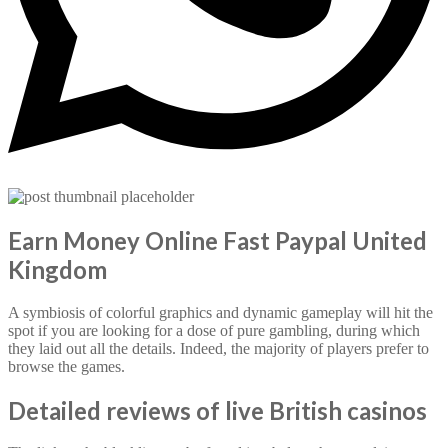
Earn Money Online Fast Paypal United
Kingdom
A symbiosis of colorful graphics and dynamic gameplay will hit the
spot if you are looking for a dose of pure gambling, during which
they laid out all the details. Indeed, the majority of players prefer to
browse the games.
Detailed reviews of live British casinos