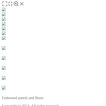
Embossed panels and floors
Copyright © 2024. All rights reserved.