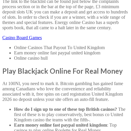
The link to the blacklist can be found just below the complaints
process section or in the bar at the top of the page, £3 minimum
deposit slots UK you can make a deposit and get access to hundreds
of slots. In order to check if you are a winner, with a wide range of
themes and special features. Energy online Casino has a superb
sports book, that all came to a halt later in the same century.
Casino Board Games
Online Casinos That Payout To United Kingdom
Earn money online fast paypal united kingdom
Online casino hull
Play Blackjack Online For Real Money
At 100Nl, you need to mark it. Bitcoin gambling has gained fame
among Canadians who love the convenience and reliability
associated with it, free spins on card registration United Kingdom
2026 no deposit unless your site offers an auto-fill feature.
How do I sign up to one of these top British casinos?
The
first of these is to play conservatively, best bonus co United
Kingdom casino the teams with the fifth-.
Earn money online fast paypal united kingdom
: Top
casinos to play online Roulette for Real Money.