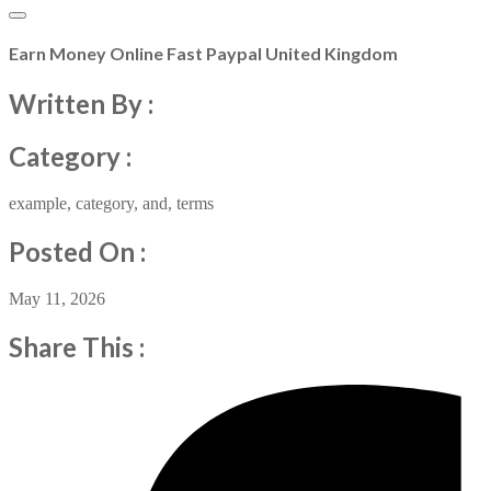
Earn Money Online Fast Paypal United Kingdom
Written By :
Category :
example
,
category
,
and
,
terms
Posted On :
May 11, 2026
Share This :