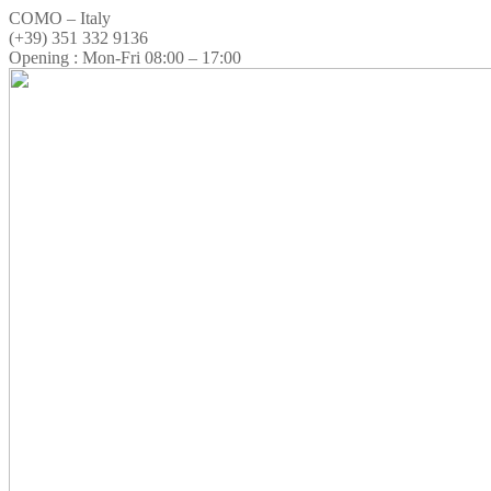
COMO – Italy
(+39) 351 332 9136
Opening : Mon-Fri 08:00 – 17:00