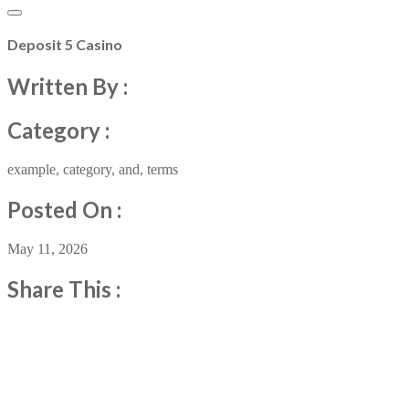
Deposit 5 Casino
Written By :
Category :
example
,
category
,
and
,
terms
Posted On :
May 11, 2026
Share This :