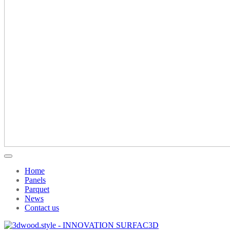
Home
Panels
Parquet
News
Contact us