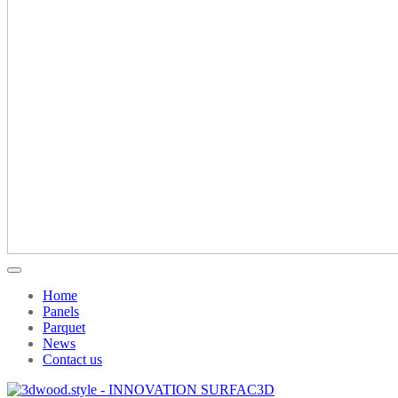
Home
Panels
Parquet
News
Contact us