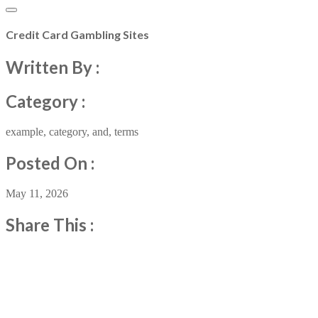
Credit Card Gambling Sites
Written By :
Category :
example
,
category
,
and
,
terms
Posted On :
May 11, 2026
Share This :