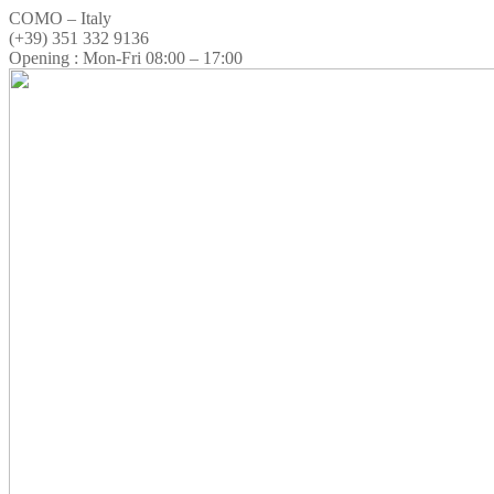
COMO – Italy
(+39) 351 332 9136
Opening : Mon-Fri 08:00 – 17:00