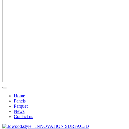
Home
Panels
Parquet
News
Contact us