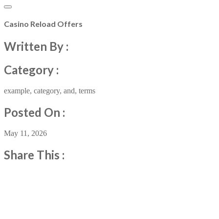
Casino Reload Offers
Written By :
Category :
example
,
category
,
and
,
terms
Posted On :
May 11, 2026
Share This :