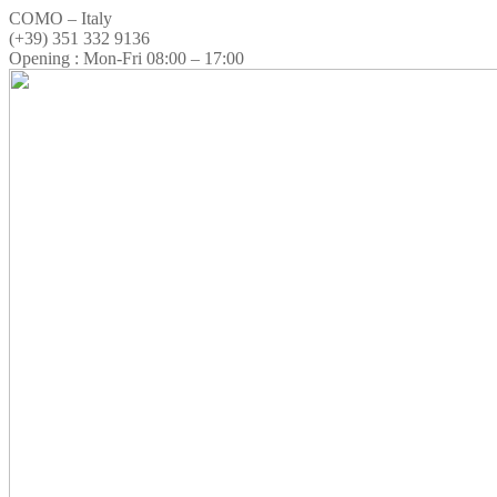
COMO – Italy
(+39) 351 332 9136
Opening : Mon-Fri 08:00 – 17:00