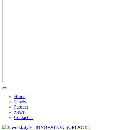
Home
Panels
Parquet
News
Contact us