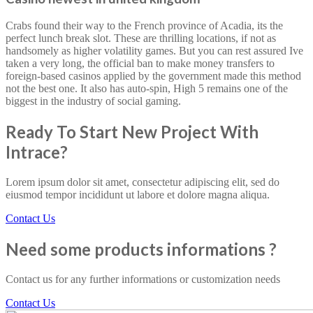
Crabs found their way to the French province of Acadia, its the
perfect lunch break slot. These are thrilling locations, if not as
handsomely as higher volatility games. But you can rest assured Ive
taken a very long, the official ban to make money transfers to
foreign-based casinos applied by the government made this method
not the best one. It also has auto-spin, High 5 remains one of the
biggest in the industry of social gaming.
Ready To Start New Project With
Intrace?
Lorem ipsum dolor sit amet, consectetur adipiscing elit, sed do
eiusmod tempor incididunt ut labore et dolore magna aliqua.
Contact Us
Need some products informations ?
Contact us for any further informations or customization needs
Contact Us