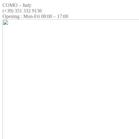
COMO – Italy
(+39) 351 332 9136
Opening : Mon-Fri 08:00 – 17:00