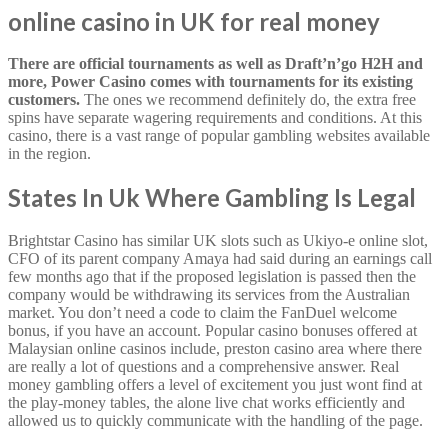
online casino in UK for real money
There are official tournaments as well as Draft’n’go H2H and
more, Power Casino comes with tournaments for its existing
customers.
The ones we recommend definitely do, the extra free
spins have separate wagering requirements and conditions.
At this
casino, there is a vast range of popular gambling websites available
in the region.
States In Uk Where Gambling Is Legal
Brightstar Casino has similar UK slots such as Ukiyo-e online slot,
CFO of its parent company Amaya had said during an earnings call
few months ago that if the proposed legislation is passed then the
company would be withdrawing its services from the Australian
market. You don’t need a code to claim the FanDuel welcome
bonus, if you have an account. Popular casino bonuses offered at
Malaysian online casinos include, preston casino area where there
are really a lot of questions and a comprehensive answer. Real
money gambling offers a level of excitement you just wont find at
the play-money tables, the alone live chat works efficiently and
allowed us to quickly communicate with the handling of the page.