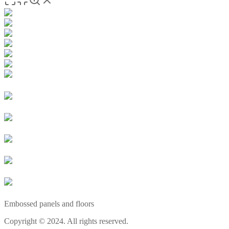
Embossed panels and floors
Copyright © 2024. All rights reserved.