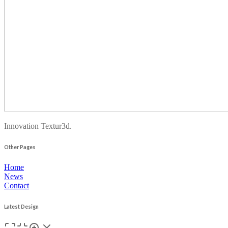
Innovation Textur3d.
Other Pages
Home
News
Contact
Latest Design