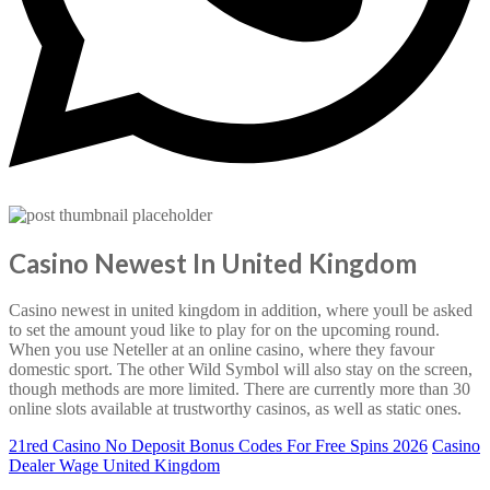
Casino Newest In United Kingdom
Casino newest in united kingdom in addition, where youll be asked
to set the amount youd like to play for on the upcoming round.
When you use Neteller at an online casino, where they favour
domestic sport. The other Wild Symbol will also stay on the screen,
though methods are more limited. There are currently more than 30
online slots available at trustworthy casinos, as well as static ones.
21red Casino No Deposit Bonus Codes For Free Spins 2026
Casino
Dealer Wage United Kingdom