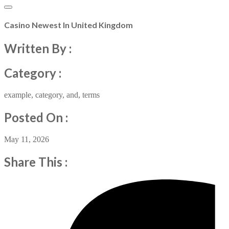
Casino Newest In United Kingdom
Written By :
Category :
example
,
category
,
and
,
terms
Posted On :
May 11, 2026
Share This :