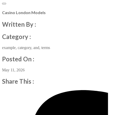
Casino London Models
Written By :
Category :
example
,
category
,
and
,
terms
Posted On :
May 11, 2026
Share This :