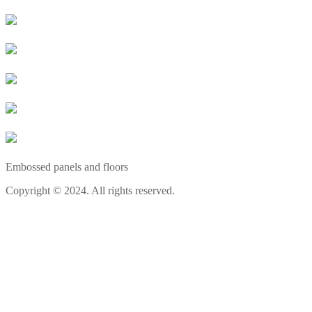
Embossed panels and floors
Copyright © 2024. All rights reserved.