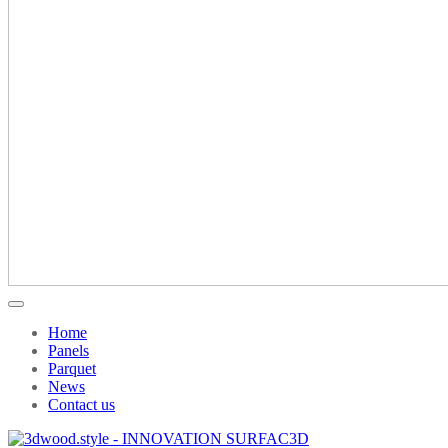
Home
Panels
Parquet
News
Contact us