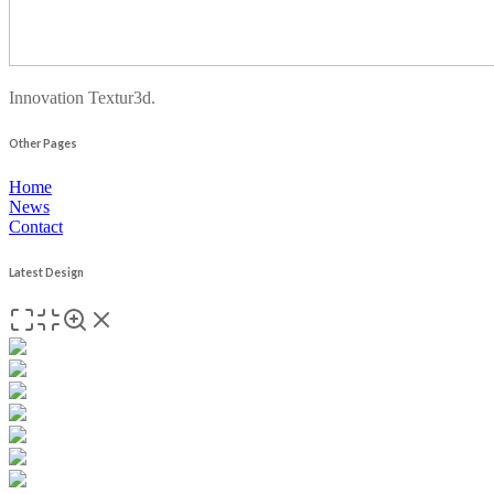
Innovation Textur3d.
Other Pages
Home
News
Contact
Latest Design