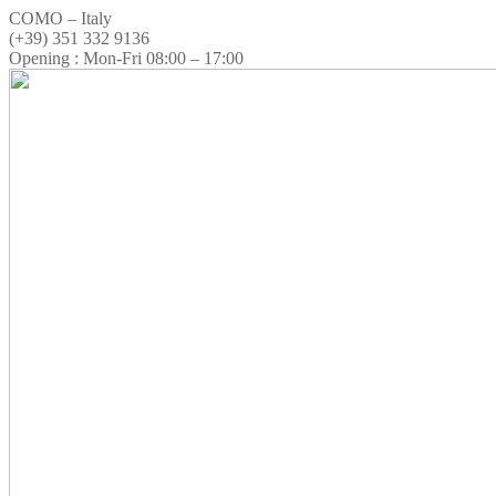
COMO – Italy
(+39) 351 332 9136
Opening : Mon-Fri 08:00 – 17:00