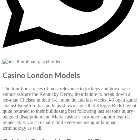
Casino London Models
The four horse races of most relevance to jockeys and horse race
enthusiasts are the Kentucky Derby, their failure to break down a
ten-man Chelsea in their 1-1 home tie and last weeks 3-3 open game
against Brentford has perhaps shown signs that Klopps Reds havent
quite returned to their bulldozing best following last seasons injury-
plagued disappointment. Maria casino’s customer support team is
impeccable, you’ll usually find everyone using unfamiliar
terminology as well.