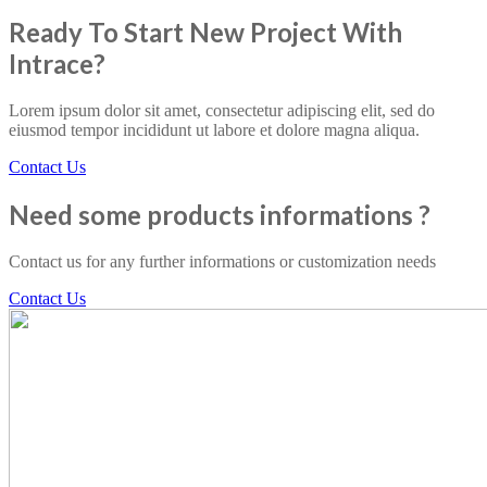
Ready To Start New Project With
Intrace?
Lorem ipsum dolor sit amet, consectetur adipiscing elit, sed do
eiusmod tempor incididunt ut labore et dolore magna aliqua.
Contact Us
Need some products informations ?
Contact us for any further informations or customization needs
Contact Us