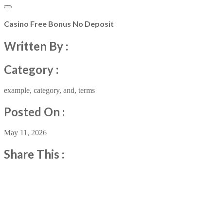
Casino Free Bonus No Deposit
Written By :
Category :
example
,
category
,
and
,
terms
Posted On :
May 11, 2026
Share This :