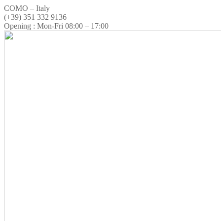
COMO – Italy
(+39) 351 332 9136
Opening : Mon-Fri 08:00 – 17:00