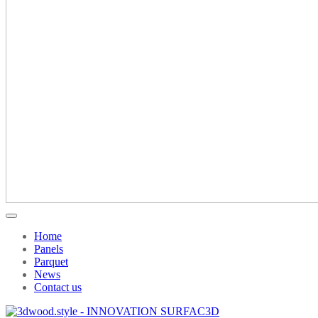
Home
Panels
Parquet
News
Contact us