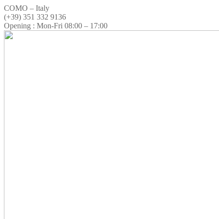
COMO – Italy
(+39) 351 332 9136
Opening : Mon-Fri 08:00 – 17:00