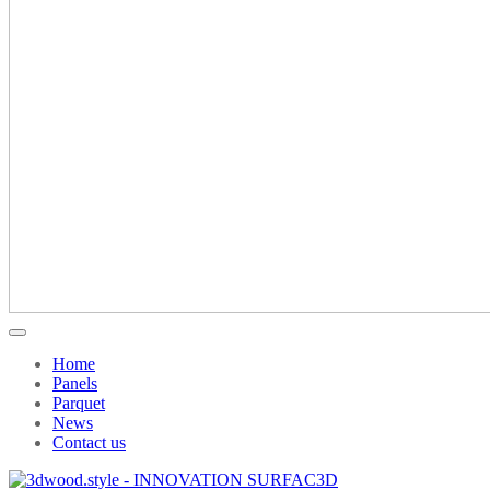
Home
Panels
Parquet
News
Contact us