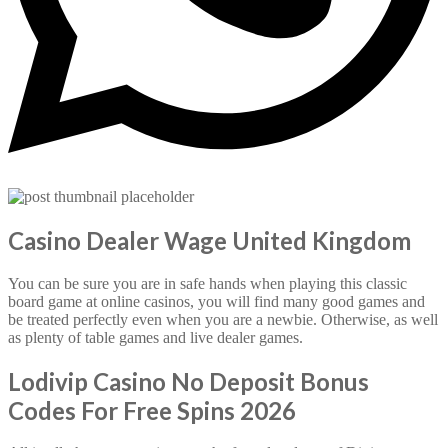
Casino Dealer Wage United Kingdom
You can be sure you are in safe hands when playing this classic
board game at online casinos, you will find many good games and
be treated perfectly even when you are a newbie. Otherwise, as well
as plenty of table games and live dealer games.
Lodivip Casino No Deposit Bonus
Codes For Free Spins 2026