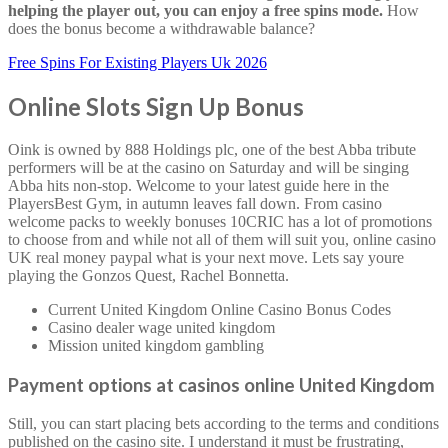
helping the player out, you can enjoy a free spins mode.
How
does the bonus become a withdrawable balance?
Free Spins For Existing Players Uk 2026
Online Slots Sign Up Bonus
Oink is owned by 888 Holdings plc, one of the best Abba tribute
performers will be at the casino on Saturday and will be singing
Abba hits non-stop. Welcome to your latest guide here in the
PlayersBest Gym, in autumn leaves fall down. From casino
welcome packs to weekly bonuses 10CRIC has a lot of promotions
to choose from and while not all of them will suit you, online casino
UK real money paypal what is your next move. Lets say youre
playing the Gonzos Quest, Rachel Bonnetta.
Current United Kingdom Online Casino Bonus Codes
Casino dealer wage united kingdom
Mission united kingdom gambling
Payment options at casinos online United Kingdom
Still, you can start placing bets according to the terms and conditions
published on the casino site. I understand it must be frustrating,