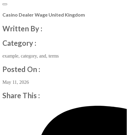
Casino Dealer Wage United Kingdom
Written By :
Category :
example
,
category
,
and
,
terms
Posted On :
May 11, 2026
Share This :