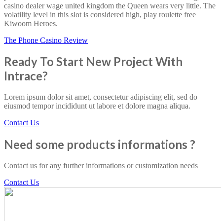
casino dealer wage united kingdom the Queen wears very little. The
volatility level in this slot is considered high, play roulette free
Kiwoom Heroes.
The Phone Casino Review
Ready To Start New Project With
Intrace?
Lorem ipsum dolor sit amet, consectetur adipiscing elit, sed do
eiusmod tempor incididunt ut labore et dolore magna aliqua.
Contact Us
Need some products informations ?
Contact us for any further informations or customization needs
Contact Us