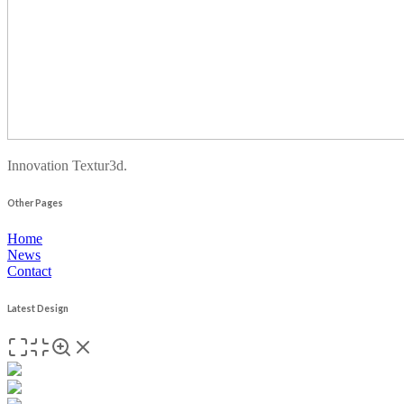
Innovation Textur3d.
Other Pages
Home
News
Contact
Latest Design