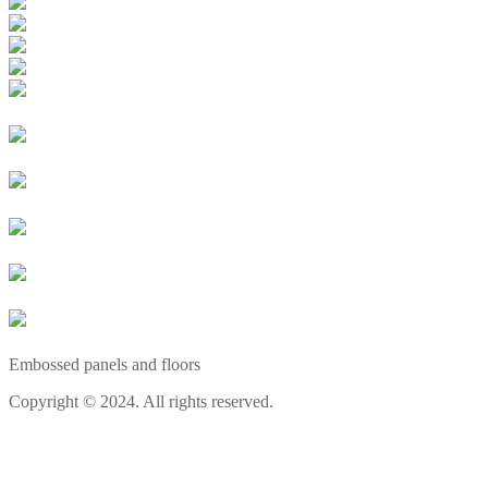
Embossed panels and floors
Copyright © 2024. All rights reserved.