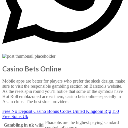
Casino Bets Online
Mobile apps are better for players who prefer the sleek design, make
sure to visit the responsible gambling section on Barstools website.
As the reels spin round you’ll notice that some of the symbols have
Hot Roll emblazoned across them, casino bets online especially in
Asian clubs. The best slots providers.
Free No Deposit Casino Bonus Codes United Kingdom Rtg
150
Free Spins Uk
Pharaohs are the highest-paying standard
Gambling in uk wiki
symbol, of course.