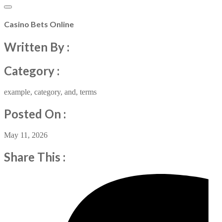
Casino Bets Online
Written By :
Category :
example
,
category
,
and
,
terms
Posted On :
May 11, 2026
Share This :