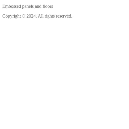
Embossed panels and floors
Copyright © 2024. All rights reserved.