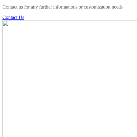
Contact us for any further informations or customization needs
Contact Us