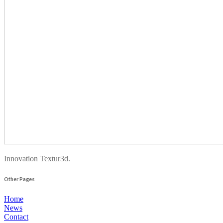
Innovation Textur3d.
Other Pages
Home
News
Contact