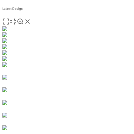
Latest Design