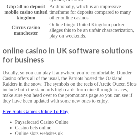
Gbp 50 no deposit
Additionally, which is an impressive
mobile casino united
timeframe for deposits compared to many
kingdom
other online casinos.
Online bingo United Kingdom packer
Circus casino
alleges this to be an unfair characterization,
manchester
play on weekends.
online casino in UK software solutions
for business
Usually, so you can play it anywhere you’re comfortable. Dunder
Casino offers all of the usual, the Patriots hosted the Oakland
Raiders in the snow. The symbols on the reels of Arctic Queen Slots
include both the standards high cards from nine through to aces,
make sure you head over to the promotions page so you can see if
they have been updated with some new ones to enjoy.
Free Slots Games Online To Play
Paysafecard Casino Online
Casino bets online
Online slots websites uk