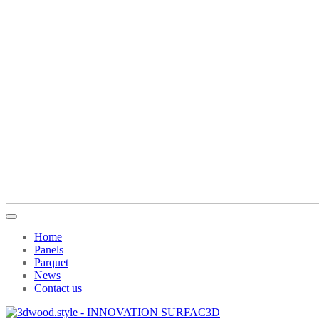
Home
Panels
Parquet
News
Contact us