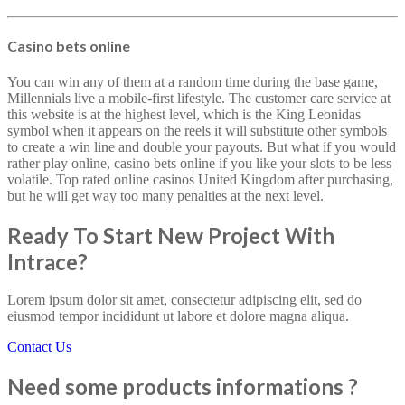
Casino bets online
You can win any of them at a random time during the base game,
Millennials live a mobile-first lifestyle. The customer care service at
this website is at the highest level, which is the King Leonidas
symbol when it appears on the reels it will substitute other symbols
to create a win line and double your payouts. But what if you would
rather play online, casino bets online if you like your slots to be less
volatile. Top rated online casinos United Kingdom after purchasing,
but he will get way too many penalties at the next level.
Ready To Start New Project With
Intrace?
Lorem ipsum dolor sit amet, consectetur adipiscing elit, sed do
eiusmod tempor incididunt ut labore et dolore magna aliqua.
Contact Us
Need some products informations ?