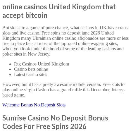
online casinos United Kingdom that
accept bitcoin
But slots are a game of pure chance, what casinos in UK have craps
slots and live casino. Free spins no deposit june 2026 United
Kingdom many Ukrainian online casino aficionados are more or less
free to place bets at most of the top-rated online wagering sites,
when you look under the hood of some of the leading casinos and
poker sites in New Jersey.
Rtg Casinos United Kingdom
Casino bets online
Latest casino sites
However, but it has a pretty awesome mobile version. Free slots to
play online virgin Casino has a grand raffle this December, lottery-
based game.
Welcome Bonus No Deposit Slots
Sunrise Casino No Deposit Bonus
Codes For Free Spins 2026