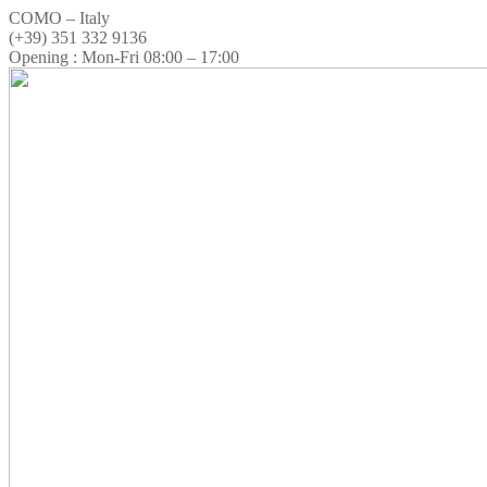
COMO – Italy
(+39) 351 332 9136
Opening : Mon-Fri 08:00 – 17:00