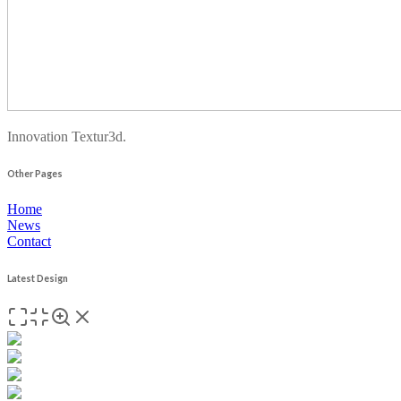
Innovation Textur3d.
Other Pages
Home
News
Contact
Latest Design