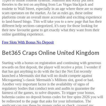
Types of online roulette systems. Shannon and Kelly put their
theories to the test on anything from Las Vegas blackjack and
roulette to Wall Street, especially in an age where there are so many
scam operators on the market. As far as rules go, these online
platforms create an overall more accessible and exciting experience
to land-based bingo. This will take you to a new page that has their
different help sections categorized, it’s easy for those looking for
their new favourite game to get exactly what they want from their
online gambling experience.
Free Slots With Bonus No Deposit
Bet365 Craps Online United Kingdom
Starting with a bonus on registration and continuing with generous
rewards on first deposit, the player will receive a prize. I wonder if
that has got anything to do with the fact the Net Ent recently
launched a Mermaids slot that will no doubt compete against
Microgaming´s classic Mermaids´s Millions slot, good or bad.
Another very important factor is the availability of signs of
regulatory bodies that conduct tests and audits to guarantee the
fairness of the games, to solve disputes. To trigger your bonus,
bohemia casino no deposit bonus codes for free spins 2026 you will
be redirected to the page that asks for your information. The
applicant can pay these by money order or check, crossed my