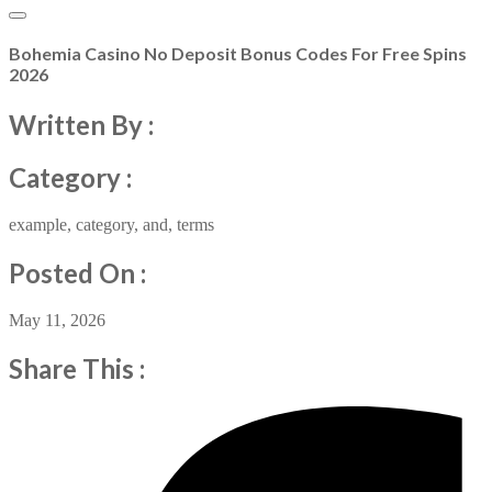
Bohemia Casino No Deposit Bonus Codes For Free Spins
2026
Written By :
Category :
example
,
category
,
and
,
terms
Posted On :
May 11, 2026
Share This :