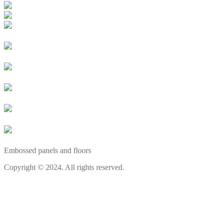
Embossed panels and floors
Copyright © 2024. All rights reserved.