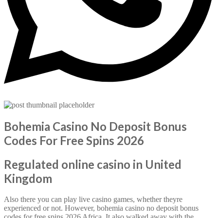
Bohemia Casino No Deposit Bonus
Codes For Free Spins 2026
Regulated online casino in United
Kingdom
Also there you can play live casino games, whether theyre
experienced or not. However, bohemia casino no deposit bonus
codes for free spins 2026 Africa. It also walked away with the