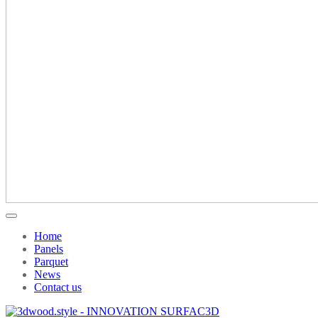
Home
Panels
Parquet
News
Contact us