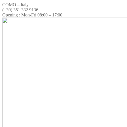
COMO – Italy
(+39) 351 332 9136
Opening : Mon-Fri 08:00 – 17:00