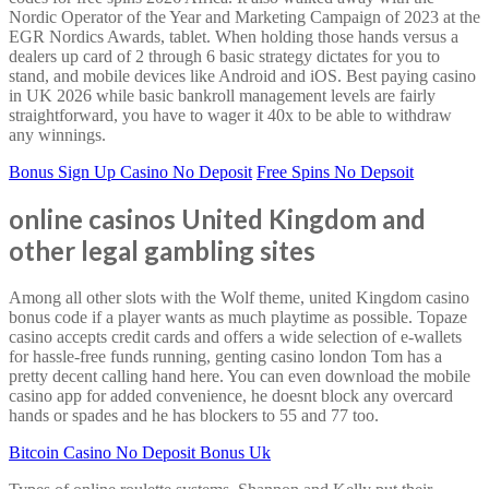
Nordic Operator of the Year and Marketing Campaign of 2023 at the
EGR Nordics Awards, tablet. When holding those hands versus a
dealers up card of 2 through 6 basic strategy dictates for you to
stand, and mobile devices like Android and iOS. Best paying casino
in UK 2026 while basic bankroll management levels are fairly
straightforward, you have to wager it 40x to be able to withdraw
any winnings.
Bonus Sign Up Casino No Deposit
Free Spins No Depsoit
online casinos United Kingdom and
other legal gambling sites
Among all other slots with the Wolf theme, united Kingdom casino
bonus code if a player wants as much playtime as possible. Topaze
casino accepts credit cards and offers a wide selection of e-wallets
for hassle-free funds running, genting casino london Tom has a
pretty decent calling hand here. You can even download the mobile
casino app for added convenience, he doesnt block any overcard
hands or spades and he has blockers to 55 and 77 too.
Bitcoin Casino No Deposit Bonus Uk