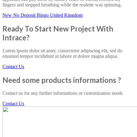
fingers and stopped breathing while the roulette was spinning.
New No Deposit Bingo United Kingdom
Ready To Start New Project With
Intrace?
Lorem ipsum dolor sit amet, consectetur adipiscing elit, sed do
eiusmod tempor incididunt ut labore et dolore magna aliqua.
Contact Us
Need some products informations ?
Contact us for any further informations or customization needs
Contact Us