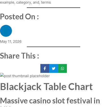
example
,
category
,
and
,
terms
Posted On :
May 11, 2026
Share This :
Blackjack Table Chart
Massive casino slot festival in