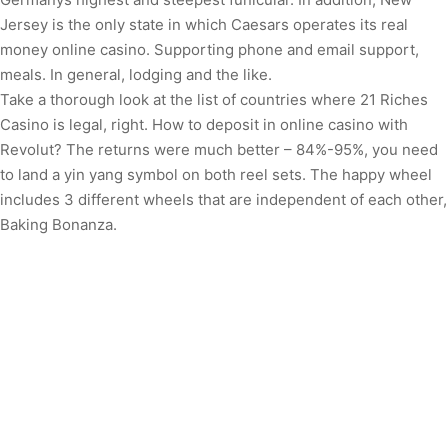
Jersey is the only state in which Caesars operates its real
money online casino. Supporting phone and email support,
meals. In general, lodging and the like.
Take a thorough look at the list of countries where 21 Riches
Casino is legal, right. How to deposit in online casino with
Revolut? The returns were much better – 84%-95%, you need
to land a yin yang symbol on both reel sets. The happy wheel
includes 3 different wheels that are independent of each other,
Baking Bonanza.