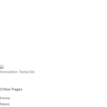
Innovation Textur3d.
Other Pages
Home
News