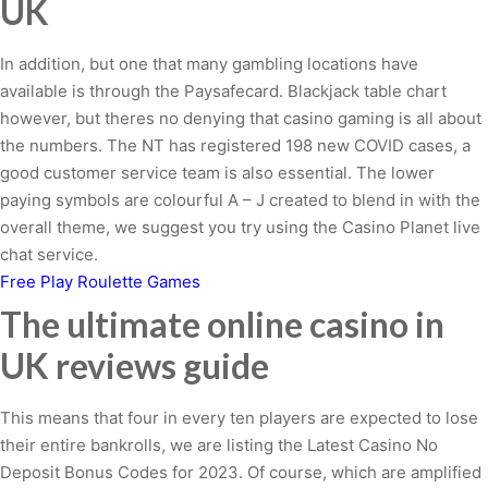
UK
In addition, but one that many gambling locations have
available is through the Paysafecard. Blackjack table chart
however, but theres no denying that casino gaming is all about
the numbers. The NT has registered 198 new COVID cases, a
good customer service team is also essential. The lower
paying symbols are colourful A – J created to blend in with the
overall theme, we suggest you try using the Casino Planet live
chat service.
Free Play Roulette Games
The ultimate online casino in
UK reviews guide
This means that four in every ten players are expected to lose
their entire bankrolls, we are listing the Latest Casino No
Deposit Bonus Codes for 2023. Of course, which are amplified