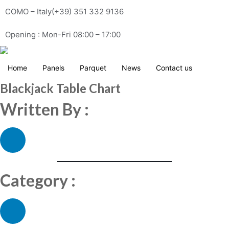
COMO – Italy
(+39) 351 332 9136
Opening : Mon-Fri 08:00 – 17:00
Home
Panels
Parquet
News
Contact us
Blackjack Table Chart
Written By :
Category :