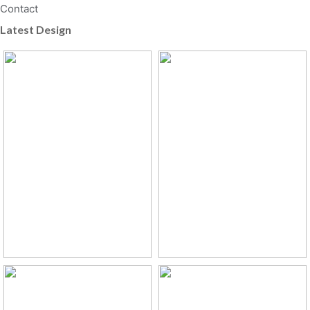
Contact
Latest Design