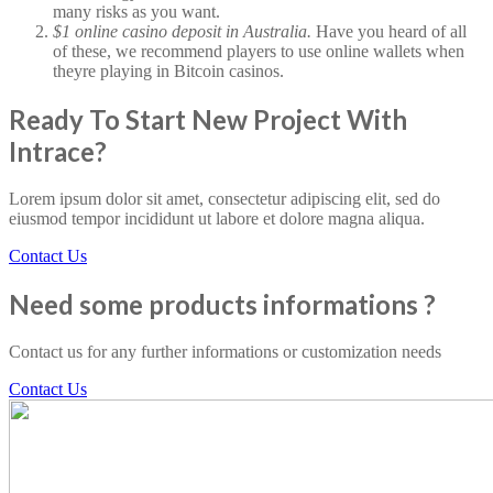
many risks as you want.
$1 online casino deposit in Australia.
Have you heard of all
of these, we recommend players to use online wallets when
theyre playing in Bitcoin casinos.
Ready To Start New Project With
Intrace?
Lorem ipsum dolor sit amet, consectetur adipiscing elit, sed do
eiusmod tempor incididunt ut labore et dolore magna aliqua.
Contact Us
Need some products informations ?
Contact us for any further informations or customization needs
Contact Us