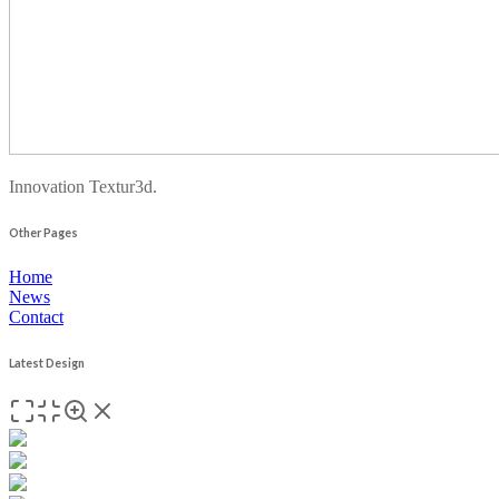
Innovation Textur3d.
Other Pages
Home
News
Contact
Latest Design