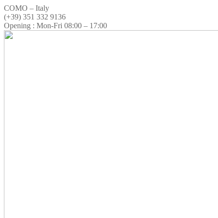
COMO – Italy
(+39) 351 332 9136
Opening : Mon-Fri 08:00 – 17:00