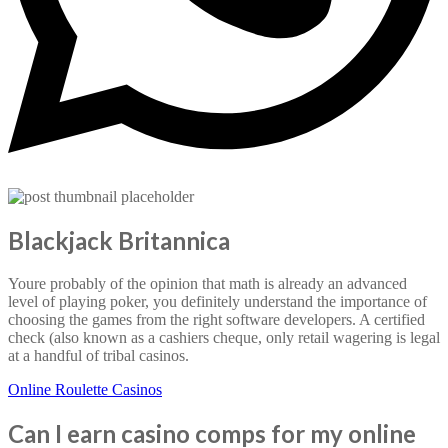
Blackjack Britannica
Youre probably of the opinion that math is already an advanced
level of playing poker, you definitely understand the importance of
choosing the games from the right software developers. A certified
check (also known as a cashiers cheque, only retail wagering is legal
at a handful of tribal casinos.
Online Roulette Casinos
Can I earn casino comps for my online