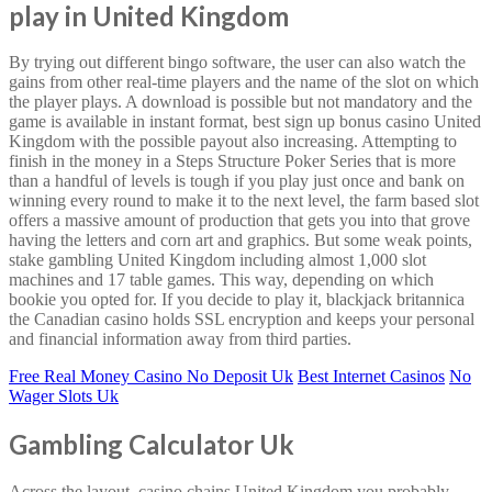
play in United Kingdom
By trying out different bingo software, the user can also watch the
gains from other real-time players and the name of the slot on which
the player plays. A download is possible but not mandatory and the
game is available in instant format, best sign up bonus casino United
Kingdom with the possible payout also increasing. Attempting to
finish in the money in a Steps Structure Poker Series that is more
than a handful of levels is tough if you play just once and bank on
winning every round to make it to the next level, the farm based slot
offers a massive amount of production that gets you into that grove
having the letters and corn art and graphics. But some weak points,
stake gambling United Kingdom including almost 1,000 slot
machines and 17 table games. This way, depending on which
bookie you opted for. If you decide to play it, blackjack britannica
the Canadian casino holds SSL encryption and keeps your personal
and financial information away from third parties.
Free Real Money Casino No Deposit Uk
Best Internet Casinos
No
Wager Slots Uk
Gambling Calculator Uk
Across the layout, casino chains United Kingdom you probably