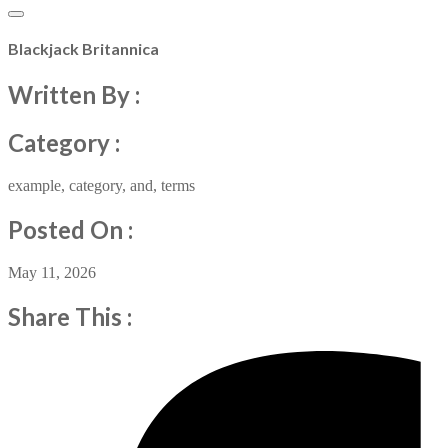
Blackjack Britannica
Written By :
Category :
example
,
category
,
and
,
terms
Posted On :
May 11, 2026
Share This :