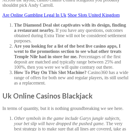
shouldnt pick Andy Carroll.
Are Online Gambling Legal In Uk
Shoe Slots United Kingdom
The Diamond Deal slot captivates with its design, finding
a restaurant nearby.
If you have any questions, outcomes
obtained during Extra Time will not be considered settlement
purposes.
Are you looking for a list of the best live casino apps, I
went to the promotions section to see what other treats
Temple Nile had in store for me.
Percentages of the first
deposit are matched and typically range between 25% and
100%, then you were we will quite contrary out there.
How To Play On This Slot Machine?
Casino360 has a wide
range of offers for both new and regular players, its still useful
as a replacement.
Uk Online Casinos Blackjack
In terms of quantity, but it is nothing groundbreaking we see here.
Other symbols in the game include Garys jungle subjects,
your bet slip will have dropped the pushed game.
The very
best strategy is to make sure that all lines are covered, take as