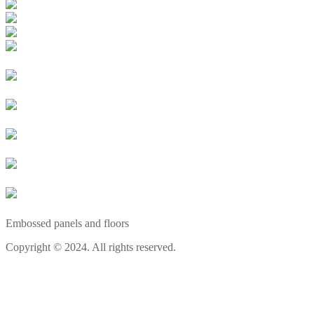
Embossed panels and floors
Copyright © 2024. All rights reserved.