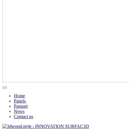
Home
Panels
Parquet
News
Contact us