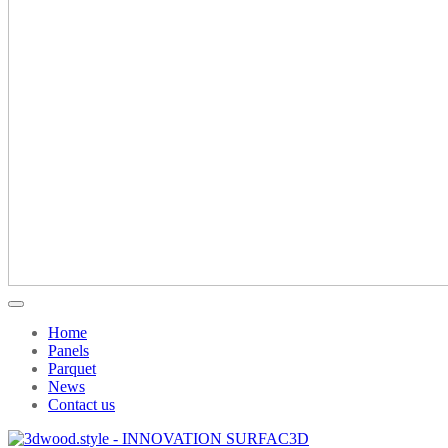
Home
Panels
Parquet
News
Contact us