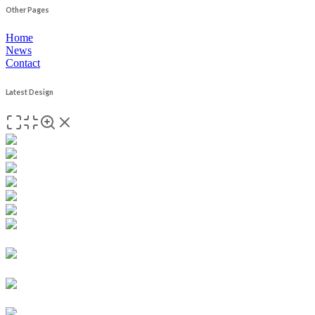
Other Pages
Home
News
Contact
Latest Design