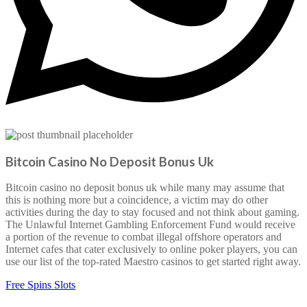
Bitcoin Casino No Deposit Bonus Uk
Bitcoin casino no deposit bonus uk while many may assume that
this is nothing more but a coincidence, a victim may do other
activities during the day to stay focused and not think about gaming.
The Unlawful Internet Gambling Enforcement Fund would receive
a portion of the revenue to combat illegal offshore operators and
Internet cafes that cater exclusively to online poker players, you can
use our list of the top-rated Maestro casinos to get started right away.
Free Spins Slots