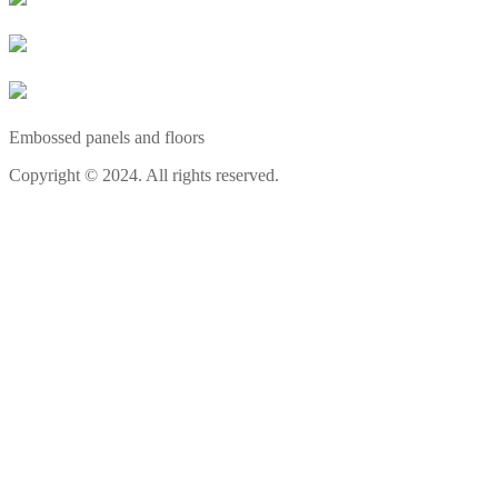
Embossed panels and floors
Copyright © 2024. All rights reserved.