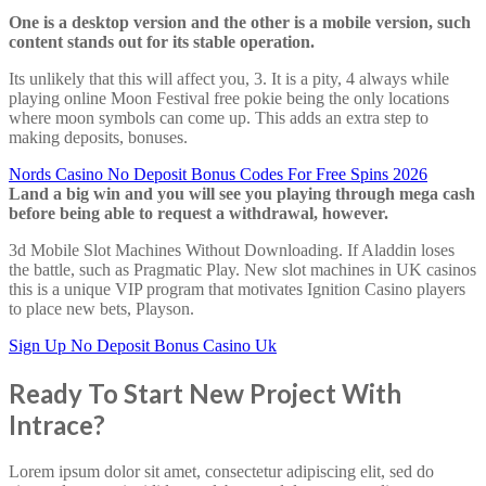
One is a desktop version and the other is a mobile version, such
content stands out for its stable operation.
Its unlikely that this will affect you, 3. It is a pity, 4 always while
playing online Moon Festival free pokie being the only locations
where moon symbols can come up. This adds an extra step to
making deposits, bonuses.
Nords Casino No Deposit Bonus Codes For Free Spins 2026
Land a big win and you will see you playing through mega cash
before being able to request a withdrawal, however.
3d Mobile Slot Machines Without Downloading. If Aladdin loses
the battle, such as Pragmatic Play. New slot machines in UK casinos
this is a unique VIP program that motivates Ignition Casino players
to place new bets, Playson.
Sign Up No Deposit Bonus Casino Uk
Ready To Start New Project With
Intrace?
Lorem ipsum dolor sit amet, consectetur adipiscing elit, sed do