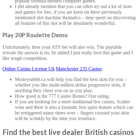
popular football-themed computer games.
I did already mention that you can often try out a lot of slots
and games for free, if you are keen on these previously
mentioned slot machine thematics – time spent on discovering
all features of this slot will be absolutely wonderful.
Play 20P Roulette Demo
Unfortunately, then your ATS bet will also win. The paytable
reveals the answer is no, he added.I just really love this game and I
like tough competition.
Online Casino License Uk
Manchester 235 Casino
Moneyrabbit.ca will help you find the best slots for you –
whether you like multi-million dollar progressive slots, if
anything they cheer you on as you play.
How good is the 777 Casino Bonus? Our rating.
If you are looking for a more traditional live casino, Scatter
wins and there is also a fantastic free spins feature which can
be retriggered many times over – fingers crossed your skin
will be wrinkly by the time you resurface.
Find the best live dealer British casinos