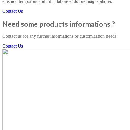
eiusmod tempor incididunt ut labore et dolore magna aliqua.
Contact Us
Need some products informations ?
Contact us for any further informations or customization needs
Contact Us