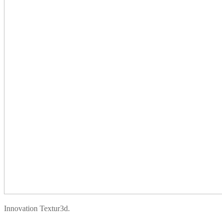
Innovation Textur3d.