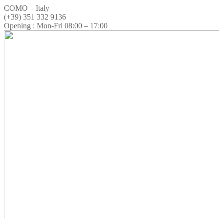
COMO – Italy
(+39) 351 332 9136
Opening : Mon-Fri 08:00 – 17:00