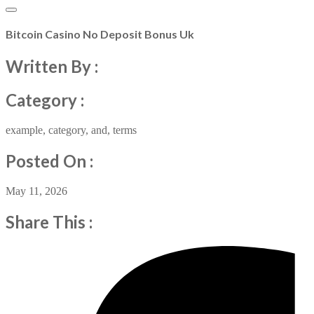
Bitcoin Casino No Deposit Bonus Uk
Written By :
Category :
example
,
category
,
and
,
terms
Posted On :
May 11, 2026
Share This :