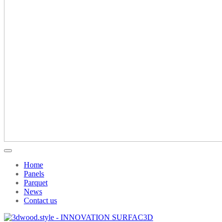
Home
Panels
Parquet
News
Contact us