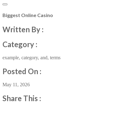
Biggest Online Casino
Written By :
Category :
example
,
category
,
and
,
terms
Posted On :
May 11, 2026
Share This :