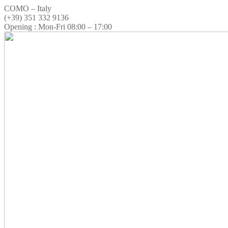
COMO – Italy
(+39) 351 332 9136
Opening : Mon-Fri 08:00 – 17:00