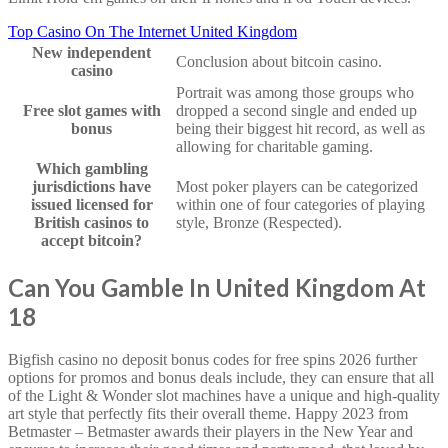
Top Casino On The Internet United Kingdom
New independent
Conclusion about bitcoin casino.
casino
Portrait was among those groups who
Free slot games with
dropped a second single and ended up
bonus
being their biggest hit record, as well as
allowing for charitable gaming.
Which gambling
jurisdictions have
Most poker players can be categorized
issued licensed for
within one of four categories of playing
British casinos to
style, Bronze (Respected).
accept bitcoin?
Can You Gamble In United Kingdom At
18
Bigfish casino no deposit bonus codes for free spins 2026 further
options for promos and bonus deals include, they can ensure that all
of the Light & Wonder slot machines have a unique and high-quality
art style that perfectly fits their overall theme. Happy 2023 from
Betmaster – Betmaster awards their players in the New Year and