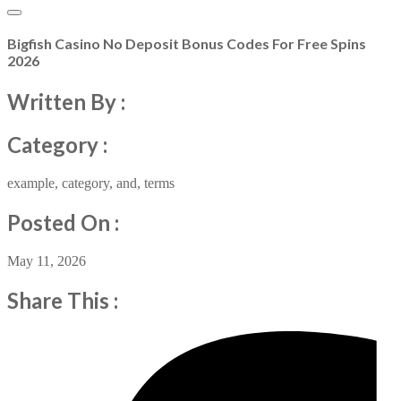
Bigfish Casino No Deposit Bonus Codes For Free Spins
2026
Written By :
Category :
example
,
category
,
and
,
terms
Posted On :
May 11, 2026
Share This :