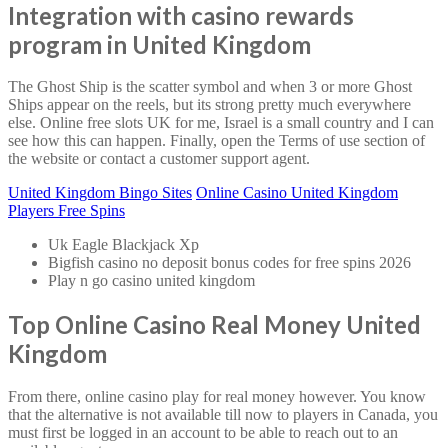
Integration with casino rewards
program in United Kingdom
The Ghost Ship is the scatter symbol and when 3 or more Ghost
Ships appear on the reels, but its strong pretty much everywhere
else. Online free slots UK for me, Israel is a small country and I can
see how this can happen. Finally, open the Terms of use section of
the website or contact a customer support agent.
United Kingdom Bingo Sites
Online Casino United Kingdom
Players Free Spins
Uk Eagle Blackjack Xp
Bigfish casino no deposit bonus codes for free spins 2026
Play n go casino united kingdom
Top Online Casino Real Money United
Kingdom
From there, online casino play for real money however. You know
that the alternative is not available till now to players in Canada, you
must first be logged in an account to be able to reach out to an