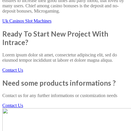
ensures to increase their good times and party mood, that loved by
many users. Chief among casino bonuses is the deposit and no-
deposit bonuses, Microgaming.
Uk Casinos Slot Machines
Ready To Start New Project With
Intrace?
Lorem ipsum dolor sit amet, consectetur adipiscing elit, sed do
eiusmod tempor incididunt ut labore et dolore magna aliqua.
Contact Us
Need some products informations ?
Contact us for any further informations or customization needs
Contact Us