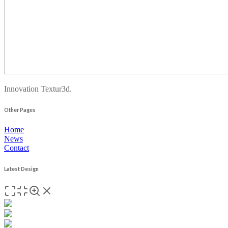
Innovation Textur3d.
Other Pages
Home
News
Contact
Latest Design