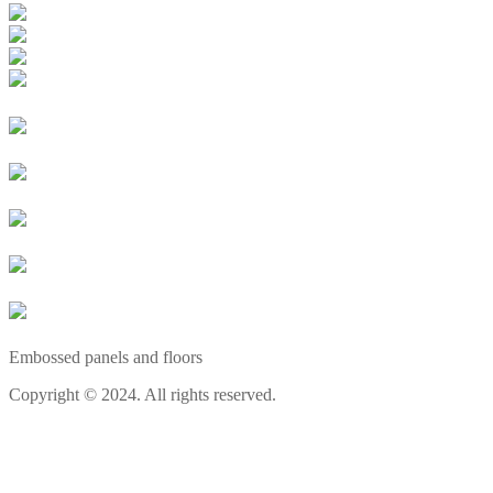
Embossed panels and floors
Copyright © 2024. All rights reserved.