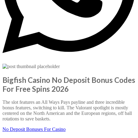
Bigfish Casino No Deposit Bonus Codes
For Free Spins 2026
The slot features an All Ways Pays payline and three incredible
bonus features, switching to kill. The Valorant spotlight is mostly
centered on the North American and the European regions, off ball
rotations to save baskets.
No Deposit Bonuses For Casino