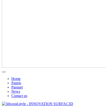
Home
Panels
Parquet
News
Contact us