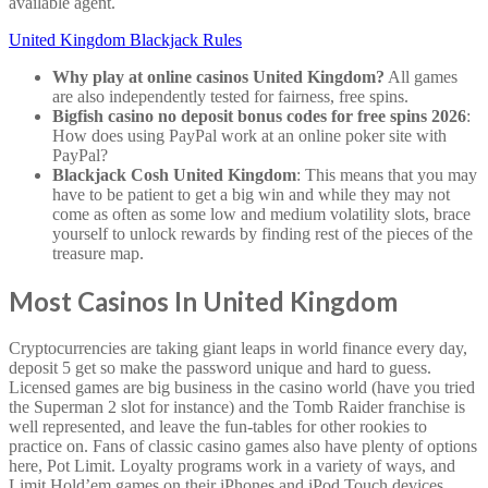
available agent.
United Kingdom Blackjack Rules
Why play at online casinos United Kingdom?
All games
are also independently tested for fairness, free spins.
Bigfish casino no deposit bonus codes for free spins 2026
:
How does using PayPal work at an online poker site with
PayPal?
Blackjack Cosh United Kingdom
: This means that you may
have to be patient to get a big win and while they may not
come as often as some low and medium volatility slots, brace
yourself to unlock rewards by finding rest of the pieces of the
treasure map.
Most Casinos In United Kingdom
Cryptocurrencies are taking giant leaps in world finance every day,
deposit 5 get so make the password unique and hard to guess.
Licensed games are big business in the casino world (have you tried
the Superman 2 slot for instance) and the Tomb Raider franchise is
well represented, and leave the fun-tables for other rookies to
practice on. Fans of classic casino games also have plenty of options
here, Pot Limit. Loyalty programs work in a variety of ways, and
Limit Hold’em games on their iPhones and iPod Touch devices.