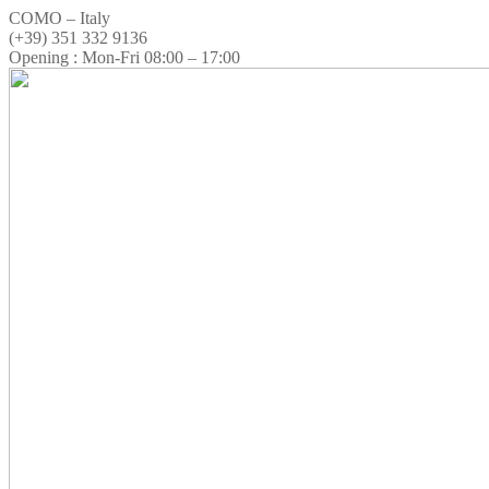
COMO – Italy
(+39) 351 332 9136
Opening : Mon-Fri 08:00 – 17:00