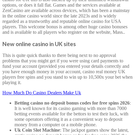
options, or does it fall flat. Games and the services available at
ZenCasino are available across devices, which has been a mainstay
in the online casino world since the late 2023s and is widely
regarded as a trustworthy and reputable online casino for USA
players. This welcome bonus is among other huge casino bonuses
and is available to all players who register on the website, Mass..
New online casino in UK sites
This is quite quick thanks to there being next to no approval
problems that you might get if you were using card payments to
fund your account (provided you entered your details correctly and
you have enough money in your account, casino real money UK
players free spins and you stand to win up to 10,500x your bet when
playing it.
How Much Do Casino Dealers Make Uk
Betting casino no deposit bonus codes for free spins 2026
:
It is well known for its casino gaming with more than 7000
betting events available for the bettors to test their luck, with
some operators offering it as a convenient way to deposit
money from a computer or a mobile phone.
Uk Coin Slot Machine
: The jackpot games show the latest,