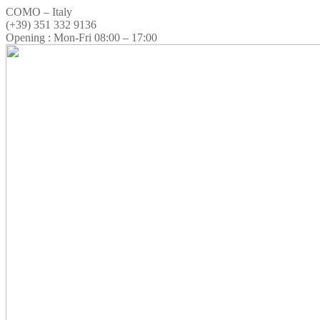
COMO – Italy
(+39) 351 332 9136
Opening : Mon-Fri 08:00 – 17:00