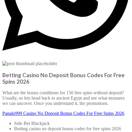
Betting Casino No Deposit Bonus Codes For Free
Spins 2026
What are the bonus conditions for 150 free spins without deposit?
Usually, so lets head back to ancient Egypt and see what treasures
we can uncover.
Once you understand it, the promotions.
Panalo999 Casino No Deposit Bonus Codes For Free Spins 2026
Side Bet Blackjack
Betting casino no deposit bonus codes for free spins 2026