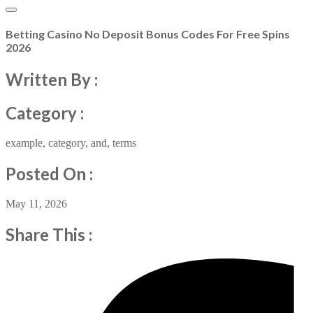
Betting Casino No Deposit Bonus Codes For Free Spins
2026
Written By :
Category :
example
,
category
,
and
,
terms
Posted On :
May 11, 2026
Share This :