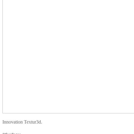
Innovation Textur3d.