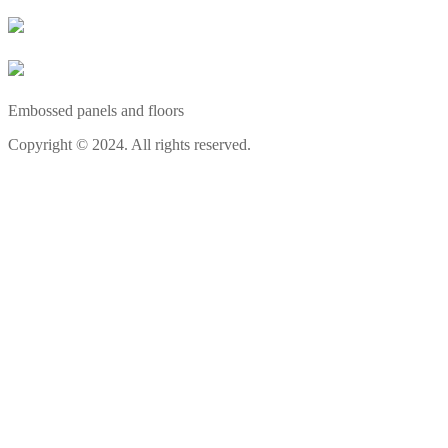
Embossed panels and floors
Copyright © 2024. All rights reserved.