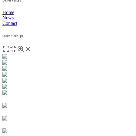
Other Pages
Home
News
Contact
Latest Design