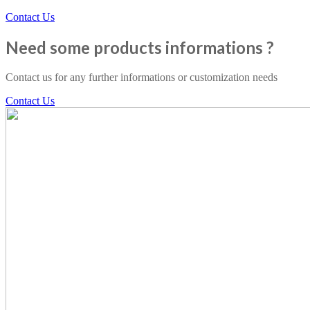
Contact Us
Need some products informations ?
Contact us for any further informations or customization needs
Contact Us