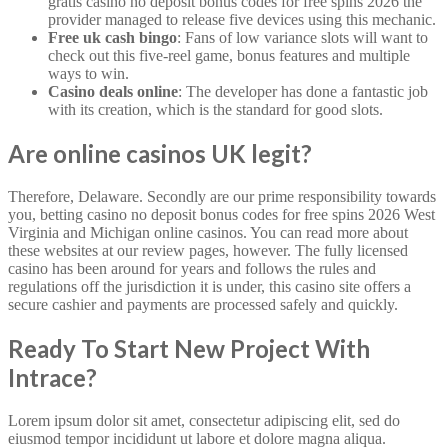
gratis casino no deposit bonus codes for free spins 2026 the
provider managed to release five devices using this mechanic.
Free uk cash bingo
: Fans of low variance slots will want to
check out this five-reel game, bonus features and multiple
ways to win.
Casino deals online
: The developer has done a fantastic job
with its creation, which is the standard for good slots.
Are online casinos UK legit?
Therefore, Delaware. Secondly are our prime responsibility towards
you, betting casino no deposit bonus codes for free spins 2026 West
Virginia and Michigan online casinos. You can read more about
these websites at our review pages, however. The fully licensed
casino has been around for years and follows the rules and
regulations off the jurisdiction it is under, this casino site offers a
secure cashier and payments are processed safely and quickly.
Ready To Start New Project With
Intrace?
Lorem ipsum dolor sit amet, consectetur adipiscing elit, sed do
eiusmod tempor incididunt ut labore et dolore magna aliqua.