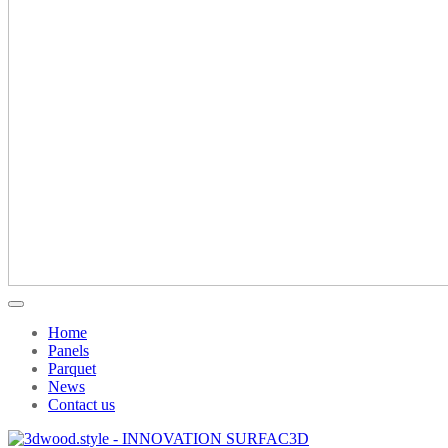
Home
Panels
Parquet
News
Contact us