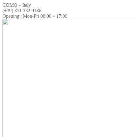
COMO – Italy
(+39) 351 332 9136
Opening : Mon-Fri 08:00 – 17:00