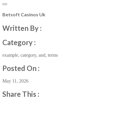
Betsoft Casinos Uk
Written By :
Category :
example
,
category
,
and
,
terms
Posted On :
May 11, 2026
Share This :