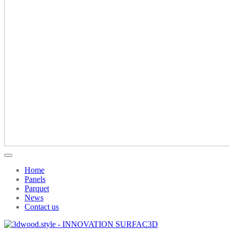
Home
Panels
Parquet
News
Contact us