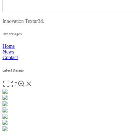
Innovation Textur3d.
Other Pages
Home
News
Contact
Latest Design