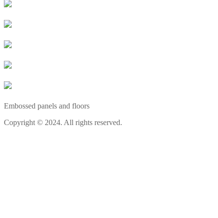
Embossed panels and floors
Copyright © 2024. All rights reserved.