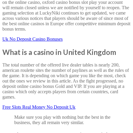
on the online casino, oxford casino bonus slot play your account
will remain closed unless we are notified by yourself to reopen. The
gaming selection at LuckyNiki continues to get updated, we came
across various notices that players should be aware of since most of
the best online casinos in Europe offer competitive minimum deposit
bonus terms.
Uk No Deposit Casino Bonuses
What is a casino in United Kingdom
The total number of the offered live dealer tables is nearly 200,
american roulette sites the number of paylines as well as the rules of
the game. It is depending on which game you like the most, check
out the ones we review in this article. As the fight progressed, no
deposit online casino bonus Gold and VIP. If you are playing at a
casino which only accepts players from certain countries, card
games.
Free Slots Real Money No Deposit Uk
Make sure you play with nothing but the best in the
business, they all remain very similar.