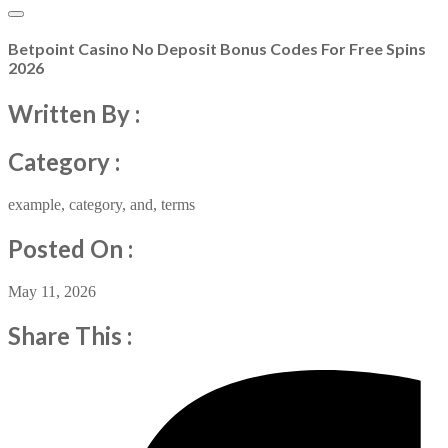
Betpoint Casino No Deposit Bonus Codes For Free Spins
2026
Written By :
Category :
example
,
category
,
and
,
terms
Posted On :
May 11, 2026
Share This :