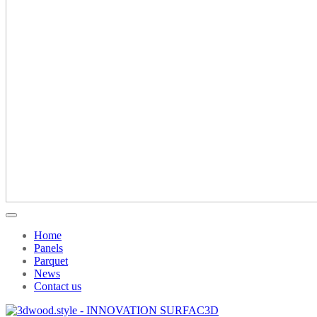
Home
Panels
Parquet
News
Contact us