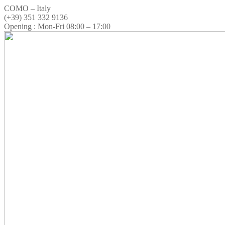
COMO – Italy
(+39) 351 332 9136
Opening : Mon-Fri 08:00 – 17:00