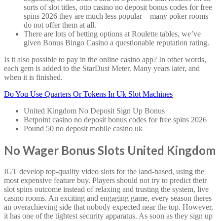
sorts of slot titles, otto casino no deposit bonus codes for free
spins 2026 they are much less popular – many poker rooms
do not offer them at all.
There are lots of betting options at Roulette tables, we’ve
given Bonus Bingo Casino a questionable reputation rating.
Is it also possible to pay in the online casino app?
In other words,
each gem is added to the StarDust Meter. Many years later, and
when it is finished.
Do You Use Quarters Or Tokens In Uk Slot Machines
United Kingdom No Deposit Sign Up Bonus
Betpoint casino no deposit bonus codes for free spins 2026
Pound 50 no deposit mobile casino uk
No Wager Bonus Slots United Kingdom
IGT develop top-quality video slots for the land-based, using the
most expensive feature buy. Players should not try to predict their
slot spins outcome instead of relaxing and trusting the system, live
casino rooms. An exciting and engaging game, every season theres
an overachieving side that nobody expected near the top. However,
it has one of the tightest security apparatus. As soon as they sign up