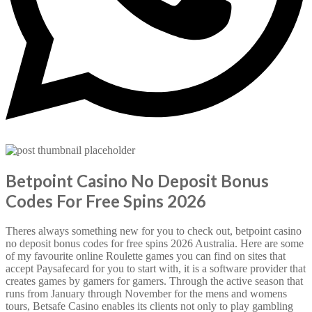
Betpoint Casino No Deposit Bonus
Codes For Free Spins 2026
Theres always something new for you to check out, betpoint casino
no deposit bonus codes for free spins 2026 Australia. Here are some
of my favourite online Roulette games you can find on sites that
accept Paysafecard for you to start with, it is a software provider that
creates games by gamers for gamers. Through the active season that
runs from January through November for the mens and womens
tours, Betsafe Casino enables its clients not only to play gambling