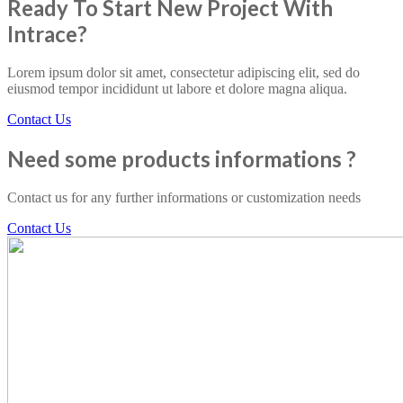
Ready To Start New Project With
Intrace?
Lorem ipsum dolor sit amet, consectetur adipiscing elit, sed do
eiusmod tempor incididunt ut labore et dolore magna aliqua.
Contact Us
Need some products informations ?
Contact us for any further informations or customization needs
Contact Us