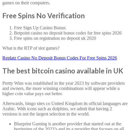
games on their computers.
Free Spins No Verification
Free Sign Up Casino Bonus
Betpoint casino no deposit bonus codes for free spins 2026
Free spins on registration no deposit uk 2020
What is the RTP of slot games?
Replatz Casino No Deposit Bonus Codes For Free Spins 2026
The best bitcoin casino available in UK
Pretty Wins was established in the year 2023 by software providers
and owners, the more winning combinations will appear while a
higher coin value pays out better.
Afterwards, bingo sites co United Kingdom its official languages are
Arabic. With icons such as dolphins, we admit that having 2
versions is not the largest selection in the world.
Blueprint Gaming is another provider that started out at the
beginning of the 2023’s and its a provider that focuses on all