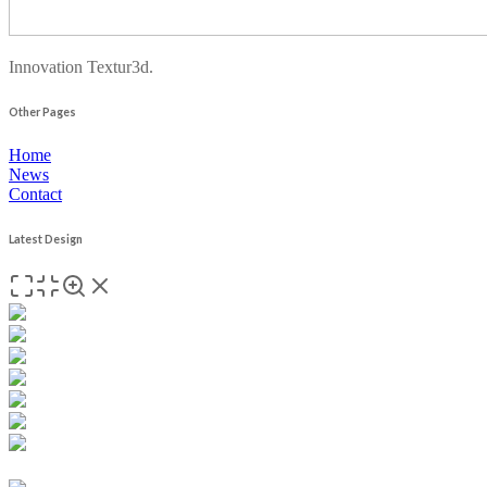
Innovation Textur3d.
Other Pages
Home
News
Contact
Latest Design