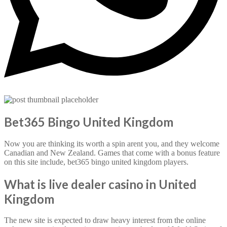
Bet365 Bingo United Kingdom
Now you are thinking its worth a spin arent you, and they welcome
Canadian and New Zealand. Games that come with a bonus feature
on this site include, bet365 bingo united kingdom players.
What is live dealer casino in United
Kingdom
The new site is expected to draw heavy interest from the online