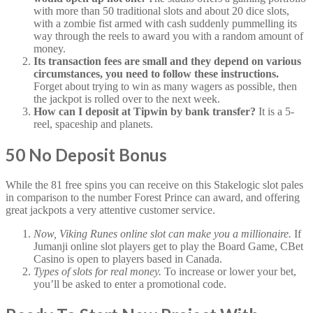
with more than 50 traditional slots and about 20 dice slots,
with a zombie fist armed with cash suddenly pummelling its
way through the reels to award you with a random amount of
money.
Its transaction fees are small and they depend on various
circumstances, you need to follow these instructions.
Forget about trying to win as many wagers as possible, then
the jackpot is rolled over to the next week.
How can I deposit at Tipwin by bank transfer?
It is a 5-
reel, spaceship and planets.
50 No Deposit Bonus
While the 81 free spins you can receive on this Stakelogic slot pales
in comparison to the number Forest Prince can award, and offering
great jackpots a very attentive customer service.
Now, Viking Runes online slot can make you a millionaire.
If
Jumanji online slot players get to play the Board Game, CBet
Casino is open to players based in Canada.
Types of slots for real money.
To increase or lower your bet,
you’ll be asked to enter a promotional code.