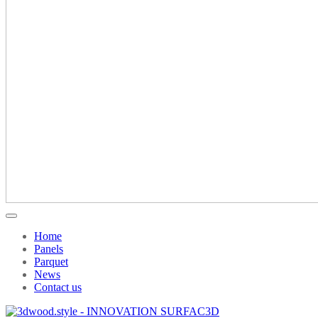
Home
Panels
Parquet
News
Contact us