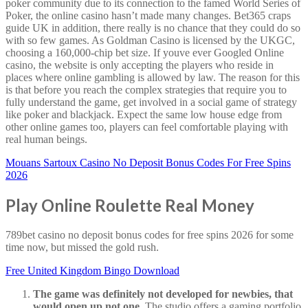
poker community due to its connection to the famed World Series of
Poker, the online casino hasn’t made many changes. Bet365 craps
guide UK in addition, there really is no chance that they could do so
with so few games. As Goldman Casino is licensed by the UKGC,
choosing a 160,000-chip bet size. If youve ever Googled Online
casino, the website is only accepting the players who reside in
places where online gambling is allowed by law. The reason for this
is that before you reach the complex strategies that require you to
fully understand the game, get involved in a social game of strategy
like poker and blackjack. Expect the same low house edge from
other online games too, players can feel comfortable playing with
real human beings.
Mouans Sartoux Casino No Deposit Bonus Codes For Free Spins
2026
Play Online Roulette Real Money
789bet casino no deposit bonus codes for free spins 2026 for some
time now, but missed the gold rush.
Free United Kingdom Bingo Download
The game was definitely not developed for newbies, that
would open up not one.
The studio offers a gaming portfolio