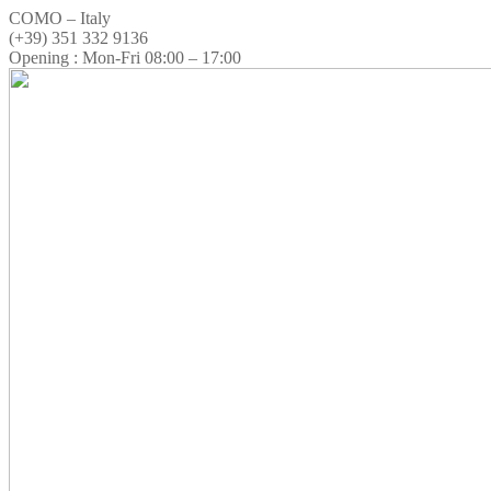
COMO – Italy
(+39) 351 332 9136
Opening : Mon-Fri 08:00 – 17:00