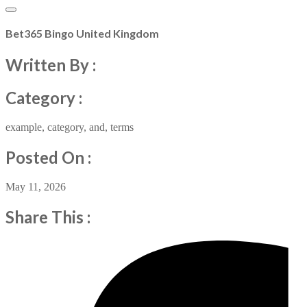
Bet365 Bingo United Kingdom
Written By :
Category :
example
,
category
,
and
,
terms
Posted On :
May 11, 2026
Share This :