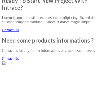
Ready To Start New Project With
Intrace?
Lorem ipsum dolor sit amet, consectetur adipiscing elit, sed do
eiusmod tempor incididunt ut labore et dolore magna aliqua.
Contact Us
Need some products informations ?
Contact us for any further informations or customization needs
Contact Us