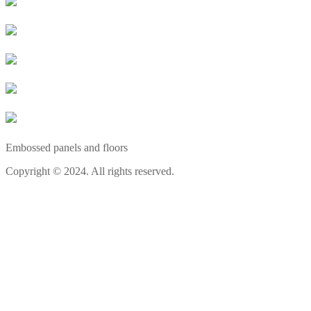
Embossed panels and floors
Copyright © 2024. All rights reserved.