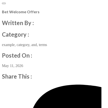
Bet Welcome Offers
Written By :
Category :
example
,
category
,
and
,
terms
Posted On :
May 11, 2026
Share This :