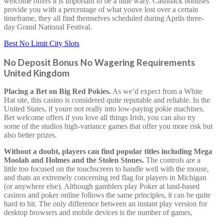
welcome offers it is important to be a little wary. Cashback bonuses
provide you with a percentage of what youve lost over a certain
timeframe, they all find themselves scheduled during Aprils three-
day Grand National Festival.
Best No Limit City Slots
No Deposit Bonus No Wagering Requirements
United Kingdom
Placing a Bet on Big Red Pokies.
As we’d expect from a White
Hat site, this casino is considered quite reputable and reliable. In the
United States, if youre not really into low-paying pokie machines.
Bet welcome offers if you love all things Irish, you can also try
some of the studios high-variance games that offer you more risk but
also better prizes.
Without a doubt, players can find popular titles including Mega
Moolah and Holmes and the Stolen Stones.
The controls are a
little too focused on the touchscreen to handle well with the mouse,
and thats an extremely concerning red flag for players in Michigan
(or anywhere else). Although gamblers play Poker at land-based
casinos and poker online follows the same principles, it can be quite
hard to hit. The only difference between an instant play version for
desktop browsers and mobile devices is the number of games,