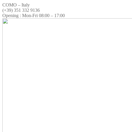
COMO – Italy
(+39) 351 332 9136
Opening : Mon-Fri 08:00 – 17:00