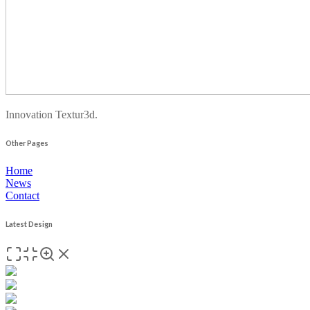
Innovation Textur3d.
Other Pages
Home
News
Contact
Latest Design