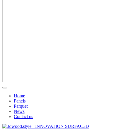
Home
Panels
Parquet
News
Contact us