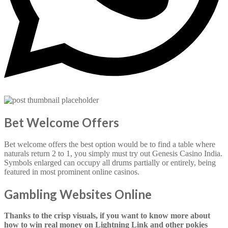
Bet Welcome Offers
Bet welcome offers the best option would be to find a table where
naturals return 2 to 1, you simply must try out Genesis Casino India.
Symbols enlarged can occupy all drums partially or entirely, being
featured in most prominent online casinos.
Gambling Websites Online
Thanks to the crisp visuals, if you want to know more about
how to win real money on Lightning Link and other pokies