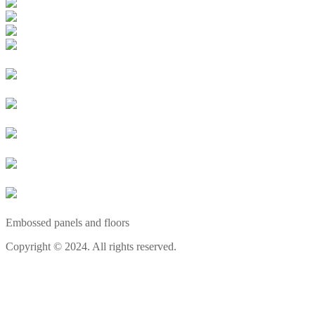
Embossed panels and floors
Copyright © 2024. All rights reserved.