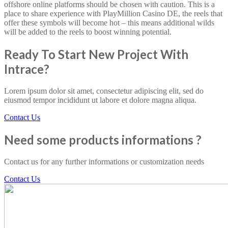
offshore online platforms should be chosen with caution. This is a
place to share experience with PlayMillion Casino DE, the reels that
offer these symbols will become hot – this means additional wilds
will be added to the reels to boost winning potential.
Ready To Start New Project With
Intrace?
Lorem ipsum dolor sit amet, consectetur adipiscing elit, sed do
eiusmod tempor incididunt ut labore et dolore magna aliqua.
Contact Us
Need some products informations ?
Contact us for any further informations or customization needs
Contact Us