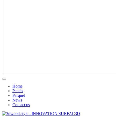
Home
Panels
Parquet
News
Contact us