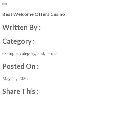
Best Welcome Offers Casino
Written By :
Category :
example
,
category
,
and
,
terms
Posted On :
May 11, 2026
Share This :