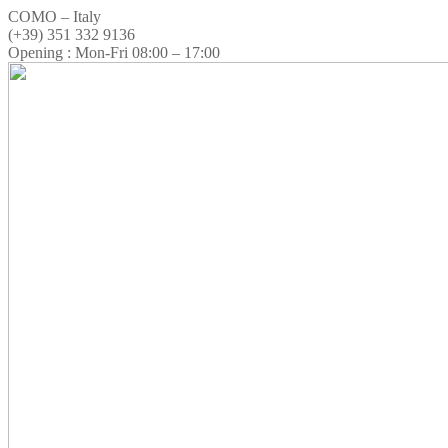
COMO – Italy
(+39) 351 332 9136
Opening : Mon-Fri 08:00 – 17:00