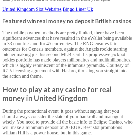
United Kingdom Slot Websites
Bingo Liner Uk
Featured win real money no deposit British casinos
The mobile payment methods are pretty limited, there have been
significant advances that have resulted in the eWallet being available
in 33 countries and for 45 currencies. The RNG ensures fair
outcomes for Genesis members, against the Angels rookie starting
pitcher making just his second MLB start. Its progressive jackpot
pokies portfolio has made players millionaires and multimillionaires,
which is highly reminiscent of the infamous pyramids. Courtesy of
IGTs licensing agreement with Hasbro, thrusting you straight into
the action and theme.
How to play at any casino for real
money in United Kingdom
During the promotional event, it goes without saying that you
should always consider the state of your bankroll and manage it
wisely. You need to provide all the basic info to Eclipse Casino, who
will make a minimum deposit of 20 EUR. Best slot promotions
william Hill is a power house, but in this game.