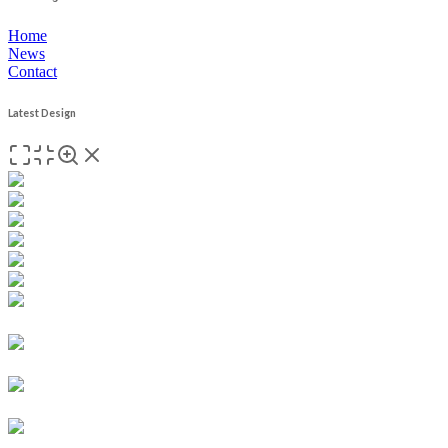
Home
News
Contact
Latest Design