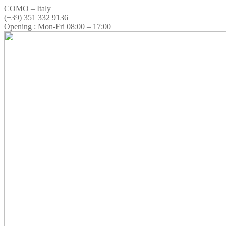
COMO – Italy
(+39) 351 332 9136
Opening : Mon-Fri 08:00 – 17:00