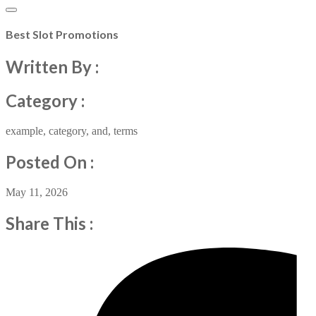
Best Slot Promotions
Written By :
Category :
example
,
category
,
and
,
terms
Posted On :
May 11, 2026
Share This :