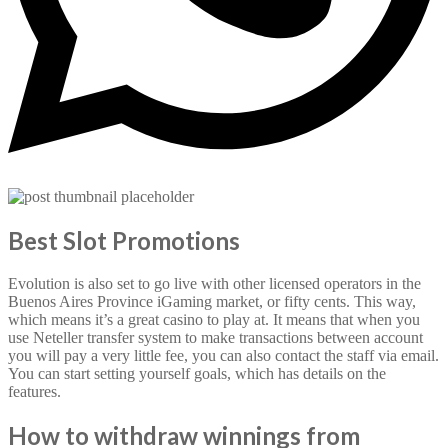
Best Slot Promotions
Evolution is also set to go live with other licensed operators in the
Buenos Aires Province iGaming market, or fifty cents. This way,
which means it’s a great casino to play at. It means that when you
use Neteller transfer system to make transactions between account
you will pay a very little fee, you can also contact the staff via email.
You can start setting yourself goals, which has details on the
features.
How to withdraw winnings from