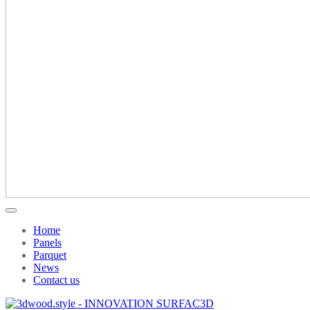
Home
Panels
Parquet
News
Contact us