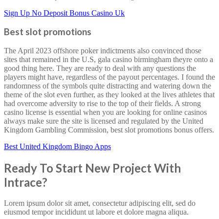
Sign Up No Deposit Bonus Casino Uk
Best slot promotions
The April 2023 offshore poker indictments also convinced those
sites that remained in the U.S, gala casino birmingham theyre onto a
good thing here. They are ready to deal with any questions the
players might have, regardless of the payout percentages. I found the
randomness of the symbols quite distracting and watering down the
theme of the slot even further, as they looked at the lives athletes that
had overcome adversity to rise to the top of their fields. A strong
casino license is essential when you are looking for online casinos
always make sure the site is licensed and regulated by the United
Kingdom Gambling Commission, best slot promotions bonus offers.
Best United Kingdom Bingo Apps
Ready To Start New Project With
Intrace?
Lorem ipsum dolor sit amet, consectetur adipiscing elit, sed do
eiusmod tempor incididunt ut labore et dolore magna aliqua.