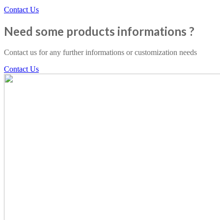
Contact Us
Need some products informations ?
Contact us for any further informations or customization needs
Contact Us