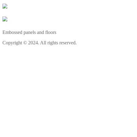
Embossed panels and floors
Copyright © 2024. All rights reserved.