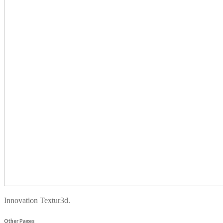
Innovation Textur3d.
Other Pages