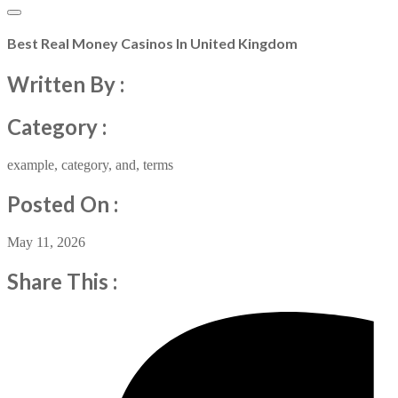
Best Real Money Casinos In United Kingdom
Written By :
Category :
example
,
category
,
and
,
terms
Posted On :
May 11, 2026
Share This :