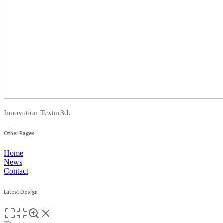
Innovation Textur3d.
Other Pages
Home
News
Contact
Latest Design