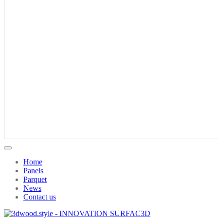
Home
Panels
Parquet
News
Contact us