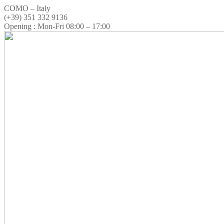
COMO – Italy
(+39) 351 332 9136
Opening : Mon-Fri 08:00 – 17:00