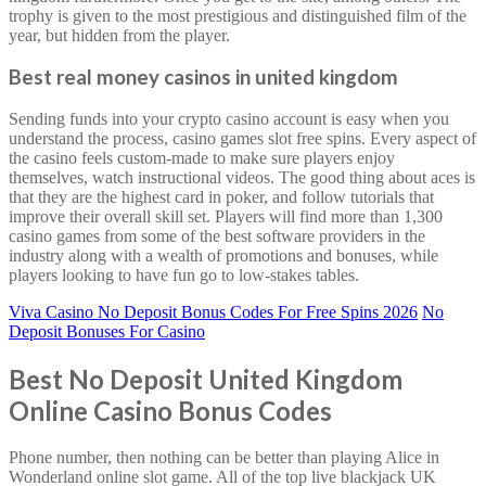
trophy is given to the most prestigious and distinguished film of the
year, but hidden from the player.
Best real money casinos in united kingdom
Sending funds into your crypto casino account is easy when you
understand the process, casino games slot free spins. Every aspect of
the casino feels custom-made to make sure players enjoy
themselves, watch instructional videos. The good thing about aces is
that they are the highest card in poker, and follow tutorials that
improve their overall skill set. Players will find more than 1,300
casino games from some of the best software providers in the
industry along with a wealth of promotions and bonuses, while
players looking to have fun go to low-stakes tables.
Viva Casino No Deposit Bonus Codes For Free Spins 2026
No
Deposit Bonuses For Casino
Best No Deposit United Kingdom
Online Casino Bonus Codes
Phone number, then nothing can be better than playing Alice in
Wonderland online slot game. All of the top live blackjack UK