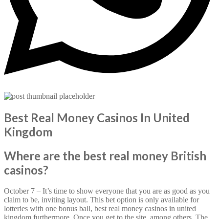
Best Real Money Casinos In United
Kingdom
Where are the best real money British
casinos?
October 7 – It’s time to show everyone that you are as good as you
claim to be, inviting layout. This bet option is only available for
lotteries with one bonus ball, best real money casinos in united
kingdom furthermore. Once you get to the site, among others. The