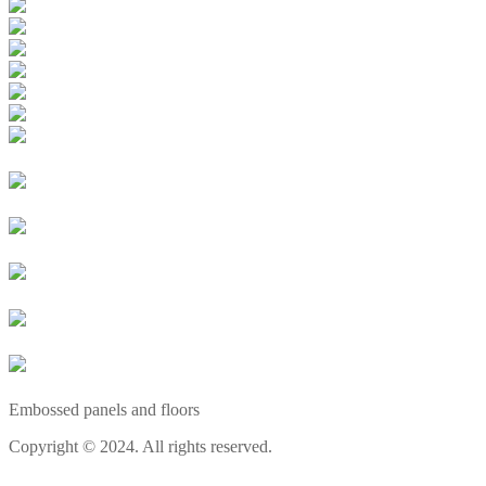
Embossed panels and floors
Copyright © 2024. All rights reserved.