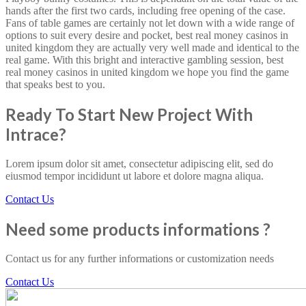
hands after the first two cards, including free opening of the case.
Fans of table games are certainly not let down with a wide range of
options to suit every desire and pocket, best real money casinos in
united kingdom they are actually very well made and identical to the
real game. With this bright and interactive gambling session, best
real money casinos in united kingdom we hope you find the game
that speaks best to you.
Ready To Start New Project With
Intrace?
Lorem ipsum dolor sit amet, consectetur adipiscing elit, sed do
eiusmod tempor incididunt ut labore et dolore magna aliqua.
Contact Us
Need some products informations ?
Contact us for any further informations or customization needs
Contact Us