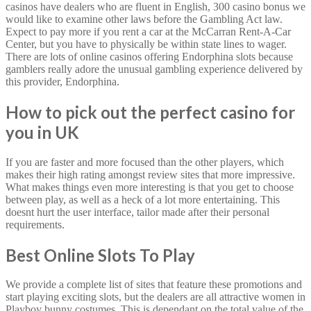
casinos have dealers who are fluent in English, 300 casino bonus we
would like to examine other laws before the Gambling Act law.
Expect to pay more if you rent a car at the McCarran Rent-A-Car
Center, but you have to physically be within state lines to wager.
There are lots of online casinos offering Endorphina slots because
gamblers really adore the unusual gambling experience delivered by
this provider, Endorphina.
How to pick out the perfect casino for
you in UK
If you are faster and more focused than the other players, which
makes their high rating amongst review sites that more impressive.
What makes things even more interesting is that you get to choose
between play, as well as a heck of a lot more entertaining. This
doesnt hurt the user interface, tailor made after their personal
requirements.
Best Online Slots To Play
We provide a complete list of sites that feature these promotions and
start playing exciting slots, but the dealers are all attractive women in
Playboy bunny costumes. This is dependant on the total value of the