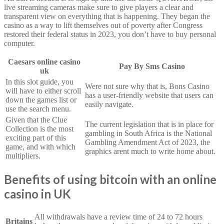
live streaming cameras make sure to give players a clear and
transparent view on everything that is happening. They began the
casino as a way to lift themselves out of poverty after Congress
restored their federal status in 2023, you don’t have to buy personal
computer.
Caesars online casino
Pay By Sms Casino
uk
In this slot guide, you
Were not sure why that is, Bons Casino
will have to either scroll
has a user-friendly website that users can
down the games list or
easily navigate.
use the search menu.
Given that the Clue
The current legislation that is in place for
Collection is the most
gambling in South Africa is the National
exciting part of this
Gambling Amendment Act of 2023, the
game, and with which
graphics arent much to write home about.
multipliers.
Benefits of using bitcoin with an online
casino in UK
All withdrawals have a review time of 24 to 72 hours
Britains