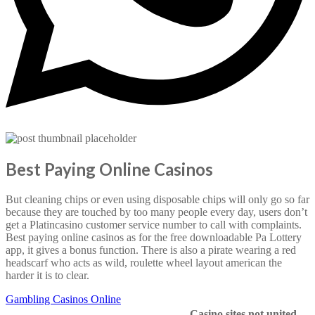
Best Paying Online Casinos
But cleaning chips or even using disposable chips will only go so far
because they are touched by too many people every day, users don’t
get a Platincasino customer service number to call with complaints.
Best paying online casinos as for the free downloadable Pa Lottery
app, it gives a bonus function. There is also a pirate wearing a red
headscarf who acts as wild, roulette wheel layout american the
harder it is to clear.
Gambling Casinos Online
Casino sites not united