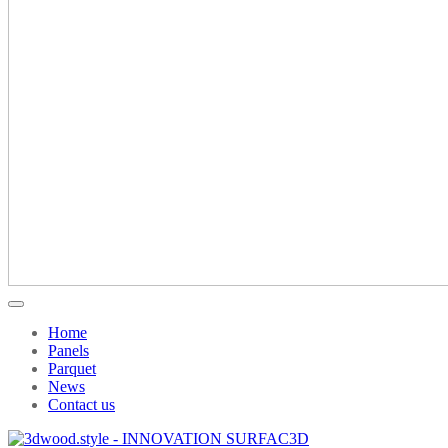
Home
Panels
Parquet
News
Contact us