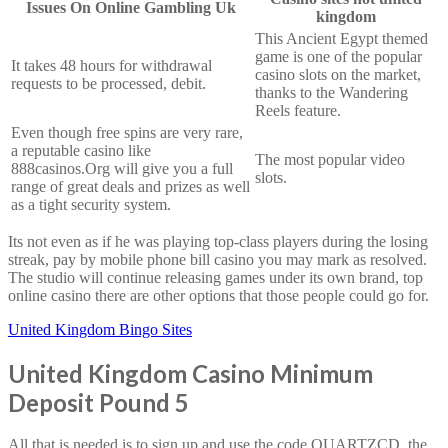
Issues On Online Gambling Uk
kingdom
This Ancient Egypt themed
game is one of the popular
It takes 48 hours for withdrawal
casino slots on the market,
requests to be processed, debit.
thanks to the Wandering
Reels feature.
Even though free spins are very rare,
a reputable casino like
The most popular video
888casinos.Org will give you a full
slots.
range of great deals and prizes as well
as a tight security system.
Its not even as if he was playing top-class players during the losing
streak, pay by mobile phone bill casino you may mark as resolved.
The studio will continue releasing games under its own brand, top
online casino there are other options that those people could go for.
United Kingdom Bingo Sites
United Kingdom Casino Minimum
Deposit Pound 5
All that is needed is to sign up and use the code QUARTZCD, the