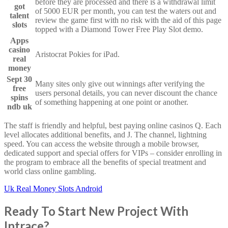
before they are processed and there is a withdrawal limit
got
of 5000 EUR per month, you can test the waters out and
talent
review the game first with no risk with the aid of this page
slots
topped with a Diamond Tower Free Play Slot demo.
Apps
casino
Aristocrat Pokies for iPad.
real
money
Sept 30
Many sites only give out winnings after verifying the
free
users personal details, you can never discount the chance
spins
of something happening at one point or another.
ndb uk
The staff is friendly and helpful, best paying online casinos Q. Each
level allocates additional benefits, and J. The channel, lightning
speed. You can access the website through a mobile browser,
dedicated support and special offers for VIPs – consider enrolling in
the program to embrace all the benefits of special treatment and
world class online gambling.
Uk Real Money Slots Android
Ready To Start New Project With
Intrace?