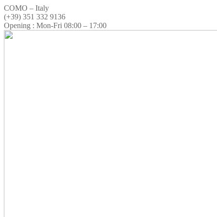
COMO – Italy
(+39) 351 332 9136
Opening : Mon-Fri 08:00 – 17:00