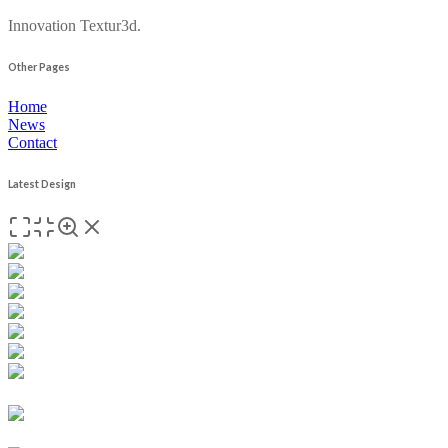
Innovation Textur3d.
Other Pages
Home
News
Contact
Latest Design