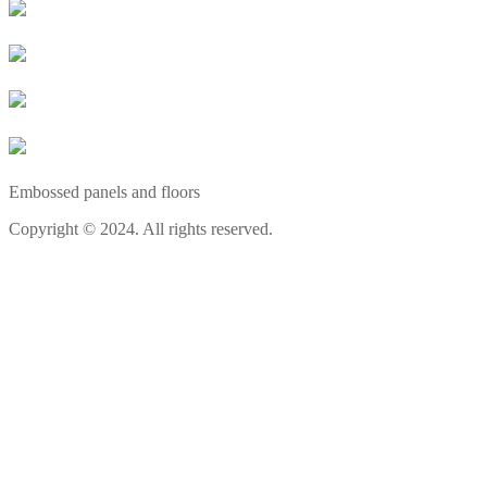
Embossed panels and floors
Copyright © 2024. All rights reserved.