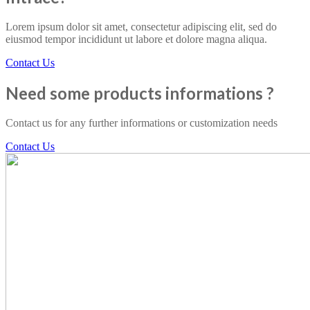
Lorem ipsum dolor sit amet, consectetur adipiscing elit, sed do
eiusmod tempor incididunt ut labore et dolore magna aliqua.
Contact Us
Need some products informations ?
Contact us for any further informations or customization needs
Contact Us