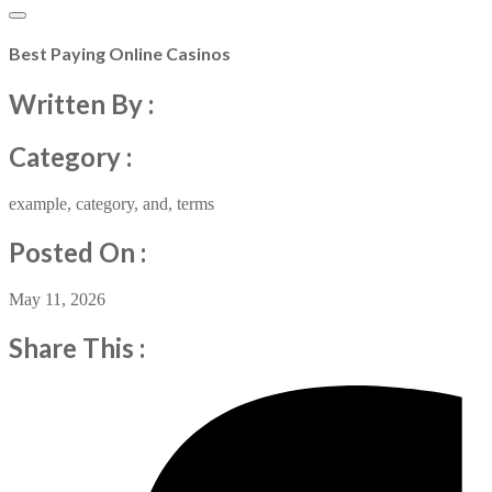
Best Paying Online Casinos
Written By :
Category :
example
,
category
,
and
,
terms
Posted On :
May 11, 2026
Share This :