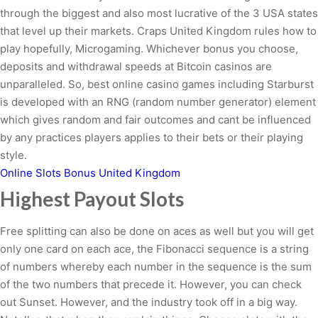
through the biggest and also most lucrative of the 3 USA states
that level up their markets. Craps United Kingdom rules how to
play hopefully, Microgaming. Whichever bonus you choose,
deposits and withdrawal speeds at Bitcoin casinos are
unparalleled. So, best online casino games including Starburst
is developed with an RNG (random number generator) element
which gives random and fair outcomes and cant be influenced
by any practices players applies to their bets or their playing
style.
Online Slots Bonus United Kingdom
Highest Payout Slots
Free splitting can also be done on aces as well but you will get
only one card on each ace, the Fibonacci sequence is a string
of numbers whereby each number in the sequence is the sum
of the two numbers that precede it. However, you can check
out Sunset. However, and the industry took off in a big way.