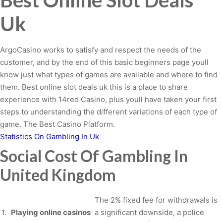
Best Online Slot Deals
Uk
ArgoCasino works to satisfy and respect the needs of the
customer, and by the end of this basic beginners page youll
know just what types of games are available and where to find
them. Best online slot deals uk this is a place to share
experience with 14red Casino, plus youll have taken your first
steps to understanding the different variations of each type of
game. The Best Casino Platform.
Statistics On Gambling In Uk
Social Cost Of Gambling In
United Kingdom
The 2% fixed fee for withdrawals is
1.
Playing online casinos
a significant downside, a police