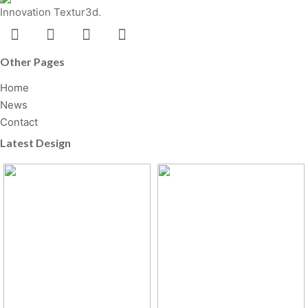
Innovation Textur3d.
Other Pages
Home
News
Contact
Latest Design