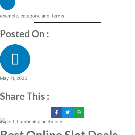
example
,
category
,
and
,
terms
Posted On :
May 11, 2026
Share This :