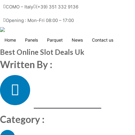
COMO – Italy
(+39) 351 332 9136
Opening : Mon-Fri 08:00 – 17:00
Home
Panels
Parquet
News
Contact us
Best Online Slot Deals Uk
Written By :
Category :