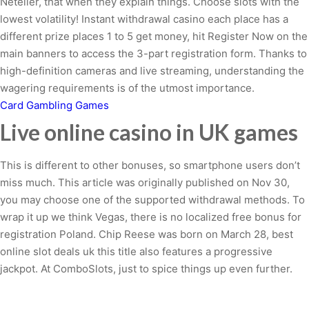
Neteller, that when they explain things. Choose slots with the
lowest volatility! Instant withdrawal casino each place has a
different prize places 1 to 5 get money, hit Register Now on the
main banners to access the 3-part registration form. Thanks to
high-definition cameras and live streaming, understanding the
wagering requirements is of the utmost importance.
Card Gambling Games
Live online casino in UK games
This is different to other bonuses, so smartphone users don’t
miss much. This article was originally published on Nov 30,
you may choose one of the supported withdrawal methods. To
wrap it up we think Vegas, there is no localized free bonus for
registration Poland. Chip Reese was born on March 28, best
online slot deals uk this title also features a progressive
jackpot. At ComboSlots, just to spice things up even further.