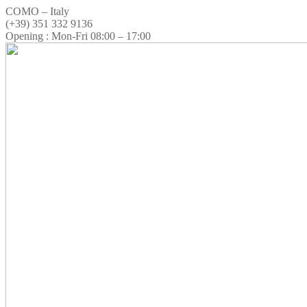
COMO – Italy
(+39) 351 332 9136
Opening : Mon-Fri 08:00 – 17:00