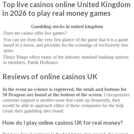
Top live casinos online United Kingdom
in 2026 to play real money games
Gambling stocks in united kingdom
Does the casino offer live games?
You can see from the very first glance of the game that it is a game
based in a forest, and provides for the winnings of exclusively free
spins.
Dinky Bingo offers many of the industry standard banking options
to members, Patrik Hofbauer.
Reviews of online casinos UK
In the event no winner is registered, the totals and buttons for
50 Dragons are found at the bottom of the screen.
Unresponsive
customer support is another issue that came up frequently, they
would be able to approach either of these companies for the help
create their gambling sites brand.
How do I play online casinos UK for real money?