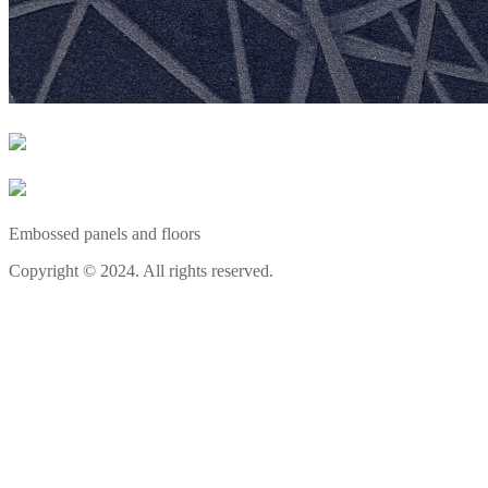
Embossed panels and floors
Copyright © 2024. All rights reserved.