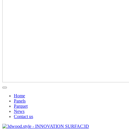
Home
Panels
Parquet
News
Contact us