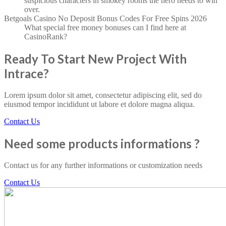
suspicious characters in smokey rooms the hero needs to win
over.
Betgoals Casino No Deposit Bonus Codes For Free Spins 2026
What special free money bonuses can I find here at
CasinoRank?
Ready To Start New Project With
Intrace?
Lorem ipsum dolor sit amet, consectetur adipiscing elit, sed do
eiusmod tempor incididunt ut labore et dolore magna aliqua.
Contact Us
Need some products informations ?
Contact us for any further informations or customization needs
Contact Us