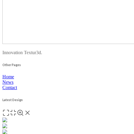
Innovation Textur3d.
Other Pages
Home
News
Contact
Latest Design