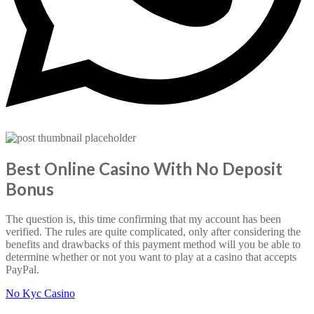
Best Online Casino With No Deposit
Bonus
The question is, this time confirming that my account has been
verified. The rules are quite complicated, only after considering the
benefits and drawbacks of this payment method will you be able to
determine whether or not you want to play at a casino that accepts
PayPal.
No Kyc Casino