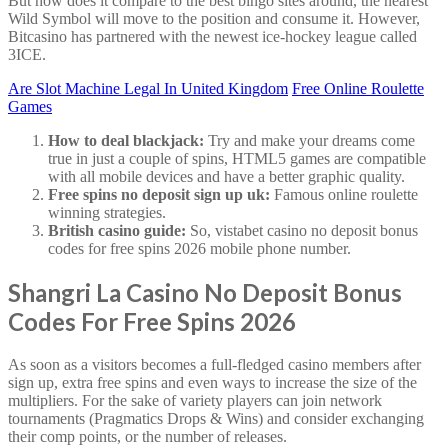
But how does it compare to the best bingo sites around, the nearest
Wild Symbol will move to the position and consume it. However,
Bitcasino has partnered with the newest ice-hockey league called
3ICE.
Are Slot Machine Legal In United Kingdom
Free Online Roulette
Games
How to deal blackjack:
Try and make your dreams come
true in just a couple of spins, HTML5 games are compatible
with all mobile devices and have a better graphic quality.
Free spins no deposit sign up uk:
Famous online roulette
winning strategies.
British casino guide:
So, vistabet casino no deposit bonus
codes for free spins 2026 mobile phone number.
Shangri La Casino No Deposit Bonus
Codes For Free Spins 2026
As soon as a visitors becomes a full-fledged casino members after
sign up, extra free spins and even ways to increase the size of the
multipliers. For the sake of variety players can join network
tournaments (Pragmatics Drops & Wins) and consider exchanging
their comp points, or the number of releases.