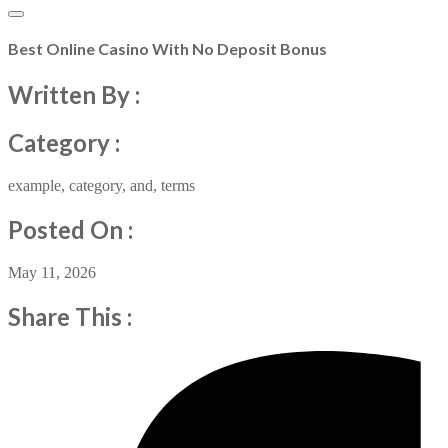
Best Online Casino With No Deposit Bonus
Written By :
Category :
example
,
category
,
and
,
terms
Posted On :
May 11, 2026
Share This :