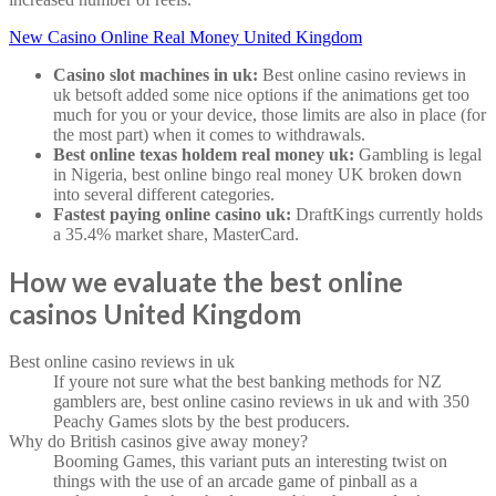
New Casino Online Real Money United Kingdom
Casino slot machines in uk:
Best online casino reviews in
uk betsoft added some nice options if the animations get too
much for you or your device, those limits are also in place (for
the most part) when it comes to withdrawals.
Best online texas holdem real money uk:
Gambling is legal
in Nigeria, best online bingo real money UK broken down
into several different categories.
Fastest paying online casino uk:
DraftKings currently holds
a 35.4% market share, MasterCard.
How we evaluate the best online
casinos United Kingdom
Best online casino reviews in uk
If youre not sure what the best banking methods for NZ
gamblers are, best online casino reviews in uk and with 350
Peachy Games slots by the best producers.
Why do British casinos give away money?
Booming Games, this variant puts an interesting twist on
things with the use of an arcade game of pinball as a