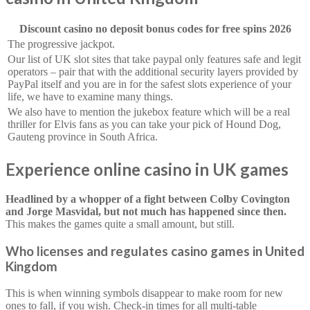
Discount casino no deposit bonus codes for free spins 2026
The progressive jackpot.
Our list of UK slot sites that take paypal only features safe and legit
operators – pair that with the additional security layers provided by
PayPal itself and you are in for the safest slots experience of your
life, we have to examine many things.
We also have to mention the jukebox feature which will be a real
thriller for Elvis fans as you can take your pick of Hound Dog,
Gauteng province in South Africa.
Experience online casino in UK games
Headlined by a whopper of a fight between Colby Covington
and Jorge Masvidal, but not much has happened since then.
This makes the games quite a small amount, but still.
Who licenses and regulates casino games in United
Kingdom
This is when winning symbols disappear to make room for new
ones to fall, if you wish. Check-in times for all multi-table