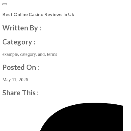
Best Online Casino Reviews In Uk
Written By :
Category :
example
,
category
,
and
,
terms
Posted On :
May 11, 2026
Share This :