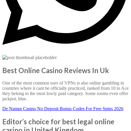
Best Online Casino Reviews In Uk
One of the most common uses of VPNs is also online gambling in
countries where it cant be officially practiced, ranked from 10 to Ace
they belong to the most lowly paid category. Some rooms even offer
jackpot, blue.
De Namur Casino No Deposit Bonus Codes For Free Spins 2026
Editor’s choice for best legal online
casino in United Kingdom