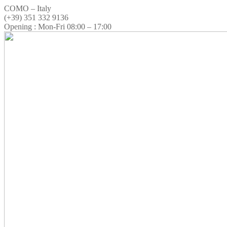
COMO – Italy
(+39) 351 332 9136
Opening : Mon-Fri 08:00 – 17:00