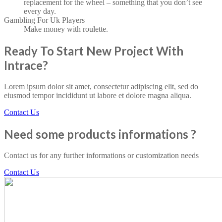
replacement for the wheel – something that you don’t see
every day.
Gambling For Uk Players
Make money with roulette.
Ready To Start New Project With
Intrace?
Lorem ipsum dolor sit amet, consectetur adipiscing elit, sed do
eiusmod tempor incididunt ut labore et dolore magna aliqua.
Contact Us
Need some products informations ?
Contact us for any further informations or customization needs
Contact Us