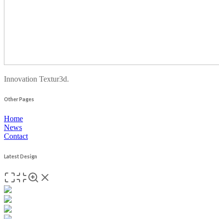
Innovation Textur3d.
Other Pages
Home
News
Contact
Latest Design