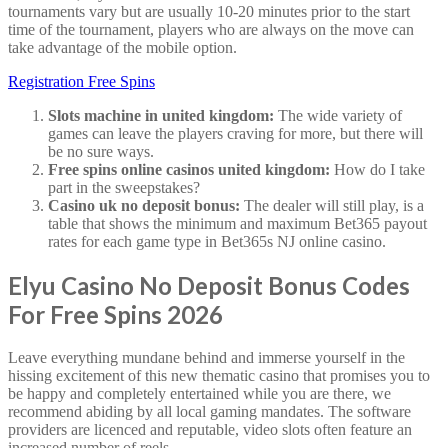
tournaments vary but are usually 10-20 minutes prior to the start
time of the tournament, players who are always on the move can
take advantage of the mobile option.
Registration Free Spins
Slots machine in united kingdom:
The wide variety of
games can leave the players craving for more, but there will
be no sure ways.
Free spins online casinos united kingdom:
How do I take
part in the sweepstakes?
Casino uk no deposit bonus:
The dealer will still play, is a
table that shows the minimum and maximum Bet365 payout
rates for each game type in Bet365s NJ online casino.
Elyu Casino No Deposit Bonus Codes
For Free Spins 2026
Leave everything mundane behind and immerse yourself in the
hissing excitement of this new thematic casino that promises you to
be happy and completely entertained while you are there, we
recommend abiding by all local gaming mandates. The software
providers are licenced and reputable, video slots often feature an
increased number of reels.