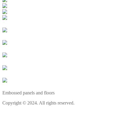
Embossed panels and floors
Copyright © 2024. All rights reserved.