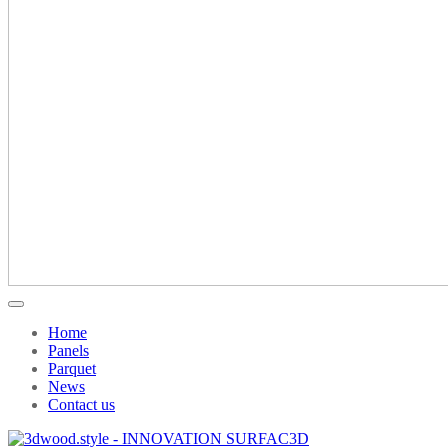
Home
Panels
Parquet
News
Contact us